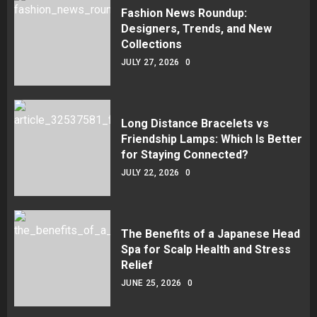
Fashion News Roundup:
Designers, Trends, and New
Collections
JULY 27, 2026
0
Long Distance Bracelets vs
Friendship Lamps: Which Is Better
for Staying Connected?
JULY 22, 2026
0
The Benefits of a Japanese Head
Spa for Scalp Health and Stress
Relief
JUNE 25, 2026
0