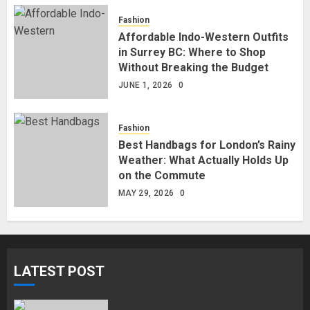
Fashion
Affordable Indo-Western Outfits
in Surrey BC: Where to Shop
Without Breaking the Budget
JUNE 1, 2026
0
Fashion
Best Handbags for London’s Rainy
Weather: What Actually Holds Up
on the Commute
MAY 29, 2026
0
LATEST POST