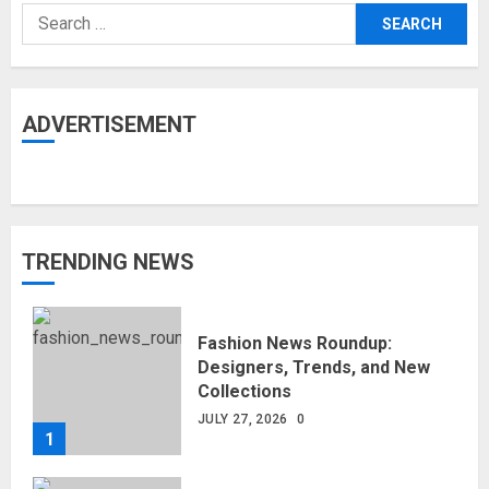
Search
for:
ADVERTISEMENT
TRENDING NEWS
Fashion News Roundup:
Designers, Trends, and New
Collections
JULY 27, 2026
0
1