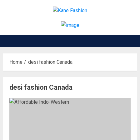
Skip
to
content
Home
desi fashion Canada
desi fashion Canada