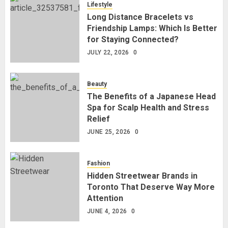
Lifestyle
Long Distance Bracelets vs
Friendship Lamps: Which Is Better
for Staying Connected?
JULY 22, 2026
0
Beauty
The Benefits of a Japanese Head
Spa for Scalp Health and Stress
Relief
JUNE 25, 2026
0
Fashion
Hidden Streetwear Brands in
Toronto That Deserve Way More
Attention
JUNE 4, 2026
0