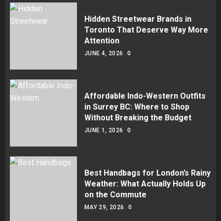
Hidden Streetwear Brands in
Toronto That Deserve Way More
Attention
JUNE 4, 2026
0
Affordable Indo-Western Outfits
in Surrey BC: Where to Shop
Without Breaking the Budget
JUNE 1, 2026
0
Best Handbags for London’s Rainy
Weather: What Actually Holds Up
on the Commute
MAY 29, 2026
0