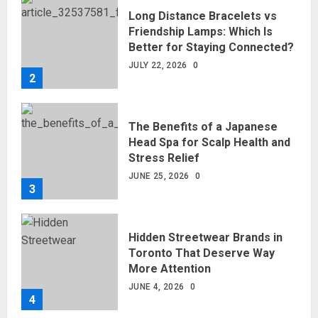
Long Distance Bracelets vs
Friendship Lamps: Which Is
Better for Staying Connected?
JULY 22, 2026
0
2
The Benefits of a Japanese
Head Spa for Scalp Health and
Stress Relief
JUNE 25, 2026
0
3
Hidden Streetwear Brands in
Toronto That Deserve Way
More Attention
JUNE 4, 2026
0
4