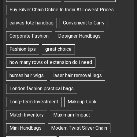
Buy Silver Chain Online In India At Lowest Prices
canvas tote handbag
Convenient to Carry
Corporate Fashion
Designer Handbags
Fashion tips
great choice
how many rows of extension do i need
human hair wigs
laser hair removal legs
London fashion practical bags
Long-Term Investment
Makeup Look
Match Inventory
Maximum Impact
Mini Handbags
Modern Twist Silver Chain