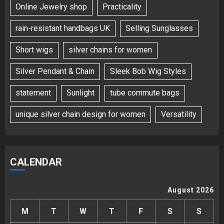
Online Jewelry shop
Practicality
rain-resistant handbags UK
Selling Sunglasses
Short wigs
silver chains for women
Silver Pendant & Chain
Sleek Bob Wig Styles
statement
Sunlight
tube commute bags
unique silver chain design for women
Versatility
CALENDAR
August 2026
M
T
W
T
F
S
S