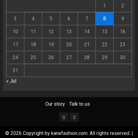
1
2
3
4
5
6
7
8
9
10
11
12
13
14
15
16
17
18
19
20
21
22
23
24
25
26
27
28
29
30
31
« Jul
Our story
Talk to us
Our
Talk
story
to
© 2026 Copyright by kanefashion.com. All rights reserved.
|
us