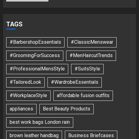
TAGS
#BarbershopEssentials
#ClassicMenswear
#GroomingForSuccess
#MenHaircutTrends
#ProfessionalMensStyle
#SuitsStyle
#TailoredLook
#WardrobeEssentials
#WorkplaceStyle
affordable fusion outfits
appliances
Best Beauty Products
best work bags London rain
brown leather handbag
Business Briefcases