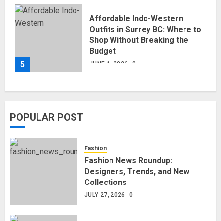
Affordable Indo-Western
Outfits in Surrey BC: Where to
Shop Without Breaking the
Budget
5
JUNE 1, 2026
0
POPULAR POST
Fashion
Fashion News Roundup:
Designers, Trends, and New
Collections
JULY 27, 2026
0