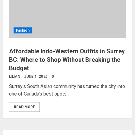
Fashion
Affordable Indo-Western Outfits in Surrey
BC: Where to Shop Without Breaking the
Budget
LILIAN
JUNE 1, 2026
0
Surrey’s South Asian community has turned the city into
one of Canada’s best spots...
READ MORE