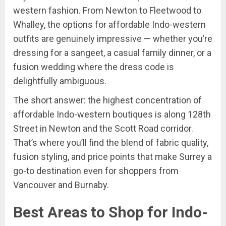
western fashion. From Newton to Fleetwood to
Whalley, the options for affordable Indo-western
outfits are genuinely impressive — whether you’re
dressing for a sangeet, a casual family dinner, or a
fusion wedding where the dress code is
delightfully ambiguous.
The short answer: the highest concentration of
affordable Indo-western boutiques is along 128th
Street in Newton and the Scott Road corridor.
That’s where you’ll find the blend of fabric quality,
fusion styling, and price points that make Surrey a
go-to destination even for shoppers from
Vancouver and Burnaby.
Best Areas to Shop for Indo-