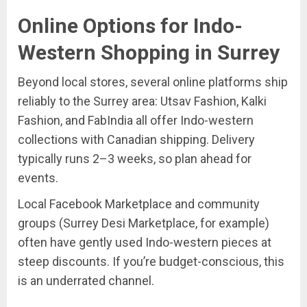
Online Options for Indo-
Western Shopping in Surrey
Beyond local stores, several online platforms ship
reliably to the Surrey area: Utsav Fashion, Kalki
Fashion, and FabIndia all offer Indo-western
collections with Canadian shipping. Delivery
typically runs 2–3 weeks, so plan ahead for
events.
Local Facebook Marketplace and community
groups (Surrey Desi Marketplace, for example)
often have gently used Indo-western pieces at
steep discounts. If you’re budget-conscious, this
is an underrated channel.