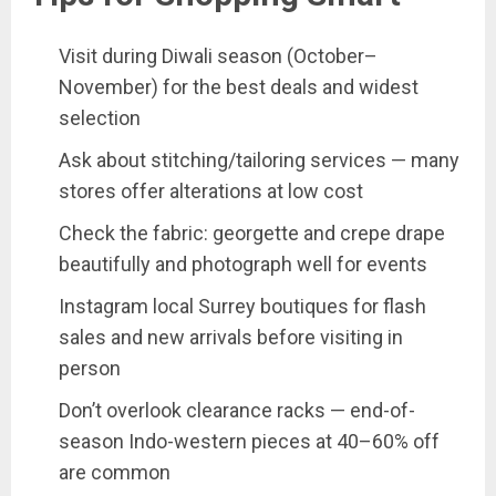
Visit during Diwali season (October–
November) for the best deals and widest
selection
Ask about stitching/tailoring services — many
stores offer alterations at low cost
Check the fabric: georgette and crepe drape
beautifully and photograph well for events
Instagram local Surrey boutiques for flash
sales and new arrivals before visiting in
person
Don’t overlook clearance racks — end-of-
season Indo-western pieces at 40–60% off
are common