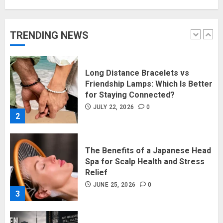
Long Distance Bracelets vs
TRENDING NEWS
Friendship Lamps: Which Is Better
for Staying Connected?
JULY 22, 2026
0
2
The Benefits of a Japanese Head
Spa for Scalp Health and Stress
Relief
JUNE 25, 2026
0
3
Hidden Streetwear Brands in
Toronto That Deserve Way More
Attention
JUNE 4, 2026
0
4