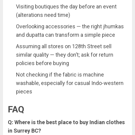
Visiting boutiques the day before an event
(alterations need time)
Overlooking accessories — the right jhumkas
and dupatta can transform a simple piece
Assuming all stores on 128th Street sell
similar quality — they don’t; ask for return
policies before buying
Not checking if the fabric is machine
washable, especially for casual Indo-western
pieces
FAQ
Q: Where is the best place to buy Indian clothes
in Surrey BC?