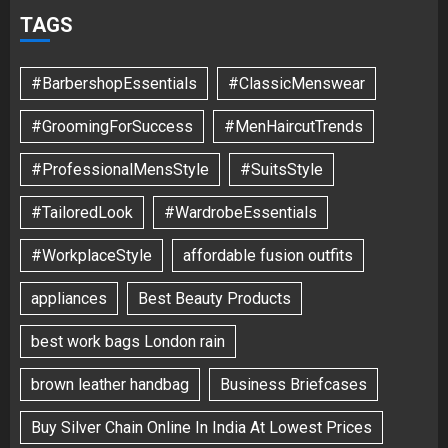
TAGS
#BarbershopEssentials
#ClassicMenswear
#GroomingForSuccess
#MenHaircutTrends
#ProfessionalMensStyle
#SuitsStyle
#TailoredLook
#WardrobeEssentials
#WorkplaceStyle
affordable fusion outfits
appliances
Best Beauty Products
best work bags London rain
brown leather handbag
Business Briefcases
Buy Silver Chain Online In India At Lowest Prices