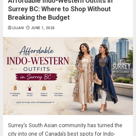
Affordable Indo-Western Outfits in
Surrey BC: Where to Shop Without
Breaking the Budget
LILIAN
JUNE 1, 2026
Surrey’s South Asian community has turned the
city into one of Canada’s best spots for Indo-