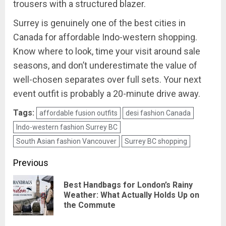
trousers with a structured blazer.
Surrey is genuinely one of the best cities in
Canada for affordable Indo-western shopping.
Know where to look, time your visit around sale
seasons, and don’t underestimate the value of
well-chosen separates over full sets. Your next
event outfit is probably a 20-minute drive away.
Tags:
affordable fusion outfits
desi fashion Canada
Indo-western fashion Surrey BC
South Asian fashion Vancouver
Surrey BC shopping
Post
Previous
navigation
Best Handbags for London’s Rainy
Pre
Weather: What Actually Holds Up on
the Commute
pos