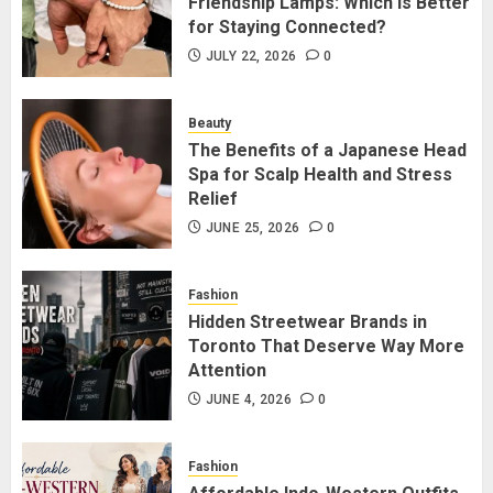
Friendship Lamps: Which Is Better
JULY 22, 2026
0
2
for Staying Connected?
JULY 22, 2026
0
The Benefits of a Japanese Head
Spa for Scalp Health and Stress
Beauty
Relief
The Benefits of a Japanese Head
Spa for Scalp Health and Stress
JUNE 25, 2026
0
3
Relief
JUNE 25, 2026
0
Hidden Streetwear Brands in
Toronto That Deserve Way More
Fashion
Attention
Hidden Streetwear Brands in
Toronto That Deserve Way More
JUNE 4, 2026
0
4
Attention
JUNE 4, 2026
0
Affordable Indo-Western Outfits
in Surrey BC: Where to Shop
Fashion
Without Breaking the Budget