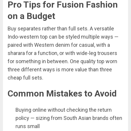
Pro Tips for Fusion Fashion
on a Budget
Buy separates rather than full sets. A versatile
Indo-western top can be styled multiple ways —
paired with Western denim for casual, with a
sharara for a function, or with wide-leg trousers
for something in between. One quality top worn
three different ways is more value than three
cheap full sets.
Common Mistakes to Avoid
Buying online without checking the return
policy — sizing from South Asian brands often
runs small