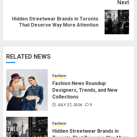
Next
Hidden Streetwear Brands in Toronto
Next
That Deserve Way More Attention
post:
RELATED NEWS
Fashion
Fashion News Roundup:
Designers, Trends, and New
Collections
JULY 27, 2026
0
Fashion
Hidden Streetwear Brands in