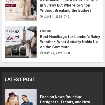
Affordable Indo-Western Outfits
in Surrey BC: Where to Shop
JUNE 1, 2026
0
5
Without Breaking the Budget
JUNE 1, 2026
0
Fashion
Best Handbags for London’s Rainy
Weather: What Actually Holds Up
on the Commute
MAY 29, 2026
0
LATEST POST
Fashion News Roundup:
Designers, Trends, and New