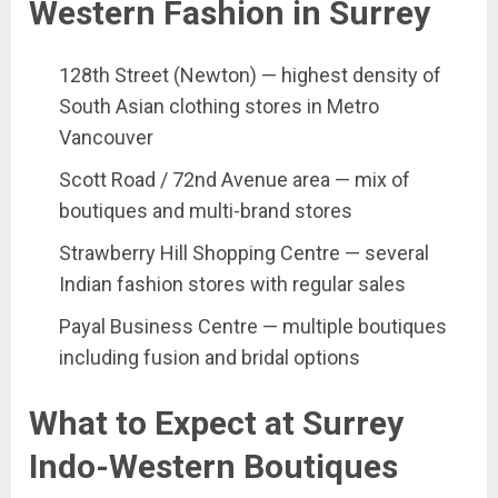
Western Fashion in Surrey
128th Street (Newton) — highest density of
South Asian clothing stores in Metro
Vancouver
Scott Road / 72nd Avenue area — mix of
boutiques and multi-brand stores
Strawberry Hill Shopping Centre — several
Indian fashion stores with regular sales
Payal Business Centre — multiple boutiques
including fusion and bridal options
What to Expect at Surrey
Indo-Western Boutiques