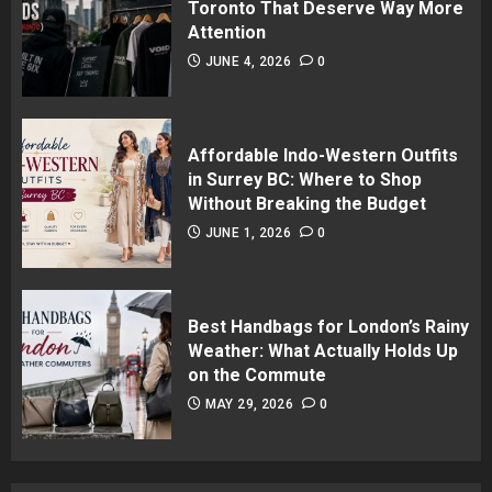
Toronto That Deserve Way More
Attention
JUNE 4, 2026
0
Affordable Indo-Western Outfits
in Surrey BC: Where to Shop
Without Breaking the Budget
JUNE 1, 2026
0
Best Handbags for London’s Rainy
Weather: What Actually Holds Up
on the Commute
MAY 29, 2026
0