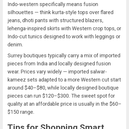
Indo-western specifically means fusion
silhouettes — think kurta-style tops over flared
jeans, dhoti pants with structured blazers,
lehenga-inspired skirts with Western crop tops, or
Indo-cut tunics designed to work with leggings or
denim.
Surrey boutiques typically carry a mix of imported
pieces from India and locally designed fusion
wear. Prices vary widely — imported salwar-
kameez sets adapted to a more Western cut start
around $40–$80, while locally designed boutique
pieces can run $120–$300. The sweet spot for
quality at an affordable price is usually in the $60–
$150 range.
Tips for Shopping Smart