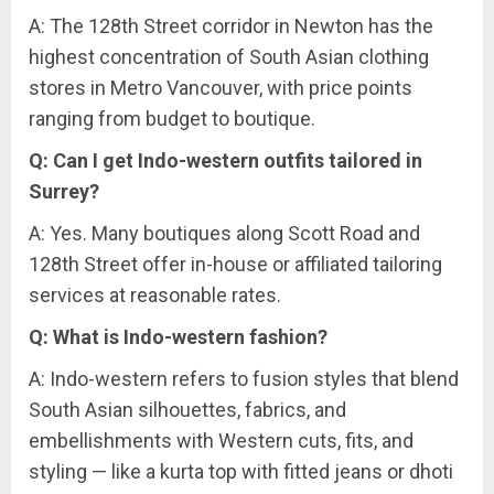
A: The 128th Street corridor in Newton has the
highest concentration of South Asian clothing
stores in Metro Vancouver, with price points
ranging from budget to boutique.
Q: Can I get Indo-western outfits tailored in
Surrey?
A: Yes. Many boutiques along Scott Road and
128th Street offer in-house or affiliated tailoring
services at reasonable rates.
Q: What is Indo-western fashion?
A: Indo-western refers to fusion styles that blend
South Asian silhouettes, fabrics, and
embellishments with Western cuts, fits, and
styling — like a kurta top with fitted jeans or dhoti