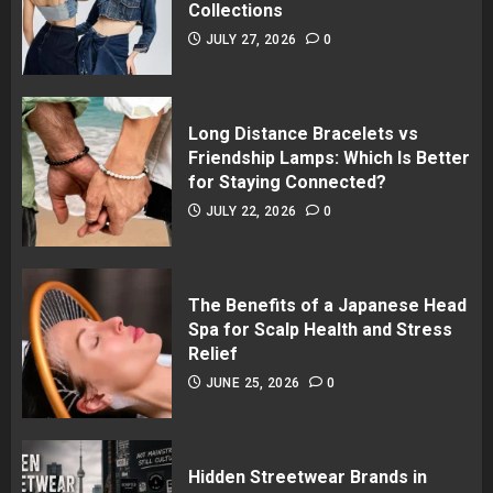
Collections
JULY 27, 2026
0
Long Distance Bracelets vs
Friendship Lamps: Which Is Better
for Staying Connected?
JULY 22, 2026
0
The Benefits of a Japanese Head
Spa for Scalp Health and Stress
Relief
JUNE 25, 2026
0
Hidden Streetwear Brands in