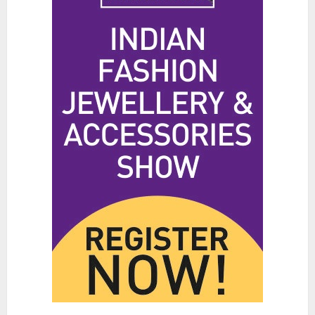
Hidden Streetwear Brands in
Toronto That Deserve Way More
Attention
JUNE 4, 2026
0
4
Affordable Indo-Western Outfits
in Surrey BC: Where to Shop
Without Breaking the Budget
JUNE 1, 2026
0
5
Fashion News Roundup:
Designers, Trends, and New
Collections
JULY 27, 2026
0
1