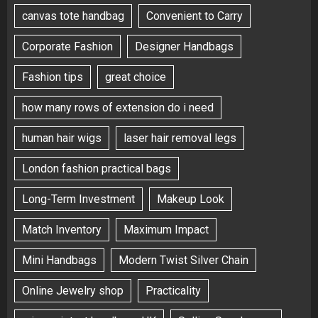
canvas tote handbag
Convenient to Carry
Corporate Fashion
Designer Handbags
Fashion tips
great choice
how many rows of extension do i need
human hair wigs
laser hair removal legs
London fashion practical bags
Long-Term Investment
Makeup Look
Match Inventory
Maximum Impact
Mini Handbags
Modern Twist Silver Chain
Online Jewelry shop
Practicality