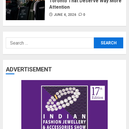
Toronto That Deserve Way More
Attention
JUNE 4, 2026
0
Search
for:
ADVERTISEMENT
The Benefits of a Japanese Head
Spa for Scalp Health and Stress
Relief
JUNE 25, 2026
0
3