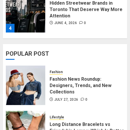
Affordable Indo-Western Outfits
in Surrey BC: Where to Shop
Without Breaking the Budget
JUNE 1, 2026
0
5
POPULAR POST
Fashion News Roundup:
Designers, Trends, and New
Fashion
Collections
Fashion News Roundup:
Designers, Trends, and New
JULY 27, 2026
0
1
Collections
JULY 27, 2026
0
Long Distance Bracelets vs
Friendship Lamps: Which Is Better
Lifestyle
for Staying Connected?
Long Distance Bracelets vs