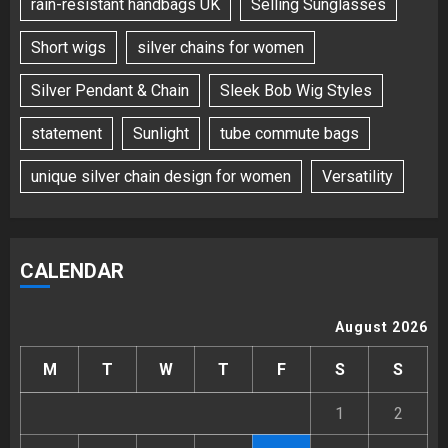
rain-resistant handbags UK
Selling Sunglasses
Short wigs
silver chains for women
Silver Pendant & Chain
Sleek Bob Wig Styles
statement
Sunlight
tube commute bags
unique silver chain design for women
Versatility
CALENDAR
August 2026
M
T
W
T
F
S
S
1
2