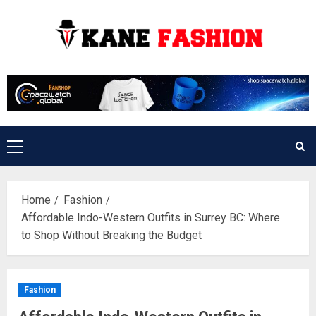
Skip
to
content
Primary
Menu
Home
Fashion
Affordable Indo-Western Outfits in Surrey BC: Where
to Shop Without Breaking the Budget
Fashion