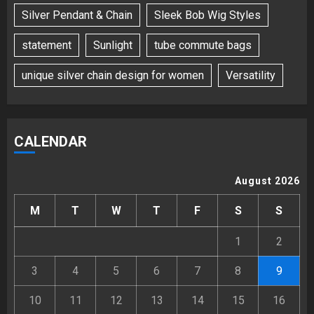
Silver Pendant & Chain
Sleek Bob Wig Styles
statement
Sunlight
tube commute bags
unique silver chain design for women
Versatility
CALENDAR
August 2026
M
T
W
T
F
S
S
1
2
3
4
5
6
7
8
9
10
11
12
13
14
15
16