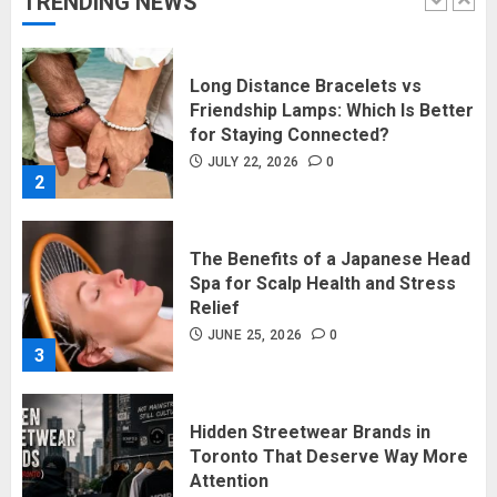
TRENDING NEWS
1
Long Distance Bracelets vs
Friendship Lamps: Which Is Better
for Staying Connected?
JULY 22, 2026
0
2
The Benefits of a Japanese Head
Spa for Scalp Health and Stress
Relief
JUNE 25, 2026
0
3
Hidden Streetwear Brands in
Toronto That Deserve Way More
Attention