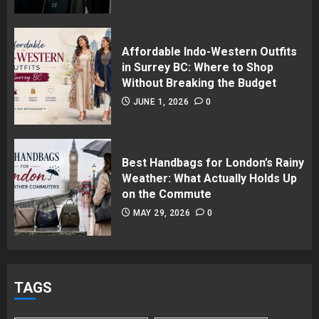
Affordable Indo-Western Outfits
in Surrey BC: Where to Shop
Without Breaking the Budget
JUNE 1, 2026
0
Best Handbags for London’s Rainy
Weather: What Actually Holds Up
on the Commute
MAY 29, 2026
0
TAGS