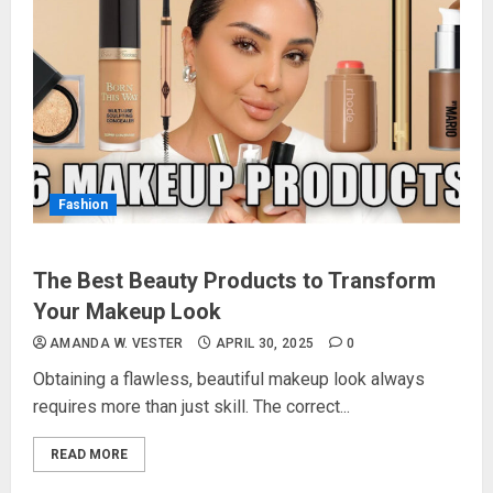
Fashion
The Best Beauty Products to Transform
Your Makeup Look
AMANDA W. VESTER
APRIL 30, 2025
0
Obtaining a flawless, beautiful makeup look always
requires more than just skill. The correct...
READ MORE