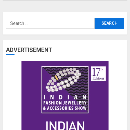
Search
for:
ADVERTISEMENT
The Benefits of a Japanese Head
Spa for Scalp Health and Stress
Relief
JUNE 25, 2026
0
3