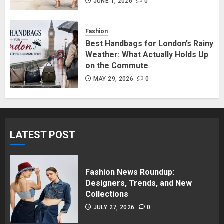
in Surrey BC: Where to Shop
JUNE 1, 2026
0
Without Breaking the Budget
JUNE 1, 2026
0
Fashion
5
Best Handbags for London’s Rainy
Weather: What Actually Holds Up
on the Commute
MAY 29, 2026
0
LATEST POST
Fashion News Roundup:
Designers, Trends, and New
Collections
JULY 27, 2026
0