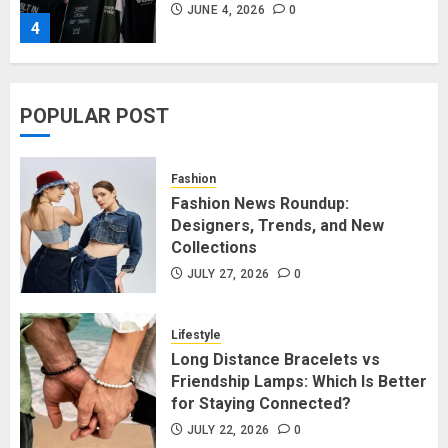
JUNE 4, 2026
0
4
Affordable Indo-Western Outfits
POPULAR POST
in Surrey BC: Where to Shop
Without Breaking the Budget
JUNE 1, 2026
0
Fashion
5
Fashion News Roundup:
Designers, Trends, and New
Collections
Fashion News Roundup:
Designers, Trends, and New
JULY 27, 2026
0
Collections
JULY 27, 2026
0
Lifestyle
1
Long Distance Bracelets vs
Friendship Lamps: Which Is Better
for Staying Connected?
Long Distance Bracelets vs
Friendship Lamps: Which Is Better
JULY 22, 2026
0