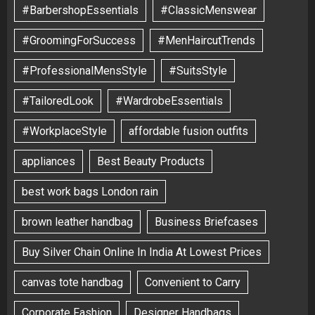
#BarbershopEssentials
#ClassicMenswear
#GroomingForSuccess
#MenHaircutTrends
#ProfessionalMensStyle
#SuitsStyle
#TailoredLook
#WardrobeEssentials
#WorkplaceStyle
affordable fusion outfits
appliances
Best Beauty Products
best work bags London rain
brown leather handbag
Business Briefcases
Buy Silver Chain Online In India At Lowest Prices
canvas tote handbag
Convenient to Carry
Corporate Fashion
Designer Handbags