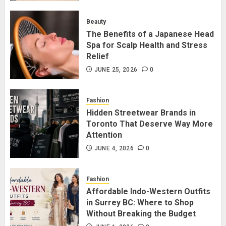
for Staying Connected?
JULY 22, 2026
0
Beauty
2
The Benefits of a Japanese Head
Spa for Scalp Health and Stress
Relief
The Benefits of a Japanese Head
Spa for Scalp Health and Stress
JUNE 25, 2026
0
Relief
JUNE 25, 2026
0
Fashion
3
Hidden Streetwear Brands in
Toronto That Deserve Way More
Attention
Hidden Streetwear Brands in
Toronto That Deserve Way More
JUNE 4, 2026
0
Attention
JUNE 4, 2026
0
Fashion
4
Affordable Indo-Western Outfits
in Surrey BC: Where to Shop
Without Breaking the Budget
Affordable Indo-Western Outfits