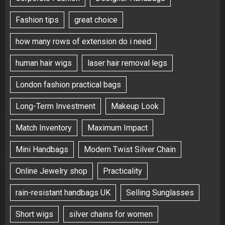
Fashion tips
great choice
how many rows of extension do i need
human hair wigs
laser hair removal legs
London fashion practical bags
Long-Term Investment
Makeup Look
Match Inventory
Maximum Impact
Mini Handbags
Modern Twist Silver Chain
Online Jewelry shop
Practicality
rain-resistant handbags UK
Selling Sunglasses
Short wigs
silver chains for women