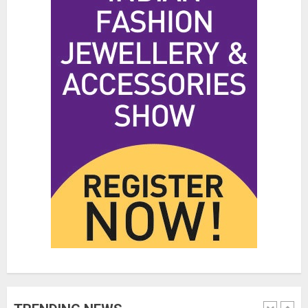
Hidden Streetwear Brands in
Toronto That Deserve Way More
Attention
JUNE 4, 2026
0
4
Affordable Indo-Western Outfits
in Surrey BC: Where to Shop
Without Breaking the Budget
JUNE 1, 2026
0
5
Fashion News Roundup:
Designers, Trends, and New
Collections
JULY 27, 2026
0