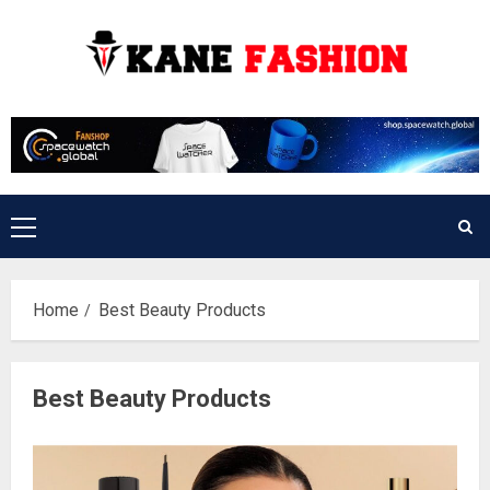
Skip
to
content
Primary
Menu
Home
Best Beauty Products
Best Beauty Products