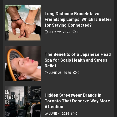
Long Distance Bracelets vs
Friendship Lamps: Which Is Better
for Staying Connected?
JULY 22, 2026
0
The Benefits of a Japanese Head
Spa for Scalp Health and Stress
Relief
JUNE 25, 2026
0
Hidden Streetwear Brands in
Toronto That Deserve Way More
Attention
JUNE 4, 2026
0