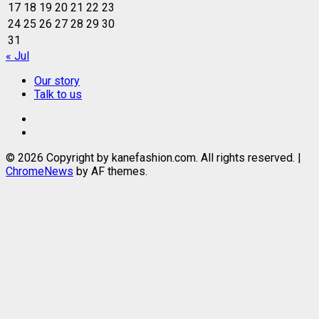
17
18
19
20
21
22
23
24
25
26
27
28
29
30
31
« Jul
Our story
Talk to us
Our
story
Talk
to
© 2026 Copyright by kanefashion.com. All rights reserved.
|
us
ChromeNews
by AF themes.