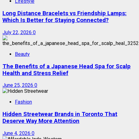
Lifestyle
Long Distance Bracelets vs Friendship Lamps:
Which Is Better for Staying Connected?
July 22, 2026
0
Beauty
The Benefits of a Japanese Head Spa for Scalp
Health and Stress Relief
June 25, 2026
0
Fashion
Hidden Streetwear Brands in Toronto That
Deserve Way More Attention
June 4, 2026
0