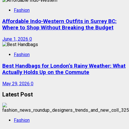
Fashion
Affordable Indo-Western Outfits in Surrey BC:
Where to Shop Without Breaking the Budget
June 1, 2026
0
Fashion
Best Handbags for London’s Rainy Weather: What
Actually Holds Up on the Commute
May 29, 2026
0
Latest Post
Fashion