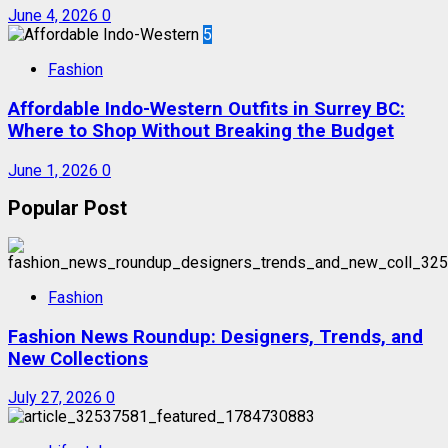
June 4, 2026
0
5
Fashion
Affordable Indo-Western Outfits in Surrey BC:
Where to Shop Without Breaking the Budget
June 1, 2026
0
Popular Post
Fashion
Fashion News Roundup: Designers, Trends, and
New Collections
July 27, 2026
0