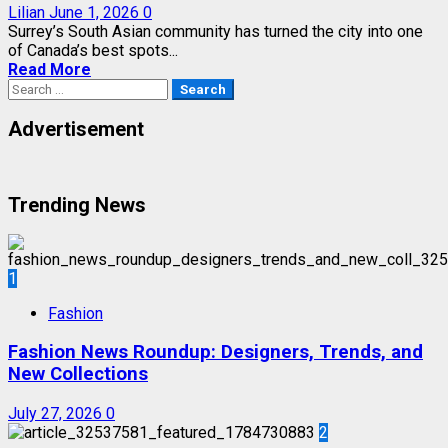
Lilian
June 1, 2026
0
Surrey’s South Asian community has turned the city into one
of Canada’s best spots...
Read More
Search
for:
Advertisement
Trending News
1
Fashion
Fashion News Roundup: Designers, Trends, and
New Collections
July 27, 2026
0
2