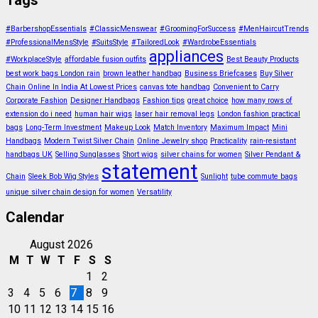
Tags
#BarbershopEssentials
#ClassicMenswear
#GroomingForSuccess
#MenHaircutTrends
#ProfessionalMensStyle
#SuitsStyle
#TailoredLook
#WardrobeEssentials
appliances
#WorkplaceStyle
affordable fusion outfits
Best Beauty Products
best work bags London rain
brown leather handbag
Business Briefcases
Buy Silver
Chain Online In India At Lowest Prices
canvas tote handbag
Convenient to Carry
Corporate Fashion
Designer Handbags
Fashion tips
great choice
how many rows of
extension do i need
human hair wigs
laser hair removal legs
London fashion practical
bags
Long-Term Investment
Makeup Look
Match Inventory
Maximum Impact
Mini
Handbags
Modern Twist Silver Chain
Online Jewelry shop
Practicality
rain-resistant
handbags UK
Selling Sunglasses
Short wigs
silver chains for women
Silver Pendant &
statement
Chain
Sleek Bob Wig Styles
Sunlight
tube commute bags
unique silver chain design for women
Versatility
Calendar
August 2026
M
T
W
T
F
S
S
1
2
3
4
5
6
7
8
9
10
11
12
13
14
15
16