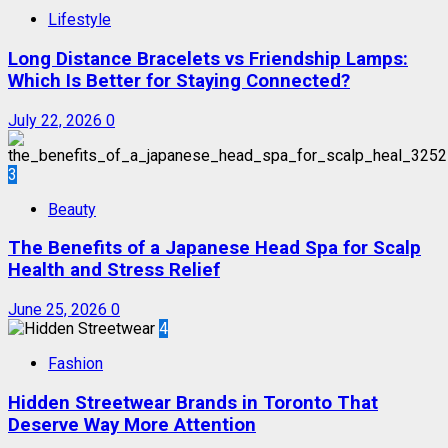
Lifestyle
Long Distance Bracelets vs Friendship Lamps:
Which Is Better for Staying Connected?
July 22, 2026
0
3
Beauty
The Benefits of a Japanese Head Spa for Scalp
Health and Stress Relief
June 25, 2026
0
4
Fashion
Hidden Streetwear Brands in Toronto That
Deserve Way More Attention