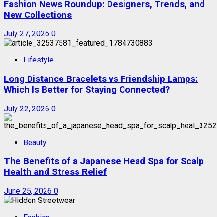
Fashion News Roundup: Designers, Trends, and
New Collections
July 27, 2026
0
Lifestyle
Long Distance Bracelets vs Friendship Lamps:
Which Is Better for Staying Connected?
July 22, 2026
0
Beauty
The Benefits of a Japanese Head Spa for Scalp
Health and Stress Relief
June 25, 2026
0