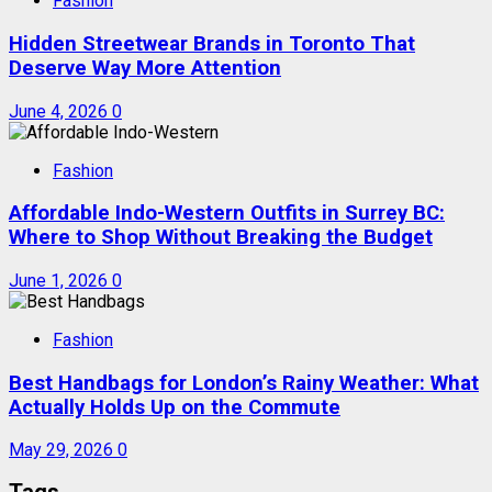
Fashion
Hidden Streetwear Brands in Toronto That
Deserve Way More Attention
June 4, 2026
0
Fashion
Affordable Indo-Western Outfits in Surrey BC:
Where to Shop Without Breaking the Budget
June 1, 2026
0
Fashion
Best Handbags for London’s Rainy Weather: What
Actually Holds Up on the Commute
May 29, 2026
0