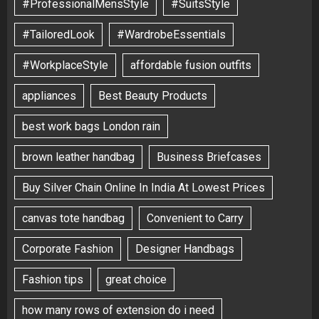
#ProfessionalMensStyle
#SuitsStyle
#TailoredLook
#WardrobeEssentials
#WorkplaceStyle
affordable fusion outfits
appliances
Best Beauty Products
best work bags London rain
brown leather handbag
Business Briefcases
Buy Silver Chain Online In India At Lowest Prices
canvas tote handbag
Convenient to Carry
Corporate Fashion
Designer Handbags
Fashion tips
great choice
how many rows of extension do i need