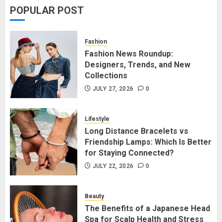
POPULAR POST
Fashion News Roundup:
Designers, Trends, and New
Fashion
Collections
Fashion News Roundup:
Designers, Trends, and New
JULY 27, 2026
0
1
Collections
JULY 27, 2026
0
Long Distance Bracelets vs
Friendship Lamps: Which Is Better
Lifestyle
for Staying Connected?
Long Distance Bracelets vs
Friendship Lamps: Which Is Better
JULY 22, 2026
0
2
for Staying Connected?
JULY 22, 2026
0
The Benefits of a Japanese Head
Spa for Scalp Health and Stress
Beauty
Relief
The Benefits of a Japanese Head
Spa for Scalp Health and Stress
JUNE 25, 2026
0