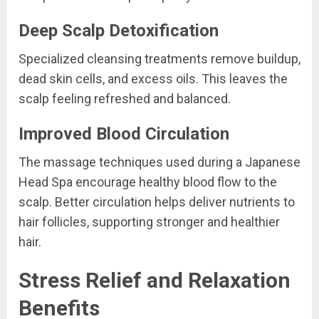
Deep Scalp Detoxification
Specialized cleansing treatments remove buildup,
dead skin cells, and excess oils. This leaves the
scalp feeling refreshed and balanced.
Improved Blood Circulation
The massage techniques used during a Japanese
Head Spa encourage healthy blood flow to the
scalp. Better circulation helps deliver nutrients to
hair follicles, supporting stronger and healthier
hair.
Stress Relief and Relaxation
Benefits