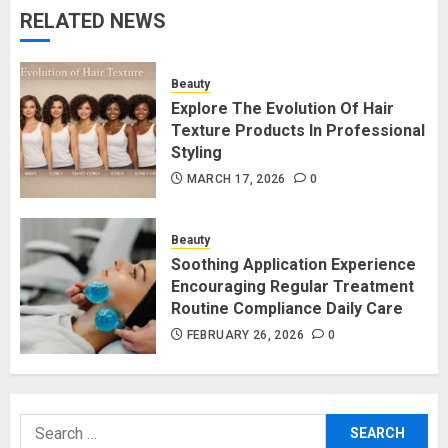
RELATED NEWS
Beauty
Explore The Evolution Of Hair
Texture Products In Professional
Styling
MARCH 17, 2026
0
Beauty
Soothing Application Experience
Encouraging Regular Treatment
Routine Compliance Daily Care
FEBRUARY 26, 2026
0
Search