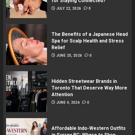
for Staying Connected?
JULY 22, 2026
0
The Benefits of a Japanese Head
Spa for Scalp Health and Stress
Relief
JUNE 25, 2026
0
Hidden Streetwear Brands in
Toronto That Deserve Way More
Attention
JUNE 4, 2026
0
Affordable Indo-Western Outfits
in Surrey BC: Where to Shop