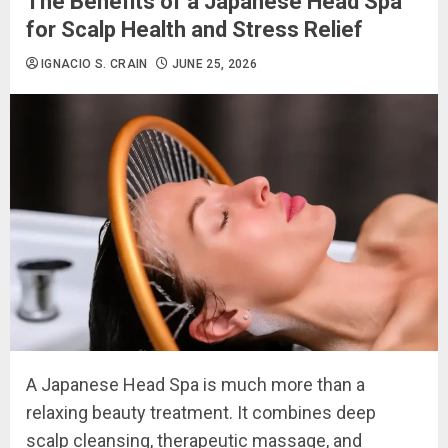
The Benefits of a Japanese Head Spa
for Scalp Health and Stress Relief
IGNACIO S. CRAIN
JUNE 25, 2026
A Japanese Head Spa is much more than a
relaxing beauty treatment. It combines deep
scalp cleansing, therapeutic massage, and