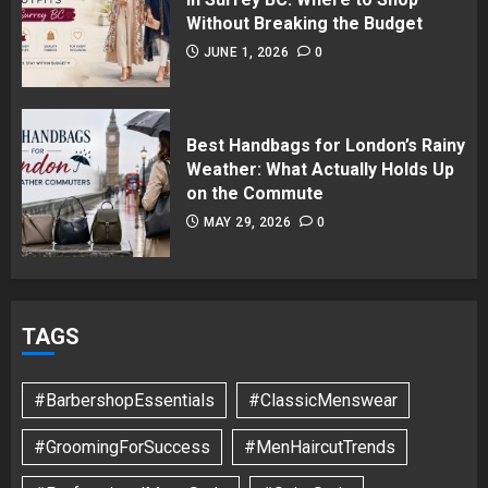
Without Breaking the Budget
JUNE 1, 2026
0
Best Handbags for London’s Rainy
Weather: What Actually Holds Up
on the Commute
MAY 29, 2026
0
TAGS
#BarbershopEssentials
#ClassicMenswear
#GroomingForSuccess
#MenHaircutTrends