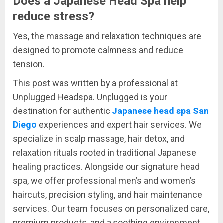
Does a Japanese Head Spa help
reduce stress?
Yes, the massage and relaxation techniques are
designed to promote calmness and reduce
tension.
This post was written by a professional at
Unplugged Headspa. Unplugged is your
destination for authentic
Japanese head spa San
Diego
experiences and expert hair services. We
specialize in scalp massage, hair detox, and
relaxation rituals rooted in traditional Japanese
healing practices. Alongside our signature head
spa, we offer professional men’s and women’s
haircuts, precision styling, and hair maintenance
services. Our team focuses on personalized care,
premium products, and a soothing environment