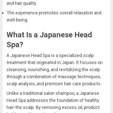
and hair quality.
The experience promotes overall relaxation and
well-being.
What Is a Japanese Head
Spa?
A Japanese Head Spa is a specialized scalp
treatment that originated in Japan. It focuses on
cleansing, nourishing, and revitalizing the scalp
through a combination of massage techniques,
scalp analysis, and premium hair care products.
Unlike a traditional salon shampoo, a Japanese
Head Spa addresses the foundation of healthy
hair-the scalp. By removing excess oil, product