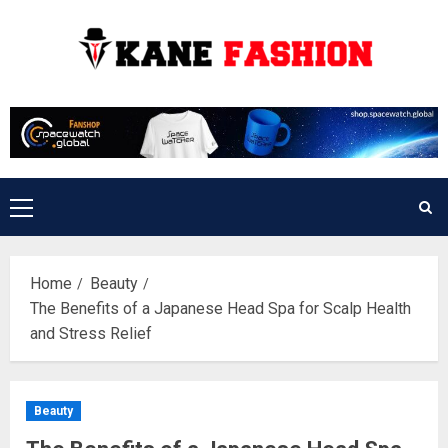
Skip
to
content
Primary
Menu
Home
Beauty
The Benefits of a Japanese Head Spa for Scalp Health
and Stress Relief
Beauty