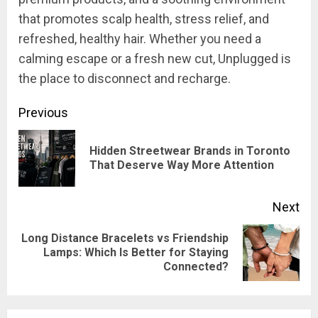
that promotes scalp health, stress relief, and
refreshed, healthy hair. Whether you need a
calming escape or a fresh new cut, Unplugged is
the place to disconnect and recharge.
Post
Previous
navigation
Hidden Streetwear Brands in Toronto
Pre
That Deserve Way More Attention
pos
Next
Long Distance Bracelets vs Friendship
Next
Lamps: Which Is Better for Staying
Connected?
post: