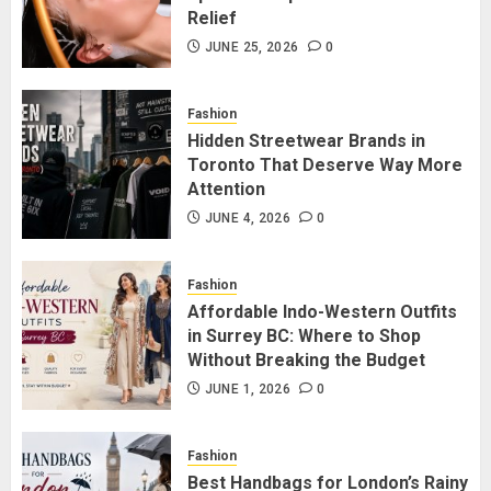
3
Relief
JUNE 25, 2026
0
Hidden Streetwear Brands in
Toronto That Deserve Way More
Fashion
Attention
Hidden Streetwear Brands in
Toronto That Deserve Way More
JUNE 4, 2026
0
4
Attention
JUNE 4, 2026
0
Affordable Indo-Western Outfits
in Surrey BC: Where to Shop
Fashion
Without Breaking the Budget
Affordable Indo-Western Outfits
in Surrey BC: Where to Shop
JUNE 1, 2026
0
5
Without Breaking the Budget
JUNE 1, 2026
0
Fashion
Best Handbags for London’s Rainy