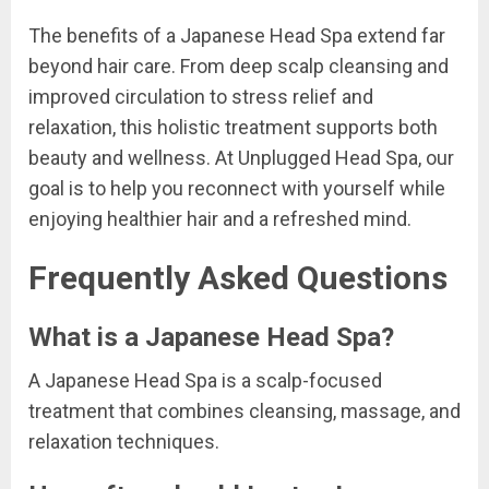
The benefits of a Japanese Head Spa extend far
beyond hair care. From deep scalp cleansing and
improved circulation to stress relief and
relaxation, this holistic treatment supports both
beauty and wellness. At Unplugged Head Spa, our
goal is to help you reconnect with yourself while
enjoying healthier hair and a refreshed mind.
Frequently Asked Questions
What is a Japanese Head Spa?
A Japanese Head Spa is a scalp-focused
treatment that combines cleansing, massage, and
relaxation techniques.