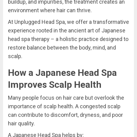
buildup, and impurities, the treatment creates an
environment where hair can thrive.
At Unplugged Head Spa, we offer a transformative
experience rooted in the ancient art of Japanese
head spa therapy – a holistic practice designed to
restore balance between the body, mind, and
scalp.
How a Japanese Head Spa
Improves Scalp Health
Many people focus on hair care but overlook the
importance of scalp health. A congested scalp
can contribute to discomfort, dryness, and poor
hair quality.
A Japanese Head Spa helps by: