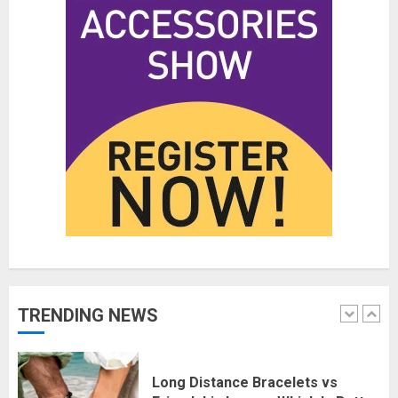
Affordable Indo-Western Outfits
in Surrey BC: Where to Shop
Without Breaking the Budget
JUNE 1, 2026
0
5
Fashion News Roundup:
Designers, Trends, and New
Collections
JULY 27, 2026
0
1
Long Distance Bracelets vs
TRENDING NEWS
Friendship Lamps: Which Is Better
for Staying Connected?
JULY 22, 2026
0
2