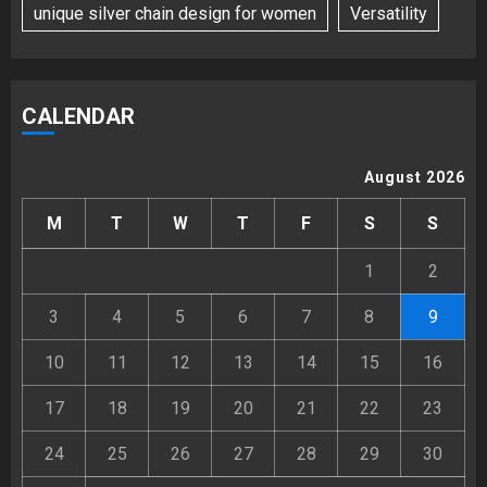
unique silver chain design for women
Versatility
CALENDAR
August 2026
M
T
W
T
F
S
S
1
2
3
4
5
6
7
8
9
10
11
12
13
14
15
16
17
18
19
20
21
22
23
24
25
26
27
28
29
30