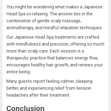
You might be wondering what makes a Japanese
Head Spa so relaxing. The answer lies in the
combination of gentle scalp massage,
aromatherapy, and mindful relaxation techniques.
Our Japanese Head Spa treatments are crafted
with mindfulness and precision, offering so much
more than scalp care. Each session is a
therapeutic practice that balances energy flow,
encourages healthy hair growth, and renews your
entire being.
Many guests report feeling calmer, sleeping
better, and experiencing relief from tension
headaches after their treatment.
Conclusion