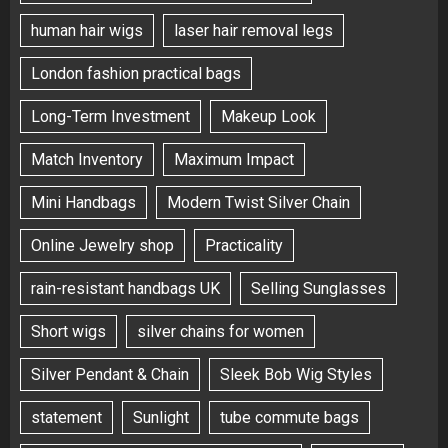
human hair wigs
laser hair removal legs
London fashion practical bags
Long-Term Investment
Makeup Look
Match Inventory
Maximum Impact
Mini Handbags
Modern Twist Silver Chain
Online Jewelry shop
Practicality
rain-resistant handbags UK
Selling Sunglasses
Short wigs
silver chains for women
Silver Pendant & Chain
Sleek Bob Wig Styles
statement
Sunlight
tube commute bags