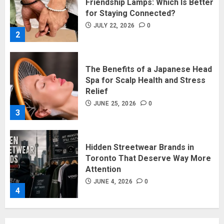
The Benefits of a Japanese Head
Spa for Scalp Health and Stress
Relief
JUNE 25, 2026
0
3
Hidden Streetwear Brands in
Toronto That Deserve Way More
Attention
JUNE 4, 2026
0
4
Affordable Indo-Western Outfits
in Surrey BC: Where to Shop
Without Breaking the Budget
JUNE 1, 2026
0
5