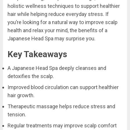
holistic wellness techniques to support healthier
hair while helping reduce everyday stress. If
you’re looking for a natural way to improve scalp
health and relax your mind, the benefits of a
Japanese Head Spa may surprise you.
Key Takeaways
A Japanese Head Spa deeply cleanses and
detoxifies the scalp.
Improved blood circulation can support healthier
hair growth.
Therapeutic massage helps reduce stress and
tension.
Regular treatments may improve scalp comfort