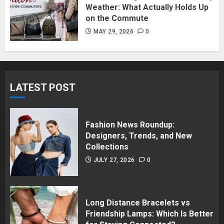
Weather: What Actually Holds Up
on the Commute
MAY 29, 2026
0
LATEST POST
Fashion News Roundup:
Designers, Trends, and New
Collections
JULY 27, 2026
0
Long Distance Bracelets vs
Friendship Lamps: Which Is Better