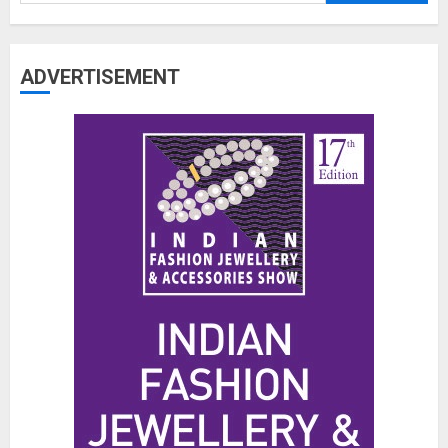
for:
ADVERTISEMENT
The Benefits of a Japanese Head
Spa for Scalp Health and Stress
Relief
JUNE 25, 2026
0
3
Hidden Streetwear Brands in
Toronto That Deserve Way More
Attention
JUNE 4, 2026
0
4