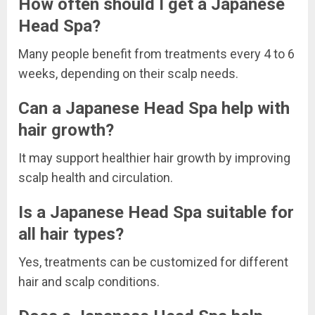
How often should I get a Japanese
Head Spa?
Many people benefit from treatments every 4 to 6
weeks, depending on their scalp needs.
Can a Japanese Head Spa help with
hair growth?
It may support healthier hair growth by improving
scalp health and circulation.
Is a Japanese Head Spa suitable for
all hair types?
Yes, treatments can be customized for different
hair and scalp conditions.