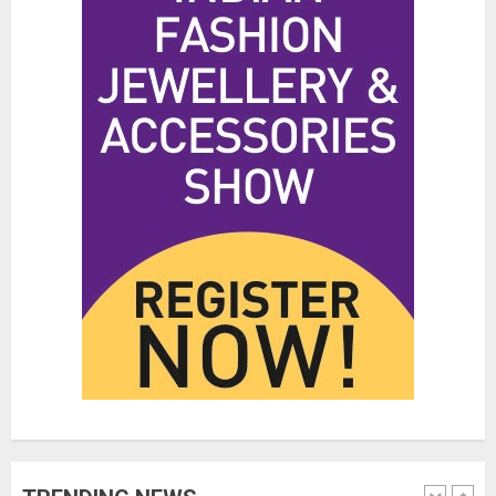
Hidden Streetwear Brands in
Toronto That Deserve Way More
Attention
JUNE 4, 2026
0
4
Affordable Indo-Western Outfits
in Surrey BC: Where to Shop
Without Breaking the Budget
JUNE 1, 2026
0
5
Fashion News Roundup:
Designers, Trends, and New
Collections
JULY 27, 2026
0