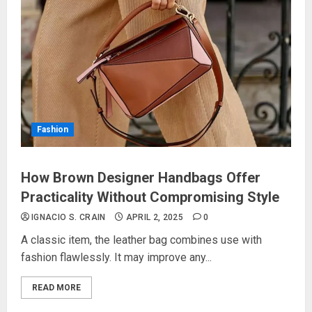
Fashion
How Brown Designer Handbags Offer
Practicality Without Compromising Style
IGNACIO S. CRAIN
APRIL 2, 2025
0
A classic item, the leather bag combines use with
fashion flawlessly. It may improve any...
READ MORE