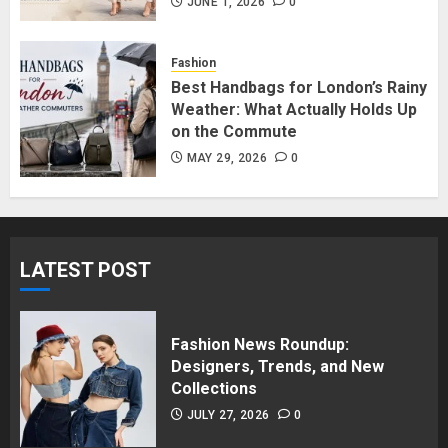
in Surrey BC: Where to Shop
JUNE 1, 2026
0
Without Breaking the Budget
JUNE 1, 2026
0
Fashion
5
Best Handbags for London’s Rainy
Weather: What Actually Holds Up
on the Commute
MAY 29, 2026
0
LATEST POST
Fashion News Roundup:
Designers, Trends, and New
Collections
JULY 27, 2026
0