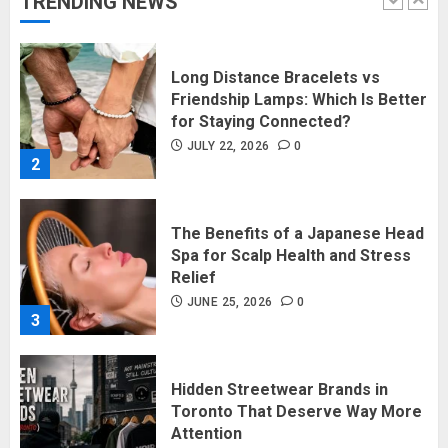
TRENDING NEWS
1
Long Distance Bracelets vs
Friendship Lamps: Which Is Better
for Staying Connected?
JULY 22, 2026
0
2
The Benefits of a Japanese Head
Spa for Scalp Health and Stress
Relief
JUNE 25, 2026
0
3
Hidden Streetwear Brands in
Toronto That Deserve Way More
Attention