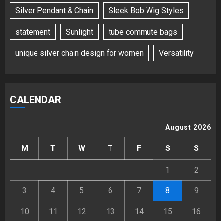
Silver Pendant & Chain
Sleek Bob Wig Styles
statement
Sunlight
tube commute bags
unique silver chain design for women
Versatility
CALENDAR
August 2026
M
T
W
T
F
S
S
1
2
3
4
5
6
7
8
9
10
11
12
13
14
15
16