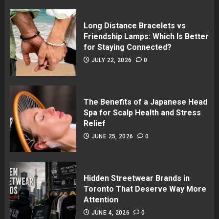
Long Distance Bracelets vs
Friendship Lamps: Which Is Better
for Staying Connected?
JULY 22, 2026
0
The Benefits of a Japanese Head
Spa for Scalp Health and Stress
Relief
JUNE 25, 2026
0
Hidden Streetwear Brands in
Toronto That Deserve Way More
Attention
JUNE 4, 2026
0