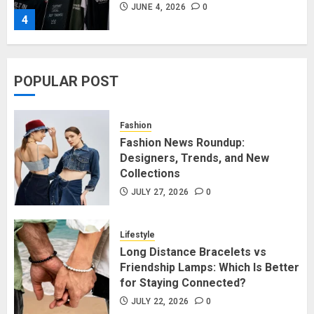
JUNE 4, 2026
0
4
Affordable Indo-Western Outfits
POPULAR POST
in Surrey BC: Where to Shop
Without Breaking the Budget
JUNE 1, 2026
0
Fashion
5
Fashion News Roundup:
Designers, Trends, and New
Collections
Fashion News Roundup:
Designers, Trends, and New
JULY 27, 2026
0
Collections
JULY 27, 2026
0
Lifestyle
1
Long Distance Bracelets vs
Friendship Lamps: Which Is Better
for Staying Connected?
Long Distance Bracelets vs
Friendship Lamps: Which Is Better
JULY 22, 2026
0