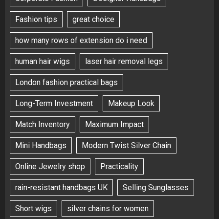
Fashion tips
great choice
how many rows of extension do i need
human hair wigs
laser hair removal legs
London fashion practical bags
Long-Term Investment
Makeup Look
Match Inventory
Maximum Impact
Mini Handbags
Modern Twist Silver Chain
Online Jewelry shop
Practicality
rain-resistant handbags UK
Selling Sunglasses
Short wigs
silver chains for women