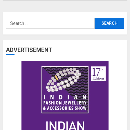
Search
for:
ADVERTISEMENT
The Benefits of a Japanese Head
Spa for Scalp Health and Stress
Relief
JUNE 25, 2026
0
3