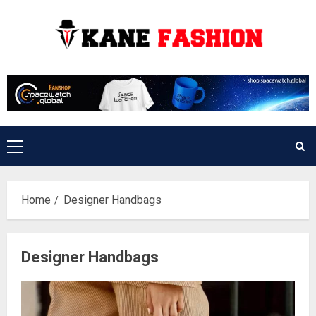
Skip
to
content
Primary
Menu
Home
Designer Handbags
Designer Handbags