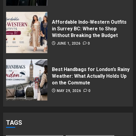
Affordable Indo-Western Outfits
in Surrey BC: Where to Shop
Without Breaking the Budget
JUNE 1, 2026
0
Best Handbags for London’s Rainy
Weather: What Actually Holds Up
on the Commute
MAY 29, 2026
0
TAGS