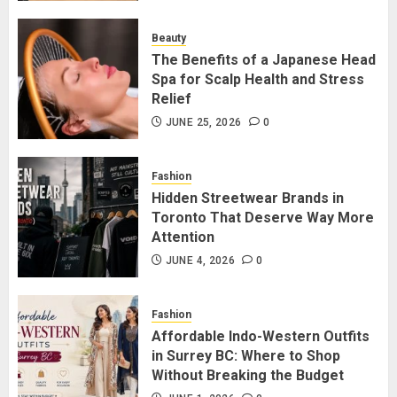
for Staying Connected?
JULY 22, 2026
0
Beauty
2
The Benefits of a Japanese Head
Spa for Scalp Health and Stress
Relief
The Benefits of a Japanese Head
Spa for Scalp Health and Stress
JUNE 25, 2026
0
Relief
JUNE 25, 2026
0
Fashion
3
Hidden Streetwear Brands in
Toronto That Deserve Way More
Attention
Hidden Streetwear Brands in
Toronto That Deserve Way More
JUNE 4, 2026
0
Attention
JUNE 4, 2026
0
Fashion
4
Affordable Indo-Western Outfits
in Surrey BC: Where to Shop
Without Breaking the Budget
Affordable Indo-Western Outfits