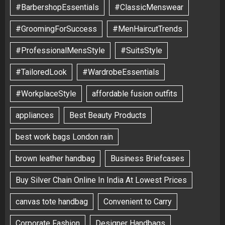
#BarbershopEssentials
#ClassicMenswear
#GroomingForSuccess
#MenHaircutTrends
#ProfessionalMensStyle
#SuitsStyle
#TailoredLook
#WardrobeEssentials
#WorkplaceStyle
affordable fusion outfits
appliances
Best Beauty Products
best work bags London rain
brown leather handbag
Business Briefcases
Buy Silver Chain Online In India At Lowest Prices
canvas tote handbag
Convenient to Carry
Corporate Fashion
Designer Handbags