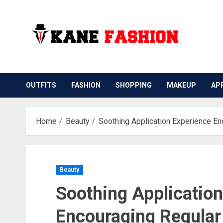
Skip
to
content
OUTFITS
FASHION
SHOPPING
MAKEUP
AP
Home
Beauty
Soothing Application Experience En
Beauty
Soothing Applicatio
Encouraging Regular