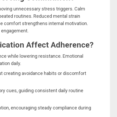
ving unnecessary stress triggers. Calm
epeated routines. Reduced mental strain
e comfort strengthens internal motivation.
d engagement.
ication Affect Adherence?
ce while lowering resistance. Emotional
tion daily.
ut creating avoidance habits or discomfort
y cues, guiding consistent daily routine
ption, encouraging steady compliance during