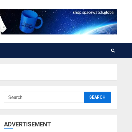
Search
for:
ADVERTISEMENT