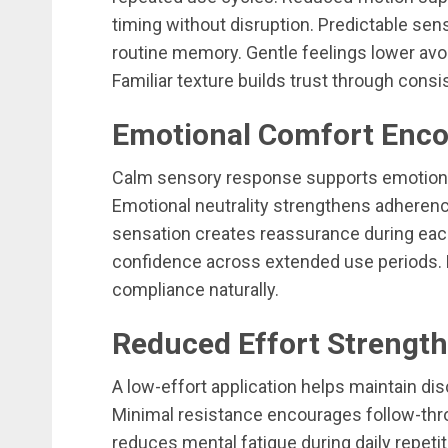
timing without disruption. Predictable se
routine memory. Gentle feelings lower av
Familiar texture builds trust through cons
Emotional Comfort Enco
Calm sensory response supports emotional
Emotional neutrality strengthens adherence
sensation creates reassurance during ea
confidence across extended use periods.
compliance naturally.
Reduced Effort Strength
A low-effort application helps maintain disc
Minimal resistance encourages follow-thr
reduces mental fatigue during daily repeti