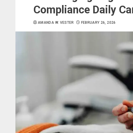
Compliance Daily Ca
AMANDA W. VESTER
FEBRUARY 26, 2026