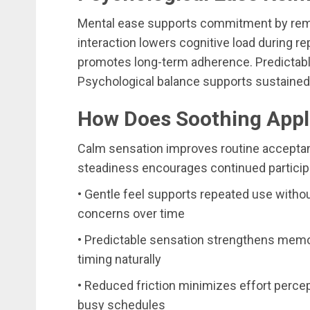
Mental ease supports commitment by remo
interaction lowers cognitive load during r
promotes long-term adherence. Predictabl
Psychological balance supports sustaine
How Does Soothing Appl
Calm sensation improves routine acceptan
steadiness encourages continued participa
• Gentle feel supports repeated use witho
concerns over time
• Predictable sensation strengthens memor
timing naturally
• Reduced friction minimizes effort perce
busy schedules