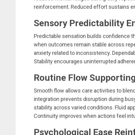
reinforcement. Reduced effort sustains e
Sensory Predictability 
Predictable sensation builds confidence thr
when outcomes remain stable across repe
anxiety related to inconsistency. Dependabl
Stability encourages uninterrupted adhere
Routine Flow Supporting
Smooth flow allows care activities to blen
integration prevents disruption during bu
stability across varied conditions. Fluid a
Continuity improves when actions feel intu
Psychological Ease Rei