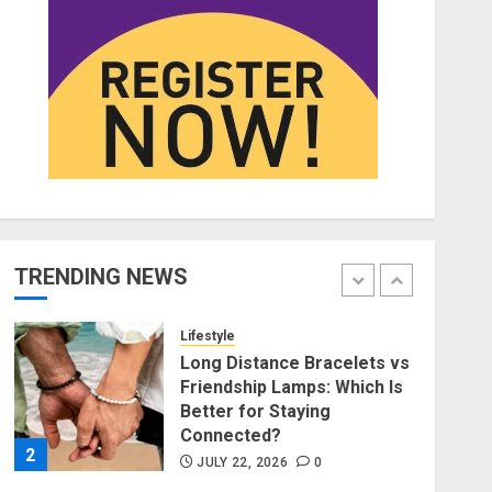
Affordable Indo-Western
Outfits in Surrey BC: Where
to Shop Without Breaking
the Budget
5
JUNE 1, 2026
0
Fashion
Fashion News Roundup:
Designers, Trends, and New
Collections
TRENDING NEWS
JULY 27, 2026
0
1
Lifestyle
Long Distance Bracelets vs
Friendship Lamps: Which Is
Better for Staying
Connected?
2
JULY 22, 2026
0