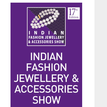
Beauty
The Benefits of a Japanese
Head Spa for Scalp Health
and Stress Relief
JUNE 25, 2026
0
3
Fashion
Hidden Streetwear Brands
in Toronto That Deserve
Way More Attention
JUNE 4, 2026
0
4
Fashion