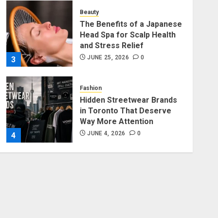
Beauty
The Benefits of a Japanese
Head Spa for Scalp Health
and Stress Relief
JUNE 25, 2026
0
3
Fashion
Hidden Streetwear Brands
in Toronto That Deserve
Way More Attention
JUNE 4, 2026
0
4
Fashion
Affordable Indo-Western
Outfits in Surrey BC: Where
to Shop Without Breaking
the Budget
5
JUNE 1, 2026
0