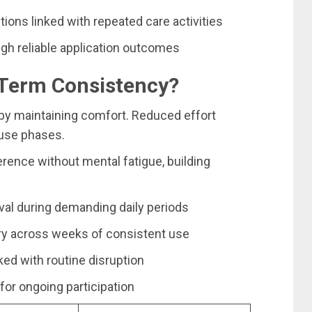
tions linked with repeated care activities
ugh reliable application outcomes
Term Consistency?
by maintaining comfort. Reduced effort
use phases.
ence without mental fatigue, building
ival during demanding daily periods
ry across weeks of consistent use
ked with routine disruption
for ongoing participation