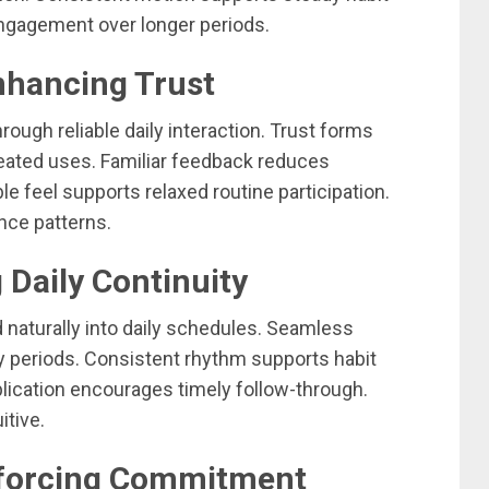
ngagement over longer periods.
Enhancing Trust
ough reliable daily interaction. Trust forms
ated uses. Familiar feedback reduces
e feel supports relaxed routine participation.
nce patterns.
 Daily Continuity
d naturally into daily schedules. Seamless
sy periods. Consistent rhythm supports habit
pplication encourages timely follow-through.
itive.
nforcing Commitment