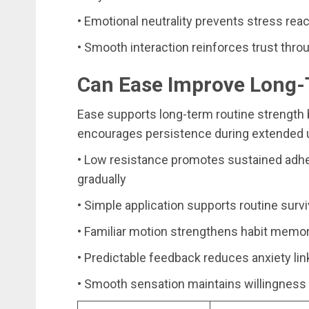
• Emotional neutrality prevents stress reac
• Smooth interaction reinforces trust thro
Can Ease Improve Long-
Ease supports long-term routine strength 
encourages persistence during extended 
• Low resistance promotes sustained adher
gradually
• Simple application supports routine surv
• Familiar motion strengthens habit memo
• Predictable feedback reduces anxiety lin
• Smooth sensation maintains willingness 