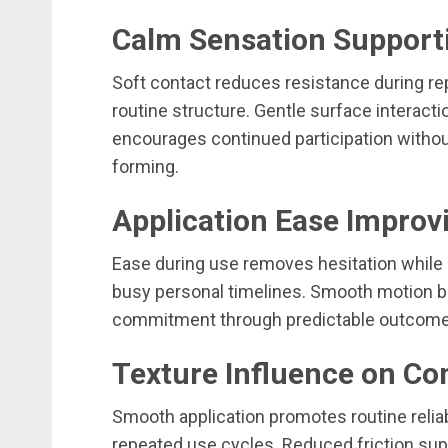
Calm Sensation Support
Soft contact reduces resistance during re
routine structure. Gentle surface interact
encourages continued participation withou
forming.
Application Ease Improv
Ease during use removes hesitation while
busy personal timelines. Smooth motion bu
commitment through predictable outcomes
Texture Influence on C
Smooth application promotes routine reliab
repeated use cycles. Reduced friction sup