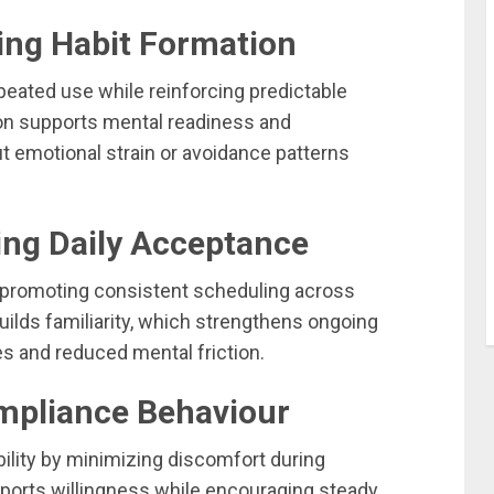
ing Habit Formation
peated use while reinforcing predictable
ion supports mental readiness and
t emotional strain or avoidance patterns
ing Daily Acceptance
 promoting consistent scheduling across
ilds familiarity, which strengthens ongoing
 and reduced mental friction.
ompliance Behaviour
ility by minimizing discomfort during
ports willingness while encouraging steady