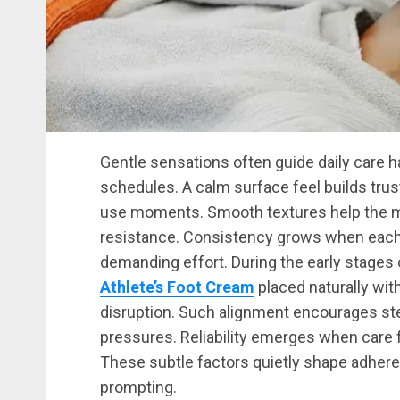
Gentle sensations often guide daily care ha
schedules. A calm surface feel builds trus
use moments. Smooth textures help the mi
resistance. Consistency grows when each a
demanding effort. During the early stages 
Athlete’s Foot Cream
placed naturally wit
disruption. Such alignment encourages st
pressures. Reliability emerges when care 
These subtle factors quietly shape adhere
prompting.