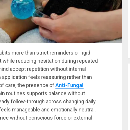
bits more than strict reminders or rigid
t while reducing hesitation during repeated
nd accept repetition without internal
pplication feels reassuring rather than
of care, the presence of
Anti-Fungal
hin routines supports balance without
eady follow-through across changing daily
feels manageable and emotionally neutral.
nce without conscious force or external