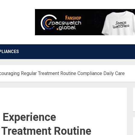
PLIANCES
couraging Regular Treatment Routine Compliance Daily Care
n Experience
 Treatment Routine