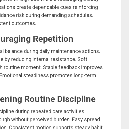
nsations create dependable cues reinforcing
oidance risk during demanding schedules.
istent outcomes.
uraging Repetition
 balance during daily maintenance actions.
 by reducing internal resistance. Soft
ch routine moment. Stable feedback improves
 Emotional steadiness promotes long-term
ening Routine Discipline
ipline during repeated care activities.
ough without perceived burden. Easy spread
tion. Consistent motion supports steady habit