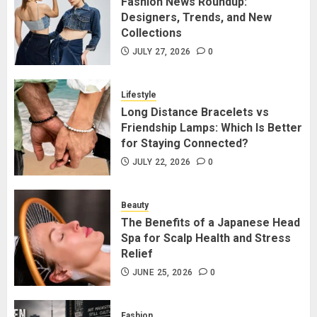
Fashion News Roundup:
Designers, Trends, and New
Designers, Trends, and New
Collections
Collections
JULY 27, 2026
0
1
JULY 27, 2026
0
Lifestyle
Long Distance Bracelets vs
Long Distance Bracelets vs
Friendship Lamps: Which Is Better
Friendship Lamps: Which Is Better
for Staying Connected?
for Staying Connected?
JULY 22, 2026
0
2
JULY 22, 2026
0
Beauty
The Benefits of a Japanese Head
The Benefits of a Japanese Head
Spa for Scalp Health and Stress
Spa for Scalp Health and Stress
Relief
Relief
JUNE 25, 2026
0
3
JUNE 25, 2026
0
Fashion