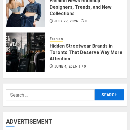
Fashion News Roundup:
Designers, Trends, and New
Collections
JULY 27, 2026
0
Fashion
Hidden Streetwear Brands in
Toronto That Deserve Way More
Attention
JUNE 4, 2026
0
Search
for:
ADVERTISEMENT