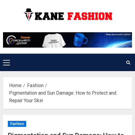
Skip
to
content
Primary
Menu
Home
Fashion
Pigmentation and Sun Damage: How to Protect and
Repair Your Skin
Fashion