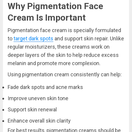
Why Pigmentation Face
Cream Is Important
Pigmentation face cream is specially formulated
to
target dark spots
and support skin repair. Unlike
regular moisturizers, these creams work on
deeper layers of the skin to help reduce excess
melanin and promote more complexion.
Using pigmentation cream consistently can help:
Fade dark spots and acne marks
Improve uneven skin tone
Support skin renewal
Enhance overall skin clarity
For best results, pigmentation creams should be