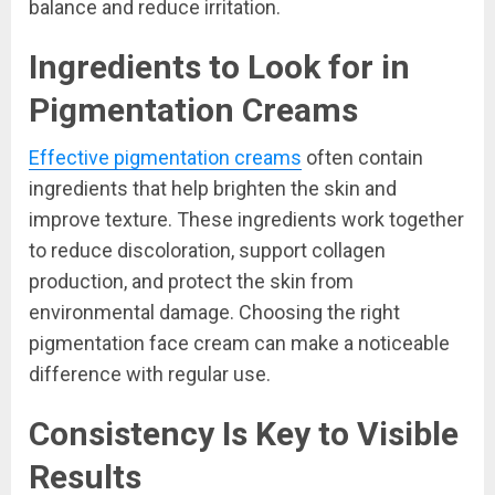
balance and reduce irritation.
Ingredients to Look for in
Pigmentation Creams
Effective pigmentation creams
often contain
ingredients that help brighten the skin and
improve texture. These ingredients work together
to reduce discoloration, support collagen
production, and protect the skin from
environmental damage. Choosing the right
pigmentation face cream can make a noticeable
difference with regular use.
Consistency Is Key to Visible
Results