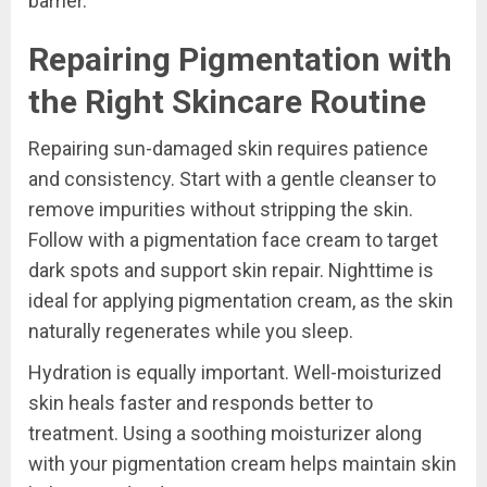
barrier.
Repairing Pigmentation with
the Right Skincare Routine
Repairing sun-damaged skin requires patience
and consistency. Start with a gentle cleanser to
remove impurities without stripping the skin.
Follow with a pigmentation face cream to target
dark spots and support skin repair. Nighttime is
ideal for applying pigmentation cream, as the skin
naturally regenerates while you sleep.
Hydration is equally important. Well-moisturized
skin heals faster and responds better to
treatment. Using a soothing moisturizer along
with your pigmentation cream helps maintain skin