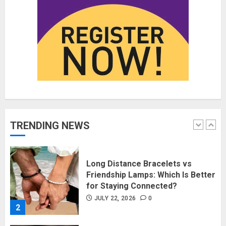
JUNE 1, 2026
0
5
Fashion News Roundup:
Designers, Trends, and New
Collections
JULY 27, 2026
0
1
TRENDING NEWS
Long Distance Bracelets vs
Friendship Lamps: Which Is Better
for Staying Connected?
JULY 22, 2026
0
2
The Benefits of a Japanese Head
Spa for Scalp Health and Stress