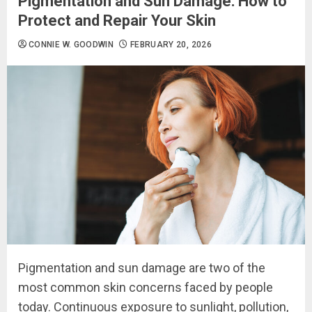
Pigmentation and Sun Damage: How to
Protect and Repair Your Skin
CONNIE W. GOODWIN
FEBRUARY 20, 2026
Pigmentation and sun damage are two of the
most common skin concerns faced by people
today. Continuous exposure to sunlight, pollution,