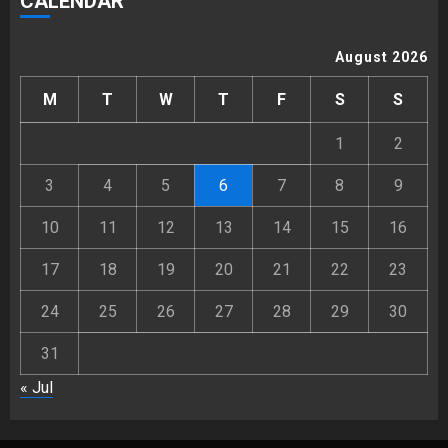
CALENDAR
August 2026
M
T
W
T
F
S
S
1
2
3
4
5
6
7
8
9
10
11
12
13
14
15
16
17
18
19
20
21
22
23
24
25
26
27
28
29
30
31
« Jul