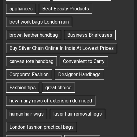
appliances
Best Beauty Products
best work bags London rain
brown leather handbag
Business Briefcases
Buy Silver Chain Online In India At Lowest Prices
canvas tote handbag
Convenient to Carry
Corporate Fashion
Designer Handbags
Fashion tips
great choice
how many rows of extension do i need
human hair wigs
laser hair removal legs
London fashion practical bags