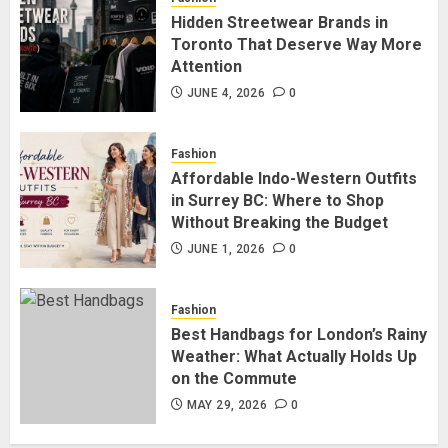
Hidden Streetwear Brands in
Hidden Streetwear Brands in
Toronto That Deserve Way More
Toronto That Deserve Way More
Attention
Attention
JUNE 4, 2026
0
4
JUNE 4, 2026
0
Fashion
Affordable Indo-Western Outfits
Affordable Indo-Western Outfits
in Surrey BC: Where to Shop
in Surrey BC: Where to Shop
Without Breaking the Budget
Without Breaking the Budget
JUNE 1, 2026
0
5
JUNE 1, 2026
0
Fashion
Best Handbags for London’s Rainy
Weather: What Actually Holds Up
on the Commute
MAY 29, 2026
0