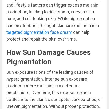
and lifestyle factors can trigger excess melanin
production, leading to dark spots, uneven skin
tone, and dull-looking skin. While pigmentation
can be stubborn, the right skincare routine and a
targeted pigmentation face cream
can help
protect and repair the skin over time.
How Sun Damage Causes
Pigmentation
Sun exposure is one of the leading causes of
hyperpigmentation. Intense sun exposure
produces more melanin as a defense
mechanism. Over time, this excess melanin
settles into the skin as sunspots, dark patches, or
uneven pigmentation. Without proper protection,