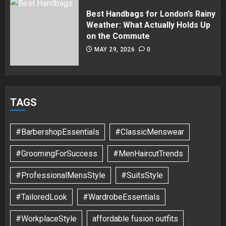
Best Handbags for London’s Rainy
Weather: What Actually Holds Up
on the Commute
MAY 29, 2026
0
TAGS
#BarbershopEssentials
#ClassicMenswear
#GroomingForSuccess
#MenHaircutTrends
#ProfessionalMensStyle
#SuitsStyle
#TailoredLook
#WardrobeEssentials
#WorkplaceStyle
affordable fusion outfits