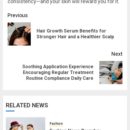
consistency—and your skin will reward you for it.
Post
Previous
navigation
Hair Growth Serum Benefits for
Pre
Stronger Hair and a Healthier Scalp
pos
Next
Soothing Application Experience
Next
Encouraging Regular Treatment
Routine Compliance Daily Care
post:
RELATED NEWS
Fashion