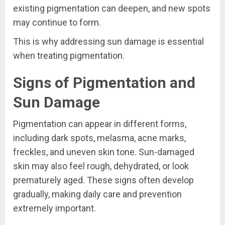
existing pigmentation can deepen, and new spots
may continue to form.
This is why addressing sun damage is essential
when treating pigmentation.
Signs of Pigmentation and
Sun Damage
Pigmentation can appear in different forms,
including dark spots, melasma, acne marks,
freckles, and uneven skin tone. Sun-damaged
skin may also feel rough, dehydrated, or look
prematurely aged. These signs often develop
gradually, making daily care and prevention
extremely important.