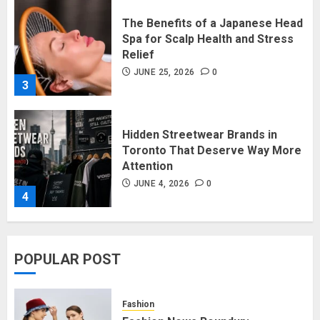
Relief
JUNE 25, 2026
0
3
Hidden Streetwear Brands in
Toronto That Deserve Way More
Attention
JUNE 4, 2026
0
4
Affordable Indo-Western Outfits
in Surrey BC: Where to Shop
Without Breaking the Budget
JUNE 1, 2026
0
POPULAR POST
5
Fashion
Fashion News Roundup: