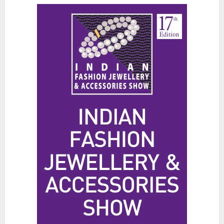
The Benefits of a Japanese Head
Spa for Scalp Health and Stress
Relief
JUNE 25, 2026
0
3
Hidden Streetwear Brands in
Toronto That Deserve Way More
Attention
JUNE 4, 2026
0
4
Affordable Indo-Western Outfits
in Surrey BC: Where to Shop
Without Breaking the Budget