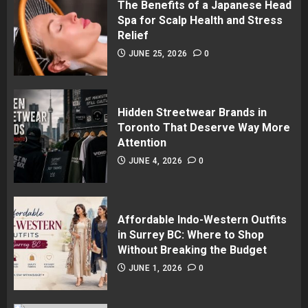
The Benefits of a Japanese Head
Spa for Scalp Health and Stress
Relief
JUNE 25, 2026
0
Hidden Streetwear Brands in
Toronto That Deserve Way More
Attention
JUNE 4, 2026
0
Affordable Indo-Western Outfits
in Surrey BC: Where to Shop
Without Breaking the Budget
JUNE 1, 2026
0