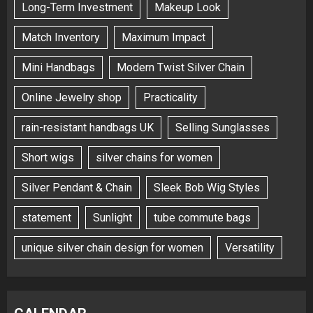
Long-Term Investment
Makeup Look
Match Inventory
Maximum Impact
Mini Handbags
Modern Twist Silver Chain
Online Jewelry shop
Practicality
rain-resistant handbags UK
Selling Sunglasses
Short wigs
silver chains for women
Silver Pendant & Chain
Sleek Bob Wig Styles
statement
Sunlight
tube commute bags
unique silver chain design for women
Versatility