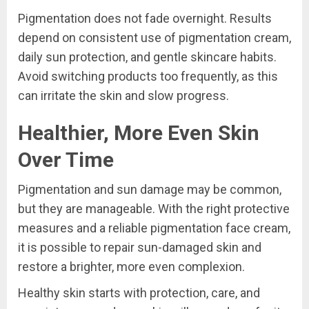
Pigmentation does not fade overnight. Results
depend on consistent use of pigmentation cream,
daily sun protection, and gentle skincare habits.
Avoid switching products too frequently, as this
can irritate the skin and slow progress.
Healthier, More Even Skin
Over Time
Pigmentation and sun damage may be common,
but they are manageable. With the right protective
measures and a reliable pigmentation face cream,
it is possible to repair sun-damaged skin and
restore a brighter, more even complexion.
Healthy skin starts with protection, care, and