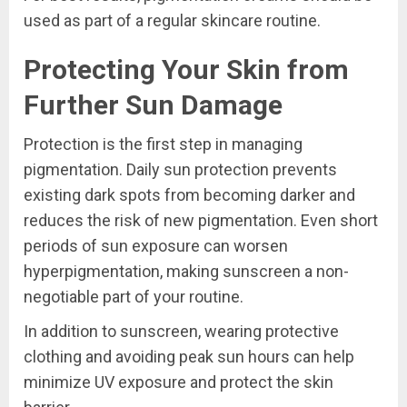
used as part of a regular skincare routine.
Protecting Your Skin from
Further Sun Damage
Protection is the first step in managing
pigmentation. Daily sun protection prevents
existing dark spots from becoming darker and
reduces the risk of new pigmentation. Even short
periods of sun exposure can worsen
hyperpigmentation, making sunscreen a non-
negotiable part of your routine.
In addition to sunscreen, wearing protective
clothing and avoiding peak sun hours can help
minimize UV exposure and protect the skin