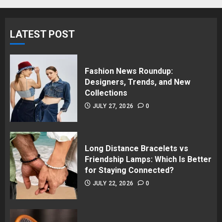
LATEST POST
Fashion News Roundup:
Designers, Trends, and New
Collections
JULY 27, 2026
0
Long Distance Bracelets vs
Friendship Lamps: Which Is Better
for Staying Connected?
JULY 22, 2026
0