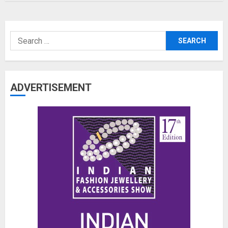
Search
for:
ADVERTISEMENT
The Benefits of a Japanese Head
Spa for Scalp Health and Stress
Relief
JUNE 25, 2026
0
3