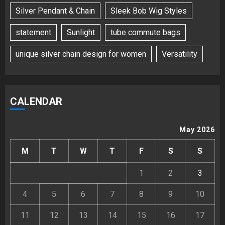
Silver Pendant & Chain
Sleek Bob Wig Styles
statement
Sunlight
tube commute bags
unique silver chain design for women
Versatility
CALENDAR
May 2026
M
T
W
T
F
S
S
1
2
3
4
5
6
7
8
9
10
11
12
13
14
15
16
17