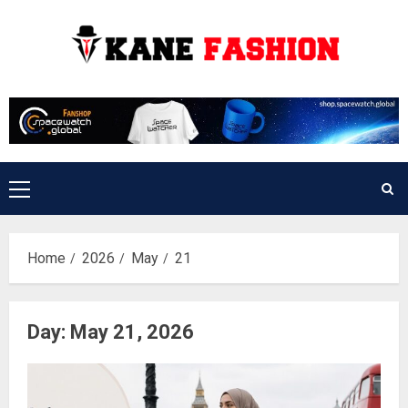
Skip
to
content
Primary
Menu
Home
2026
May
21
Day:
May 21, 2026