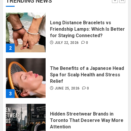
TRENDING NEWS
1
Long Distance Bracelets vs
Friendship Lamps: Which Is Better
for Staying Connected?
JULY 22, 2026
0
2
The Benefits of a Japanese Head
Spa for Scalp Health and Stress
Relief
JUNE 25, 2026
0
3
Hidden Streetwear Brands in
Toronto That Deserve Way More
Attention