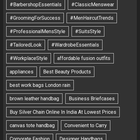
#BarbershopEssentials
#ClassicMenswear
#GroomingForSuccess
#MenHaircutTrends
#ProfessionalMensStyle
#SuitsStyle
#TailoredLook
#WardrobeEssentials
#WorkplaceStyle
affordable fusion outfits
appliances
Best Beauty Products
best work bags London rain
brown leather handbag
Business Briefcases
Buy Silver Chain Online In India At Lowest Prices
canvas tote handbag
Convenient to Carry
Corporate Fashion
Designer Handbags