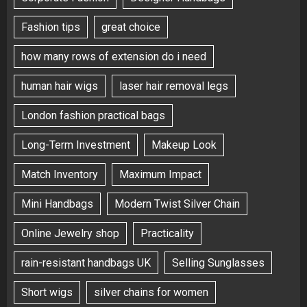
Fashion tips
great choice
how many rows of extension do i need
human hair wigs
laser hair removal legs
London fashion practical bags
Long-Term Investment
Makeup Look
Match Inventory
Maximum Impact
Mini Handbags
Modern Twist Silver Chain
Online Jewelry shop
Practicality
rain-resistant handbags UK
Selling Sunglasses
Short wigs
silver chains for women