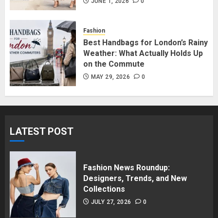
in Surrey BC: Where to Shop
JUNE 1, 2026
0
Without Breaking the Budget
JUNE 1, 2026
0
Fashion
5
Best Handbags for London’s Rainy
Weather: What Actually Holds Up
on the Commute
MAY 29, 2026
0
LATEST POST
Fashion News Roundup:
Designers, Trends, and New
Collections
JULY 27, 2026
0