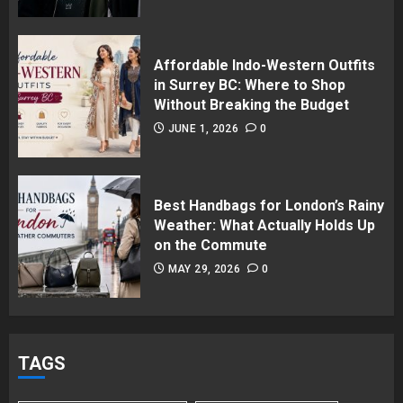
Affordable Indo-Western Outfits
in Surrey BC: Where to Shop
Without Breaking the Budget
JUNE 1, 2026
0
Best Handbags for London’s Rainy
Weather: What Actually Holds Up
on the Commute
MAY 29, 2026
0
TAGS