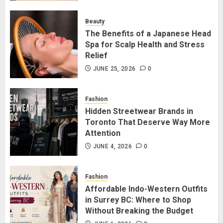
for Staying Connected?
JULY 22, 2026
0
Beauty
2
The Benefits of a Japanese Head
Spa for Scalp Health and Stress
Relief
The Benefits of a Japanese Head
Spa for Scalp Health and Stress
JUNE 25, 2026
0
Relief
JUNE 25, 2026
0
Fashion
3
Hidden Streetwear Brands in
Toronto That Deserve Way More
Attention
Hidden Streetwear Brands in
Toronto That Deserve Way More
JUNE 4, 2026
0
Attention
JUNE 4, 2026
0
Fashion
4
Affordable Indo-Western Outfits
in Surrey BC: Where to Shop
Without Breaking the Budget
Affordable Indo-Western Outfits