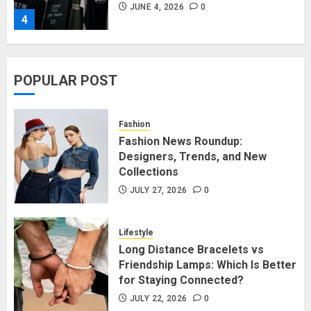
JUNE 4, 2026
0
4
Affordable Indo-Western Outfits
POPULAR POST
in Surrey BC: Where to Shop
Without Breaking the Budget
JUNE 1, 2026
0
Fashion
5
Fashion News Roundup:
Designers, Trends, and New
Collections
Fashion News Roundup:
Designers, Trends, and New
JULY 27, 2026
0
Collections
JULY 27, 2026
0
Lifestyle
1
Long Distance Bracelets vs
Friendship Lamps: Which Is Better
for Staying Connected?
Long Distance Bracelets vs
Friendship Lamps: Which Is Better
JULY 22, 2026
0