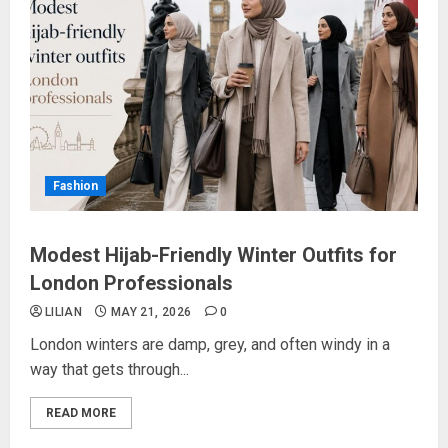
Fashion
Modest Hijab-Friendly Winter Outfits for
London Professionals
LILIAN
MAY 21, 2026
0
London winters are damp, grey, and often windy in a
way that gets through...
READ MORE