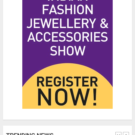
Hidden Streetwear Brands in
Toronto That Deserve Way More
Attention
JUNE 4, 2026
0
4
Affordable Indo-Western Outfits
in Surrey BC: Where to Shop
Without Breaking the Budget
JUNE 1, 2026
0
5
Fashion News Roundup:
Designers, Trends, and New
Collections
JULY 27, 2026
0