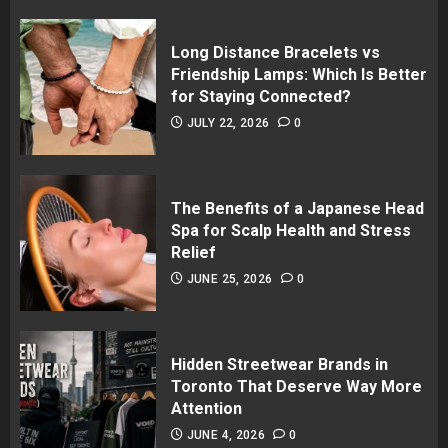
Long Distance Bracelets vs
Friendship Lamps: Which Is Better
for Staying Connected?
JULY 22, 2026
0
The Benefits of a Japanese Head
Spa for Scalp Health and Stress
Relief
JUNE 25, 2026
0
Hidden Streetwear Brands in
Toronto That Deserve Way More
Attention
JUNE 4, 2026
0