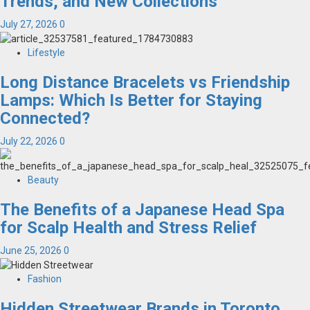
Trends, and New Collections
July 27, 2026
0
Lifestyle
Long Distance Bracelets vs Friendship
Lamps: Which Is Better for Staying
Connected?
July 22, 2026
0
Beauty
The Benefits of a Japanese Head Spa
for Scalp Health and Stress Relief
June 25, 2026
0
Fashion
Hidden Streetwear Brands in Toronto