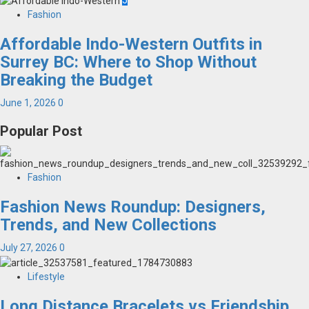
5
Fashion
Affordable Indo-Western Outfits in
Surrey BC: Where to Shop Without
Breaking the Budget
June 1, 2026
0
Popular Post
Fashion
Fashion News Roundup: Designers,
Trends, and New Collections
July 27, 2026
0
Lifestyle
Long Distance Bracelets vs Friendship