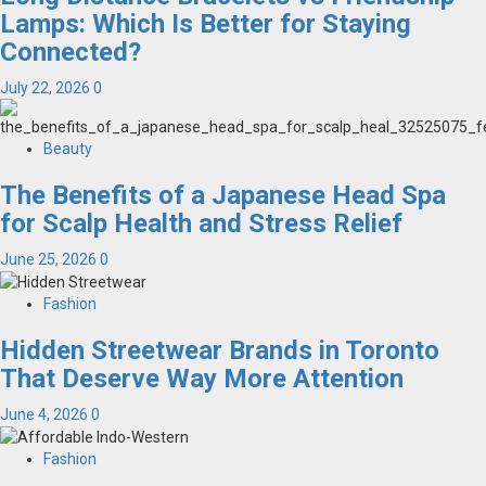
Lamps: Which Is Better for Staying
Connected?
July 22, 2026
0
Beauty
The Benefits of a Japanese Head Spa
for Scalp Health and Stress Relief
June 25, 2026
0
Fashion
Hidden Streetwear Brands in Toronto
That Deserve Way More Attention
June 4, 2026
0
Fashion