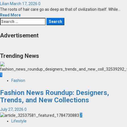
Lilian
March 17, 2026
0
The roots of hair care go as deep as that of civilization itself. While...
Read More
Search
for:
Advertisement
Trending News
1
Fashion
Fashion News Roundup: Designers,
Trends, and New Collections
July 27, 2026
0
2
Lifestyle