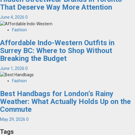
That Deserve Way More Attention
June 4, 2026
0
Fashion
Affordable Indo-Western Outfits in
Surrey BC: Where to Shop Without
Breaking the Budget
June 1, 2026
0
Fashion
Best Handbags for London’s Rainy
Weather: What Actually Holds Up on the
Commute
May 29, 2026
0
Tags