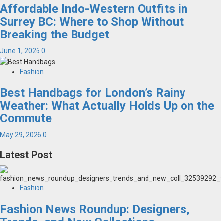
Affordable Indo-Western Outfits in
Surrey BC: Where to Shop Without
Breaking the Budget
June 1, 2026
0
Fashion
Best Handbags for London’s Rainy
Weather: What Actually Holds Up on the
Commute
May 29, 2026
0
Latest Post
Fashion
Fashion News Roundup: Designers,