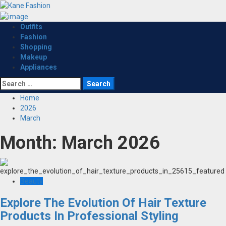
Skip
to
content
Primary
Outfits
Menu
Fashion
Shopping
Makeup
Appliances
Search
for:
Home
2026
March
Month:
March 2026
Beauty
Explore The Evolution Of Hair Texture
Products In Professional Styling