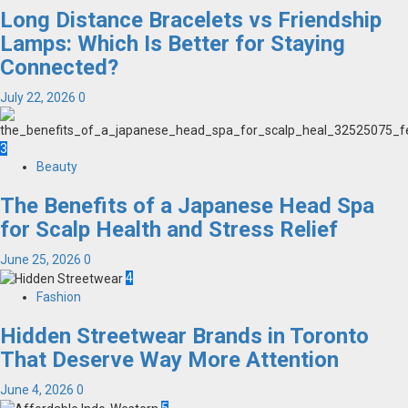
Long Distance Bracelets vs Friendship
Lamps: Which Is Better for Staying
Connected?
July 22, 2026
0
3
Beauty
The Benefits of a Japanese Head Spa
for Scalp Health and Stress Relief
June 25, 2026
0
4
Fashion
Hidden Streetwear Brands in Toronto
That Deserve Way More Attention
June 4, 2026
0