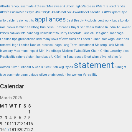
#BarbershopEssentials
#ClassicMenswear
#GroomingForSuccess
#MenHaircutTrends
#ProfessionalMensStyle
#SuitsStyle
#TailoredLook
#WardrobeEssentials
#WorkplaceStyle
appliances
affordable fusion outfits
Best Beauty Products
best work bags London
rain
brown leather handbag
Business Briefcases
Buy Silver Chain Online In India At Lowest
Prices
canvas tote handbag
Convenient to Carry
Corporate Fashion
Designer Handbags
Fashion tips
great choice
how many rows of extension do i need
human hair wigs
laser hair
removal legs
London fashion practical bags
Long-Term Investment
Makeup Look
Match
Inventory
Maximum Impact
Mini Handbags
Modern Twist Silver Chain
Online Jewelry shop
Practicality
rain-resistant handbags UK
Selling Sunglasses
Short wigs
silver chains for
statement
women
Silver Pendant & Chain
Sleek Bob Wig Styles
Sunlight
tube commute bags
unique silver chain design for women
Versatility
Calendar
March 2026
M
T
W
T
F
S
S
1
2
3
4
5
6
7
8
9
10
11
12
13
14
15
16
17
18
19
20
21
22