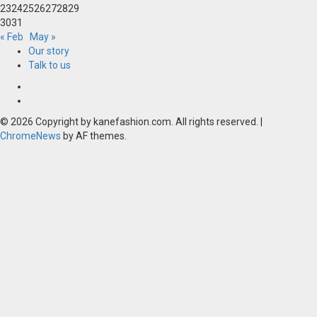
23
24
25
26
27
28
29
30
31
« Feb
May »
Our story
Talk to us
Our
story
Talk
to
© 2026 Copyright by kanefashion.com. All rights reserved.
|
us
ChromeNews
by AF themes.