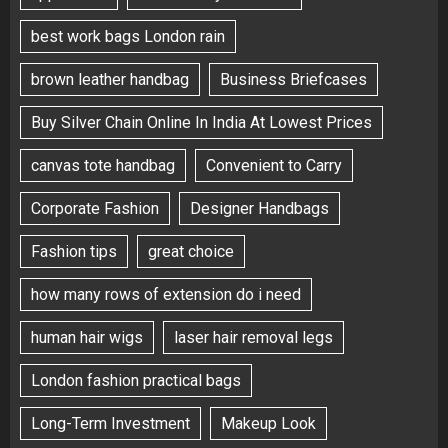
best work bags London rain
brown leather handbag
Business Briefcases
Buy Silver Chain Online In India At Lowest Prices
canvas tote handbag
Convenient to Carry
Corporate Fashion
Designer Handbags
Fashion tips
great choice
how many rows of extension do i need
human hair wigs
laser hair removal legs
London fashion practical bags
Long-Term Investment
Makeup Look