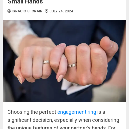
Small Hands
IGNACIO S. CRAIN
JULY 24, 2024
Choosing the perfect
engagement ring
is a
significant decision, especially when considering
the unique features of your partner’s hands. For