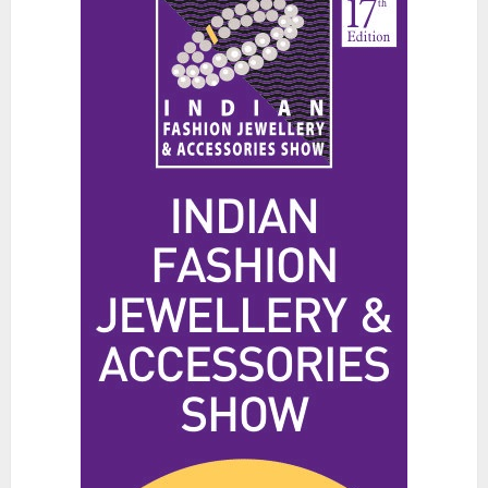
The Benefits of a Japanese Head
Spa for Scalp Health and Stress
Relief
JUNE 25, 2026
0
3
Hidden Streetwear Brands in
Toronto That Deserve Way More
Attention
JUNE 4, 2026
0
4
Affordable Indo-Western Outfits
in Surrey BC: Where to Shop
Without Breaking the Budget
JUNE 1, 2026
0
5