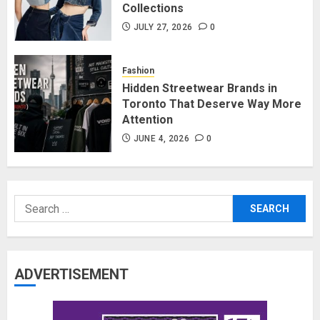
Collections
JULY 27, 2026
0
Fashion
Hidden Streetwear Brands in
Toronto That Deserve Way More
Attention
JUNE 4, 2026
0
Search
for:
ADVERTISEMENT