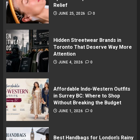
Relief
JUNE 25, 2026
0
Hidden Streetwear Brands in
Toronto That Deserve Way More
Attention
JUNE 4, 2026
0
Affordable Indo-Western Outfits
in Surrey BC: Where to Shop
Without Breaking the Budget
JUNE 1, 2026
0
Best Handbags for London’s Rainy