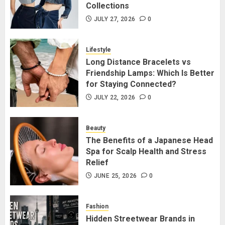
JULY 27, 2026
0
Collections
1
JULY 27, 2026
0
Long Distance Bracelets vs
Lifestyle
Friendship Lamps: Which Is Better
Long Distance Bracelets vs
for Staying Connected?
Friendship Lamps: Which Is Better
JULY 22, 2026
0
for Staying Connected?
2
JULY 22, 2026
0
The Benefits of a Japanese Head
Beauty
Spa for Scalp Health and Stress
The Benefits of a Japanese Head
Relief
Spa for Scalp Health and Stress
JUNE 25, 2026
0
Relief
3
JUNE 25, 2026
0
Hidden Streetwear Brands in
Fashion
Toronto That Deserve Way More
Hidden Streetwear Brands in