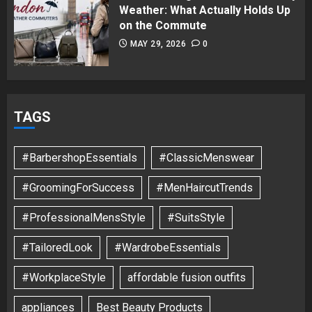
Weather: What Actually Holds Up
on the Commute
MAY 29, 2026
0
TAGS
#BarbershopEssentials
#ClassicMenswear
#GroomingForSuccess
#MenHaircutTrends
#ProfessionalMensStyle
#SuitsStyle
#TailoredLook
#WardrobeEssentials
#WorkplaceStyle
affordable fusion outfits
appliances
Best Beauty Products