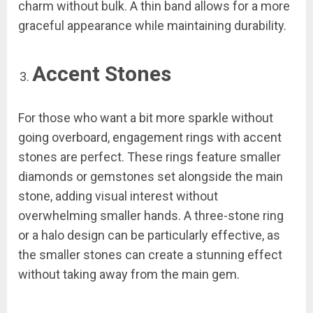
charm without bulk. A thin band allows for a more
graceful appearance while maintaining durability.
Accent Stones
For those who want a bit more sparkle without
going overboard, engagement rings with accent
stones are perfect. These rings feature smaller
diamonds or gemstones set alongside the main
stone, adding visual interest without
overwhelming smaller hands. A three-stone ring
or a halo design can be particularly effective, as
the smaller stones can create a stunning effect
without taking away from the main gem.