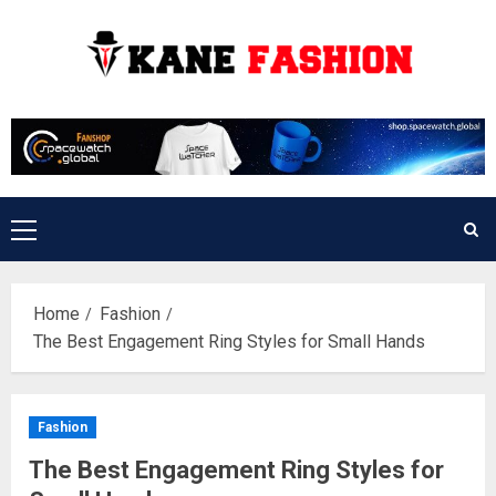
Skip
to
content
Primary
Menu
Home
Fashion
The Best Engagement Ring Styles for Small Hands
Fashion
The Best Engagement Ring Styles for