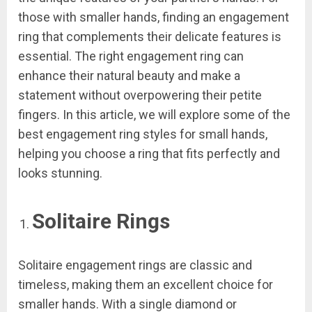
those with smaller hands, finding an engagement
ring that complements their delicate features is
essential. The right engagement ring can
enhance their natural beauty and make a
statement without overpowering their petite
fingers. In this article, we will explore some of the
best engagement ring styles for small hands,
helping you choose a ring that fits perfectly and
looks stunning.
Solitaire Rings
Solitaire engagement rings are classic and
timeless, making them an excellent choice for
smaller hands. With a single diamond or