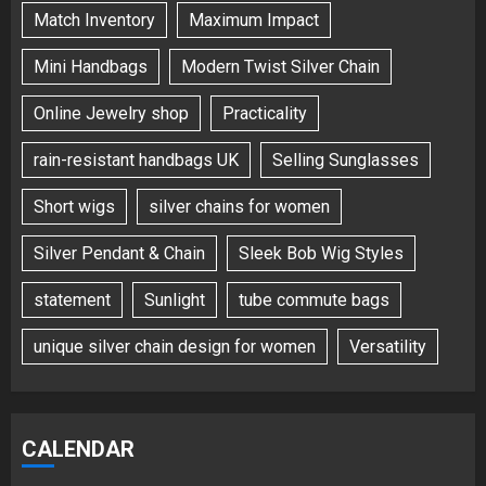
Match Inventory
Maximum Impact
Mini Handbags
Modern Twist Silver Chain
Online Jewelry shop
Practicality
rain-resistant handbags UK
Selling Sunglasses
Short wigs
silver chains for women
Silver Pendant & Chain
Sleek Bob Wig Styles
statement
Sunlight
tube commute bags
unique silver chain design for women
Versatility
CALENDAR