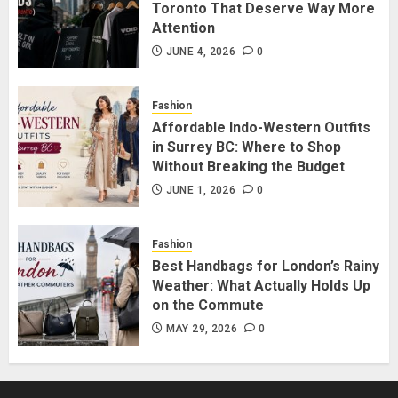
Attention
Toronto That Deserve Way More
JUNE 4, 2026
0
Attention
4
JUNE 4, 2026
0
Affordable Indo-Western Outfits
Fashion
in Surrey BC: Where to Shop
Affordable Indo-Western Outfits
Without Breaking the Budget
in Surrey BC: Where to Shop
JUNE 1, 2026
0
Without Breaking the Budget
5
JUNE 1, 2026
0
Fashion
Best Handbags for London’s Rainy
Weather: What Actually Holds Up
on the Commute
MAY 29, 2026
0