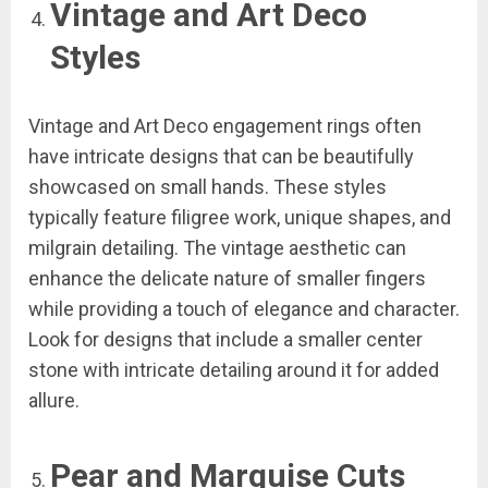
Vintage and Art Deco
Styles
Vintage and Art Deco engagement rings often
have intricate designs that can be beautifully
showcased on small hands. These styles
typically feature filigree work, unique shapes, and
milgrain detailing. The vintage aesthetic can
enhance the delicate nature of smaller fingers
while providing a touch of elegance and character.
Look for designs that include a smaller center
stone with intricate detailing around it for added
allure.
Pear and Marquise Cuts