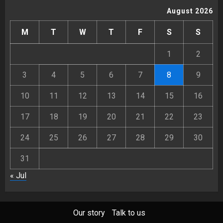
August 2026
M
T
W
T
F
S
S
1
2
3
4
5
6
7
8
9
10
11
12
13
14
15
16
17
18
19
20
21
22
23
24
25
26
27
28
29
30
31
« Jul
Our story
Talk to us