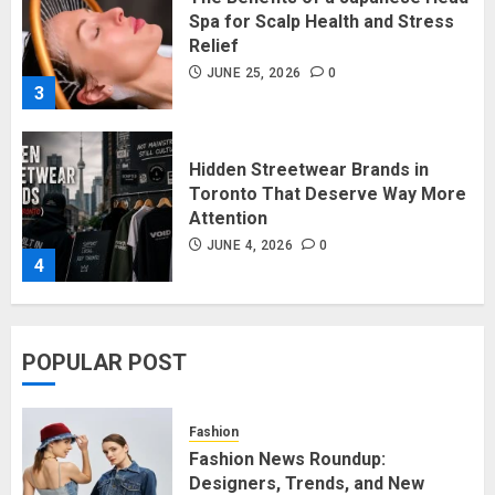
3
Hidden Streetwear Brands in
Toronto That Deserve Way More
Attention
JUNE 4, 2026
0
4
Affordable Indo-Western Outfits
in Surrey BC: Where to Shop
Without Breaking the Budget
JUNE 1, 2026
0
5
POPULAR POST
Fashion News Roundup:
Fashion
Designers, Trends, and New
Fashion News Roundup:
Collections
Designers, Trends, and New