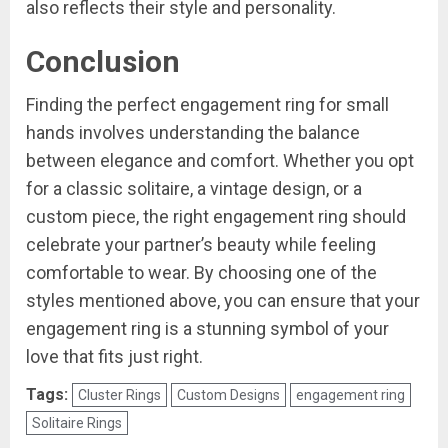
also reflects their style and personality.
Conclusion
Finding the perfect engagement ring for small
hands involves understanding the balance
between elegance and comfort. Whether you opt
for a classic solitaire, a vintage design, or a
custom piece, the right engagement ring should
celebrate your partner’s beauty while feeling
comfortable to wear. By choosing one of the
styles mentioned above, you can ensure that your
engagement ring is a stunning symbol of your
love that fits just right.
Tags:
Cluster Rings
Custom Designs
engagement ring
Solitaire Rings