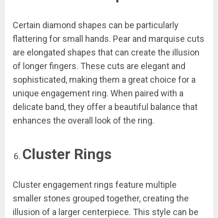
Certain diamond shapes can be particularly
flattering for small hands. Pear and marquise cuts
are elongated shapes that can create the illusion
of longer fingers. These cuts are elegant and
sophisticated, making them a great choice for a
unique engagement ring. When paired with a
delicate band, they offer a beautiful balance that
enhances the overall look of the ring.
Cluster Rings
Cluster engagement rings feature multiple
smaller stones grouped together, creating the
illusion of a larger centerpiece. This style can be