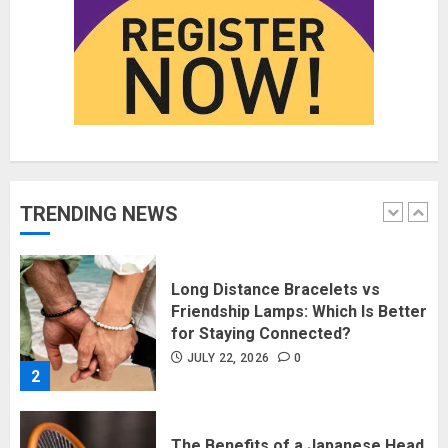
Fashion News Roundup:
Designers, Trends, and New
Collections
JULY 27, 2026
0
1
Long Distance Bracelets vs
TRENDING NEWS
Friendship Lamps: Which Is Better
for Staying Connected?
JULY 22, 2026
0
2
The Benefits of a Japanese Head
Spa for Scalp Health and Stress
Relief
JUNE 25, 2026
0