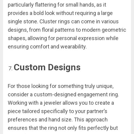
particularly flattering for small hands, as it
provides a bold look without requiring a large
single stone. Cluster rings can come in various
designs, from floral patterns to modern geometric
shapes, allowing for personal expression while
ensuring comfort and wearability.
Custom Designs
For those looking for something truly unique,
consider a custom-designed engagement ring.
Working with a jeweler allows you to create a
piece tailored specifically to your partner’s
preferences and hand size. This approach
ensures that the ring not only fits perfectly but