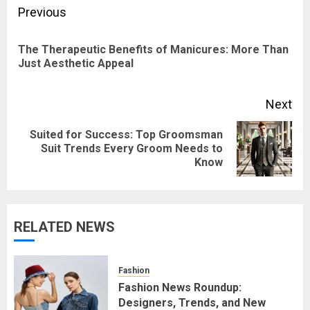
Post
Previous
navigation
The Therapeutic Benefits of Manicures: More Than
Pre
Just Aesthetic Appeal
pos
Next
Suited for Success: Top Groomsman
Next
Suit Trends Every Groom Needs to
Know
post:
RELATED NEWS
Fashion
Fashion News Roundup:
Designers, Trends, and New