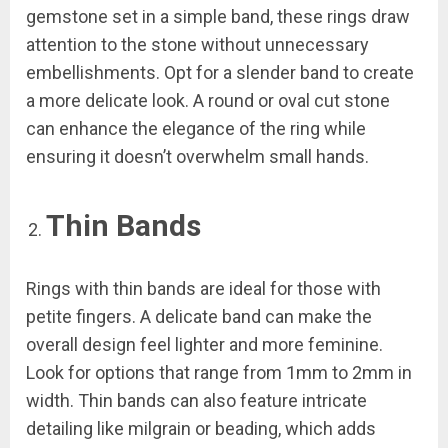
gemstone set in a simple band, these rings draw
attention to the stone without unnecessary
embellishments. Opt for a slender band to create
a more delicate look. A round or oval cut stone
can enhance the elegance of the ring while
ensuring it doesn’t overwhelm small hands.
Thin Bands
Rings with thin bands are ideal for those with
petite fingers. A delicate band can make the
overall design feel lighter and more feminine.
Look for options that range from 1mm to 2mm in
width. Thin bands can also feature intricate
detailing like milgrain or beading, which adds