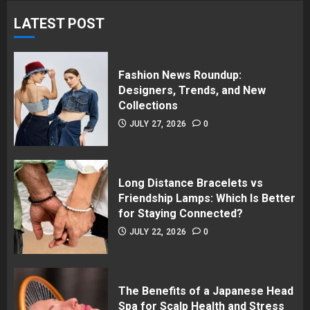
LATEST POST
Fashion News Roundup:
Designers, Trends, and New
Collections
JULY 27, 2026
0
Long Distance Bracelets vs
Friendship Lamps: Which Is Better
for Staying Connected?
JULY 22, 2026
0
The Benefits of a Japanese Head
Spa for Scalp Health and Stress