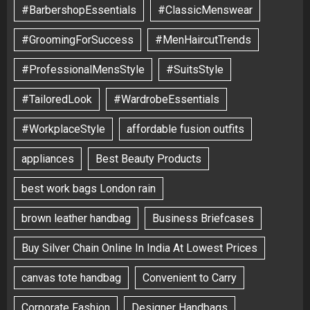
#BarbershopEssentials
#ClassicMenswear
#GroomingForSuccess
#MenHaircutTrends
#ProfessionalMensStyle
#SuitsStyle
#TailoredLook
#WardrobeEssentials
#WorkplaceStyle
affordable fusion outfits
appliances
Best Beauty Products
best work bags London rain
brown leather handbag
Business Briefcases
Buy Silver Chain Online In India At Lowest Prices
canvas tote handbag
Convenient to Carry
Corporate Fashion
Designer Handbags