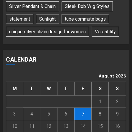
Silver Pendant & Chain
Sleek Bob Wig Styles
statement
Sunlight
tube commute bags
unique silver chain design for women
Versatility
CALENDAR
August 2026
M
T
W
T
F
S
S
1
2
3
4
5
6
7
8
9
10
11
12
13
14
15
16