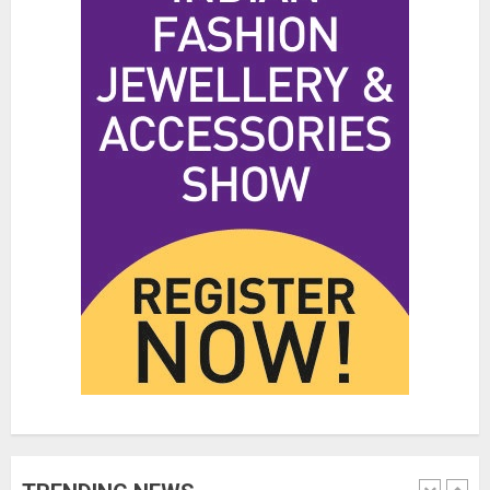
Hidden Streetwear Brands in
Toronto That Deserve Way More
Attention
JUNE 4, 2026
0
4
Affordable Indo-Western Outfits
in Surrey BC: Where to Shop
Without Breaking the Budget
JUNE 1, 2026
0
5
Fashion News Roundup:
Designers, Trends, and New
Collections
JULY 27, 2026
0