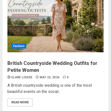
Fashion
British Countryside Wedding Outfits for
Petite Women
CLARE LOUISE
MAY 23, 2026
0
A British countryside wedding is one of the most
beautiful events on the social...
READ MORE