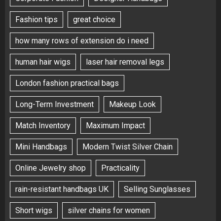
Fashion tips
great choice
how many rows of extension do i need
human hair wigs
laser hair removal legs
London fashion practical bags
Long-Term Investment
Makeup Look
Match Inventory
Maximum Impact
Mini Handbags
Modern Twist Silver Chain
Online Jewelry shop
Practicality
rain-resistant handbags UK
Selling Sunglasses
Short wigs
silver chains for women