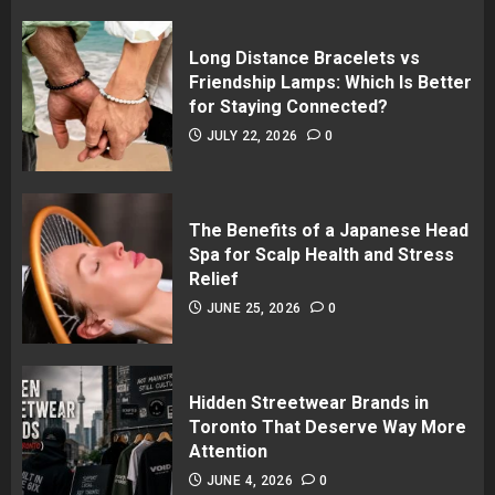
Long Distance Bracelets vs
Friendship Lamps: Which Is Better
for Staying Connected?
JULY 22, 2026
0
The Benefits of a Japanese Head
Spa for Scalp Health and Stress
Relief
JUNE 25, 2026
0
Hidden Streetwear Brands in
Toronto That Deserve Way More
Attention
JUNE 4, 2026
0