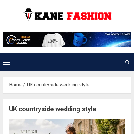
Skip
to
content
Primary
Menu
Home
UK countryside wedding style
UK countryside wedding style