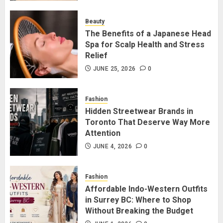
for Staying Connected?
JULY 22, 2026
0
Beauty
2
The Benefits of a Japanese Head
Spa for Scalp Health and Stress
Relief
The Benefits of a Japanese Head
Spa for Scalp Health and Stress
JUNE 25, 2026
0
Relief
JUNE 25, 2026
0
Fashion
3
Hidden Streetwear Brands in
Toronto That Deserve Way More
Attention
Hidden Streetwear Brands in
Toronto That Deserve Way More
JUNE 4, 2026
0
Attention
JUNE 4, 2026
0
Fashion
4
Affordable Indo-Western Outfits
in Surrey BC: Where to Shop
Without Breaking the Budget
Affordable Indo-Western Outfits