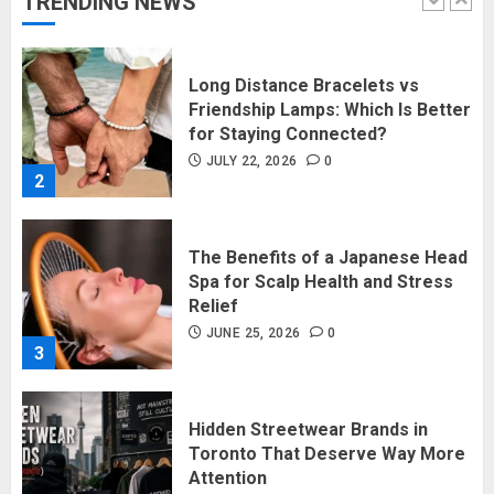
TRENDING NEWS
1
Long Distance Bracelets vs
Friendship Lamps: Which Is Better
for Staying Connected?
JULY 22, 2026
0
2
The Benefits of a Japanese Head
Spa for Scalp Health and Stress
Relief
JUNE 25, 2026
0
3
Hidden Streetwear Brands in
Toronto That Deserve Way More
Attention