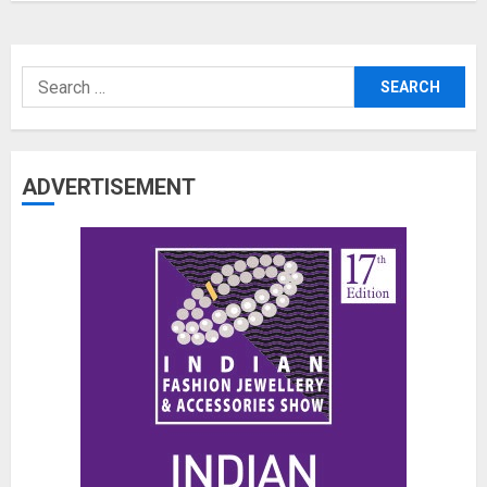
Search
for:
ADVERTISEMENT
The Benefits of a Japanese Head
Spa for Scalp Health and Stress
Relief
JUNE 25, 2026
0
3