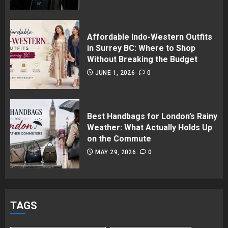
Affordable Indo-Western Outfits
in Surrey BC: Where to Shop
Without Breaking the Budget
JUNE 1, 2026
0
Best Handbags for London’s Rainy
Weather: What Actually Holds Up
on the Commute
MAY 29, 2026
0
TAGS