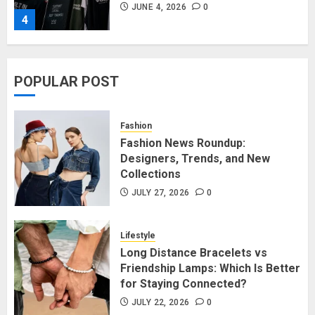
JUNE 4, 2026
0
4
Affordable Indo-Western Outfits
POPULAR POST
in Surrey BC: Where to Shop
Without Breaking the Budget
JUNE 1, 2026
0
Fashion
5
Fashion News Roundup:
Designers, Trends, and New
Collections
Fashion News Roundup:
Designers, Trends, and New
JULY 27, 2026
0
Collections
JULY 27, 2026
0
Lifestyle
1
Long Distance Bracelets vs
Friendship Lamps: Which Is Better
for Staying Connected?
Long Distance Bracelets vs
Friendship Lamps: Which Is Better
JULY 22, 2026
0