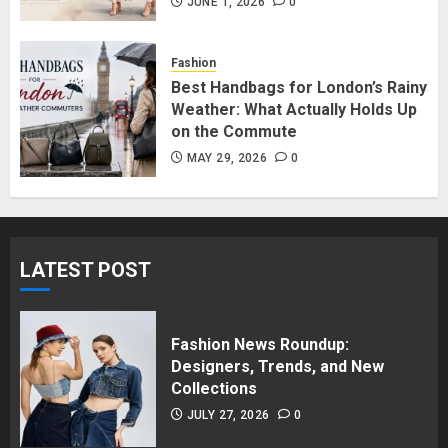
in Surrey BC: Where to Shop
JUNE 1, 2026
0
Without Breaking the Budget
JUNE 1, 2026
0
Fashion
5
Best Handbags for London’s Rainy
Weather: What Actually Holds Up
on the Commute
MAY 29, 2026
0
LATEST POST
Fashion News Roundup:
Designers, Trends, and New
Collections
JULY 27, 2026
0