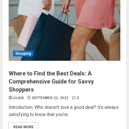
Shopping
Where to Find the Best Deals: A
Comprehensive Guide for Savvy
Shoppers
LILIAN
SEPTEMBER 22, 2022
0
Introduction: Who doesn’t love a good deal? It’s always
satisfying to know that you’re...
READ MORE