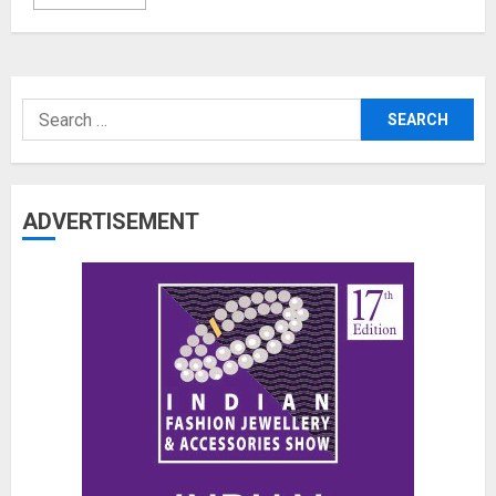
Search
for:
ADVERTISEMENT
The Benefits of a Japanese Head
Spa for Scalp Health and Stress
Relief
JUNE 25, 2026
0