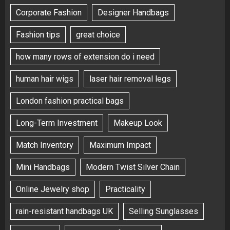
Corporate Fashion
Designer Handbags
Fashion tips
great choice
how many rows of extension do i need
human hair wigs
laser hair removal legs
London fashion practical bags
Long-Term Investment
Makeup Look
Match Inventory
Maximum Impact
Mini Handbags
Modern Twist Silver Chain
Online Jewelry shop
Practicality
rain-resistant handbags UK
Selling Sunglasses