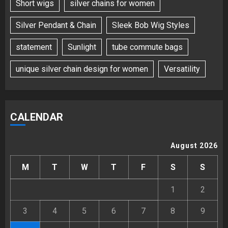
Short wigs
silver chains for women
Silver Pendant & Chain
Sleek Bob Wig Styles
statement
Sunlight
tube commute bags
unique silver chain design for women
Versatility
CALENDAR
August 2026
M
T
W
T
F
S
S
1
2
3
4
5
6
7
8
9