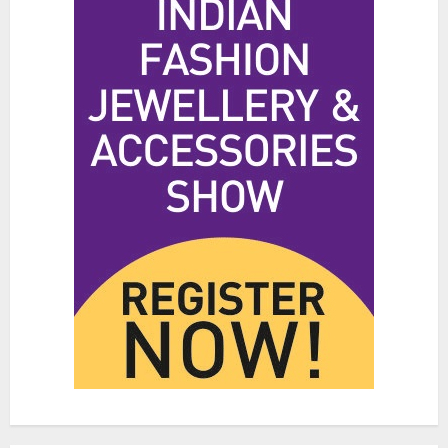
3
Hidden Streetwear Brands in
Toronto That Deserve Way More
Attention
JUNE 4, 2026
0
4
Affordable Indo-Western Outfits
in Surrey BC: Where to Shop
Without Breaking the Budget
JUNE 1, 2026
0
5
Fashion News Roundup:
Designers, Trends, and New
Collections