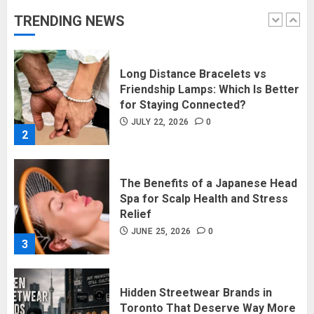
JULY 27, 2026
0
TRENDING NEWS
1
Long Distance Bracelets vs
Friendship Lamps: Which Is Better
for Staying Connected?
JULY 22, 2026
0
2
The Benefits of a Japanese Head
Spa for Scalp Health and Stress
Relief
JUNE 25, 2026
0
3
Hidden Streetwear Brands in
Toronto That Deserve Way More