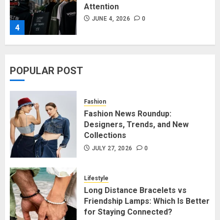
Attention
JUNE 4, 2026
0
4
Affordable Indo-Western Outfits
POPULAR POST
in Surrey BC: Where to Shop
Without Breaking the Budget
JUNE 1, 2026
0
Fashion
5
Fashion News Roundup:
Designers, Trends, and New
Collections
Fashion News Roundup:
Designers, Trends, and New
JULY 27, 2026
0
Collections
JULY 27, 2026
0
Lifestyle
1
Long Distance Bracelets vs
Friendship Lamps: Which Is Better
for Staying Connected?
Long Distance Bracelets vs