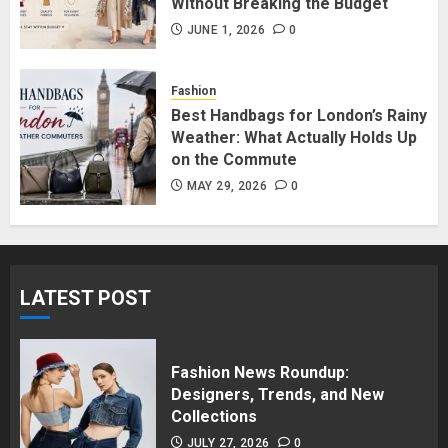
Without Breaking the Budget
Affordable Indo-Western Outfits
in Surrey BC: Where to Shop
JUNE 1, 2026
0
Without Breaking the Budget
JUNE 1, 2026
0
Fashion
5
Best Handbags for London’s Rainy
Weather: What Actually Holds Up
on the Commute
MAY 29, 2026
0
LATEST POST
Fashion News Roundup:
Designers, Trends, and New
Collections
JULY 27, 2026
0