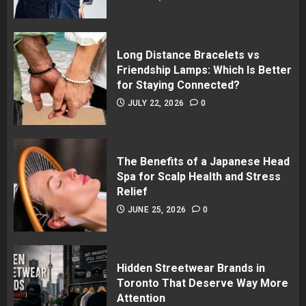
Long Distance Bracelets vs
Friendship Lamps: Which Is Better
for Staying Connected?
JULY 22, 2026
0
The Benefits of a Japanese Head
Spa for Scalp Health and Stress
Relief
JUNE 25, 2026
0
Hidden Streetwear Brands in
Toronto That Deserve Way More
Attention