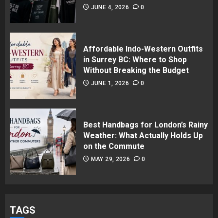
JUNE 4, 2026
0
Affordable Indo-Western Outfits
in Surrey BC: Where to Shop
Without Breaking the Budget
JUNE 1, 2026
0
Best Handbags for London’s Rainy
Weather: What Actually Holds Up
on the Commute
MAY 29, 2026
0
TAGS