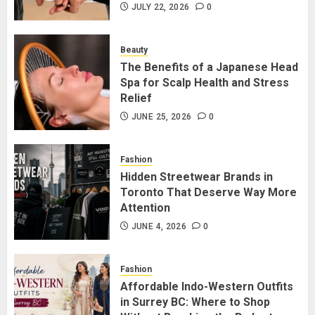
Friendship Lamps: Which Is Better
JULY 22, 2026
0
for Staying Connected?
JULY 22, 2026
0
Beauty
2
The Benefits of a Japanese Head
Spa for Scalp Health and Stress
Relief
The Benefits of a Japanese Head
Spa for Scalp Health and Stress
JUNE 25, 2026
0
Relief
JUNE 25, 2026
0
Fashion
3
Hidden Streetwear Brands in
Toronto That Deserve Way More
Attention
Hidden Streetwear Brands in
Toronto That Deserve Way More
JUNE 4, 2026
0
Attention
JUNE 4, 2026
0
Fashion
4
Affordable Indo-Western Outfits
in Surrey BC: Where to Shop