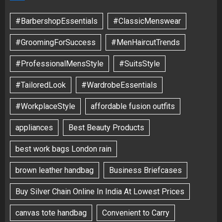
#BarbershopEssentials
#ClassicMenswear
#GroomingForSuccess
#MenHaircutTrends
#ProfessionalMensStyle
#SuitsStyle
#TailoredLook
#WardrobeEssentials
#WorkplaceStyle
affordable fusion outfits
appliances
Best Beauty Products
best work bags London rain
brown leather handbag
Business Briefcases
Buy Silver Chain Online In India At Lowest Prices
canvas tote handbag
Convenient to Carry