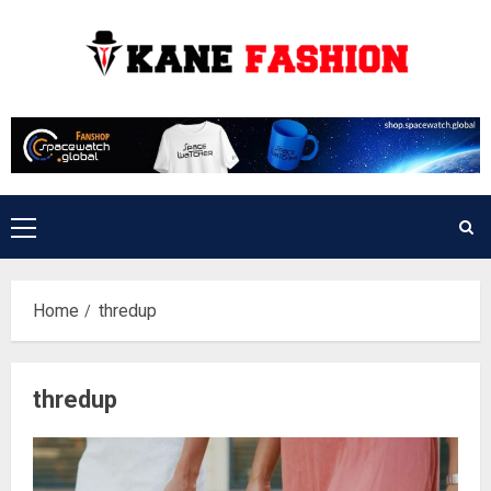
Skip
to
content
Primary
Menu
Home
thredup
thredup