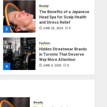
Beauty
The Benefits of a Japanese
Head Spa for Scalp Health
and Stress Relief
JUNE 25, 2026
0
3
Fashion
Hidden Streetwear Brands
in Toronto That Deserve
Way More Attention
JUNE 4, 2026
0
4
Fashion
Affordable Indo-Western
Outfits in Surrey BC: Where
to Shop Without Breaking
the Budget
Beauty
5
JUNE 1, 2026
0