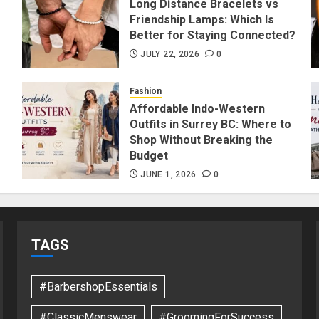
Long Distance Bracelets vs
Friendship Lamps: Which Is
Better for Staying Connected?
JULY 22, 2026
0
Fashion
Affordable Indo-Western
Outfits in Surrey BC: Where to
Shop Without Breaking the
Budget
JUNE 1, 2026
0
TAGS
#BarbershopEssentials
#ClassicMenswear
#GroomingForSuccess