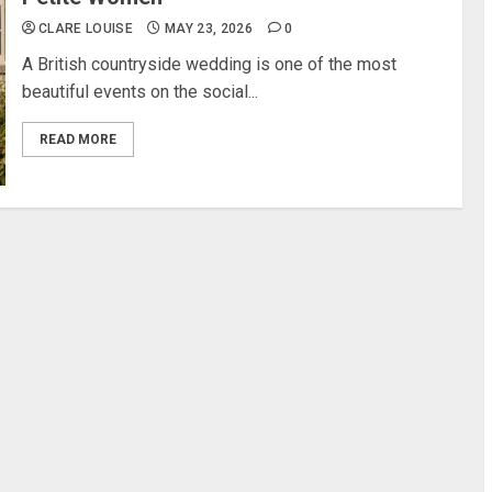
CLARE LOUISE
MAY 23, 2026
0
A British countryside wedding is one of the most
beautiful events on the social...
READ MORE