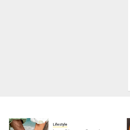
Lifestyle