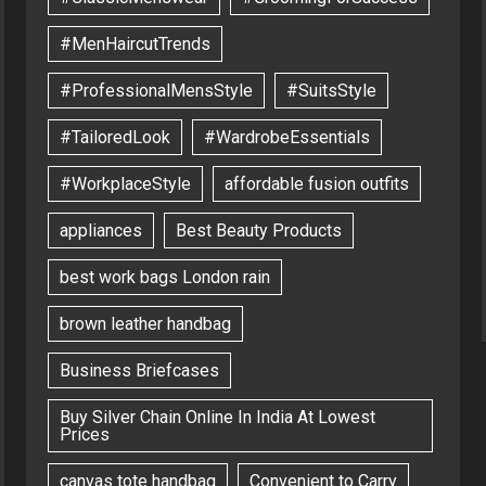
#MenHaircutTrends
#ProfessionalMensStyle
#SuitsStyle
#TailoredLook
#WardrobeEssentials
#WorkplaceStyle
affordable fusion outfits
appliances
Best Beauty Products
best work bags London rain
brown leather handbag
Business Briefcases
Buy Silver Chain Online In India At Lowest
Prices
canvas tote handbag
Convenient to Carry