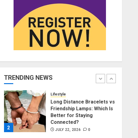
Affordable Indo-Western
Outfits in Surrey BC: Where
to Shop Without Breaking
the Budget
5
JUNE 1, 2026
0
Fashion
Fashion News Roundup:
Designers, Trends, and New
Collections
TRENDING NEWS
JULY 27, 2026
0
1
Lifestyle
Long Distance Bracelets vs
Friendship Lamps: Which Is
Better for Staying
Connected?
2
JULY 22, 2026
0