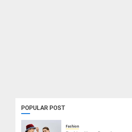
POPULAR POST
Fashion