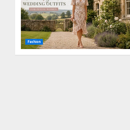
Fashion