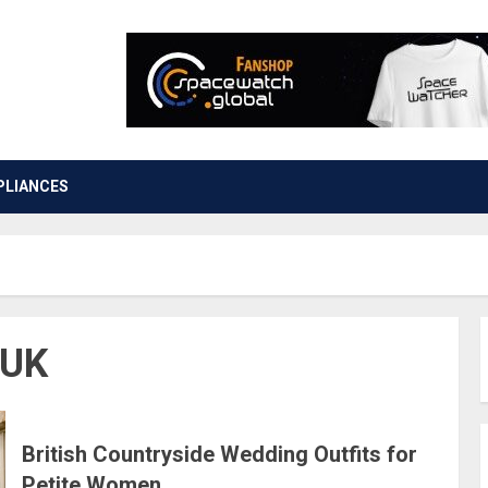
PLIANCES
 UK
British Countryside Wedding Outfits for
Petite Women