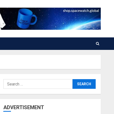
Search
for:
ADVERTISEMENT