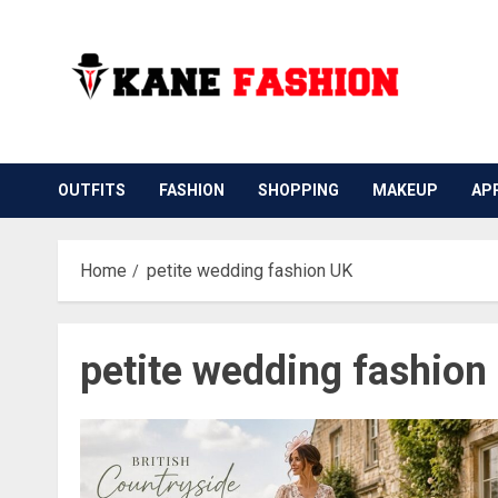
Skip
to
content
OUTFITS
FASHION
SHOPPING
MAKEUP
AP
Home
petite wedding fashion UK
petite wedding fashion