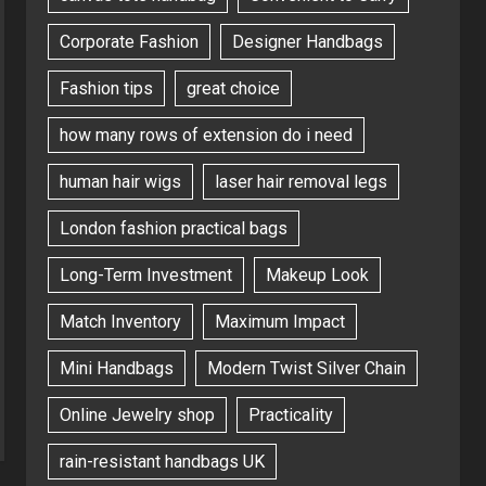
Corporate Fashion
Designer Handbags
Fashion tips
great choice
how many rows of extension do i need
human hair wigs
laser hair removal legs
London fashion practical bags
Long-Term Investment
Makeup Look
Match Inventory
Maximum Impact
Mini Handbags
Modern Twist Silver Chain
Online Jewelry shop
Practicality
rain-resistant handbags UK