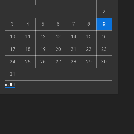
JUNE 25, 2026
0
3
1
2
Fashion
3
4
5
6
7
8
9
Hidden Streetwear Brands
in Toronto That Deserve
10
11
12
13
14
15
16
Way More Attention
JUNE 4, 2026
0
4
17
18
19
20
21
22
23
24
25
26
27
28
29
30
Fashion
Affordable Indo-Western
31
Outfits in Surrey BC: Where
to Shop Without Breaking
« Jul
the Budget
5
JUNE 1, 2026
0