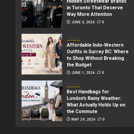
Hidden Streetwear Brands
in Toronto That Deserve
Way More Attention
JUNE 4, 2026
0
Fashion
Affordable Indo-Western
Outfits in Surrey BC: Where
to Shop Without Breaking
the Budget
JUNE 1, 2026
0
Fashion
Best Handbags for
London’s Rainy Weather:
What Actually Holds Up on
the Commute
MAY 29, 2026
0