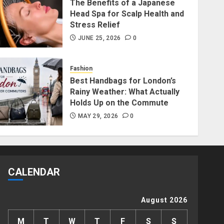
The Benefits of a Japanese
Head Spa for Scalp Health and
Fashion
Stress Relief
Fashion News Roundup:
JUNE 25, 2026
0
Designers, Trends, and New
Collections
Fashion
JULY 27, 2026
0
1
Best Handbags for London’s
Rainy Weather: What Actually
Lifestyle
Holds Up on the Commute
Long Distance Bracelets vs
MAY 29, 2026
0
Friendship Lamps: Which Is
Better for Staying
Connected?
2
JULY 22, 2026
0
CALENDAR
Beauty
The Benefits of a Japanese
August 2026
Head Spa for Scalp Health
and Stress Relief
M
T
W
T
F
S
S