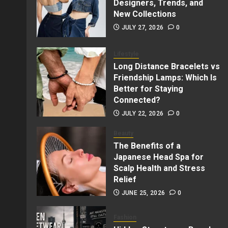
Designers, Trends, and
New Collections
JULY 27, 2026
0
Lifestyle
Long Distance Bracelets vs
Friendship Lamps: Which Is
Better for Staying
Connected?
JULY 22, 2026
0
Beauty
The Benefits of a
Japanese Head Spa for
Scalp Health and Stress
Relief
JUNE 25, 2026
0
Fashion