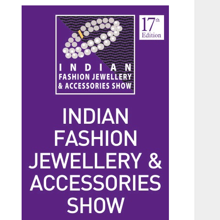
Beauty
The Benefits of a Japanese
Head Spa for Scalp Health
and Stress Relief
JUNE 25, 2026
0
3
Fashion
Hidden Streetwear Brands
in Toronto That Deserve
Way More Attention
JUNE 4, 2026
0
4
Fashion