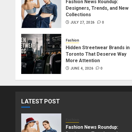
Fashion News Roundup:
Designers, Trends, and New
Collections
JULY 27, 2026
0
Fashion
Hidden Streetwear Brands in
Toronto That Deserve Way
More Attention
JUNE 4, 2026
0
LATEST POST
Fashion
Fashion News Roundup: