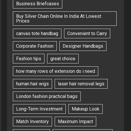
Business Briefcases
Buy Silver Chain Online In India At Lowest
Prices
canvas tote handbag
Convenient to Carry
Corporate Fashion
Designer Handbags
Fashion tips
great choice
how many rows of extension do i need
human hair wigs
laser hair removal legs
London fashion practical bags
Long-Term Investment
Makeup Look
Match Inventory
Maximum Impact