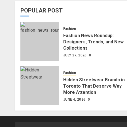
POPULAR POST
Fashion
Fashion News Roundup:
Designers, Trends, and New
Collections
JULY 27, 2026
0
Fashion
Hidden Streetwear Brands in
Toronto That Deserve Way
More Attention
JUNE 4, 2026
0