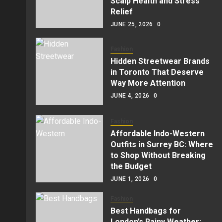
Scalp Health and Stress
Relief
JUNE 25, 2026
0
Fashion
Hidden Streetwear Brands
in Toronto That Deserve
Way More Attention
JUNE 4, 2026
0
Fashion
Affordable Indo-Western
Outfits in Surrey BC: Where
to Shop Without Breaking
the Budget
JUNE 1, 2026
0
Fashion
Best Handbags for
London’s Rainy Weather: