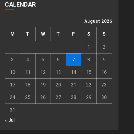
CALENDAR
August 2026
M
T
W
T
F
S
S
1
2
3
4
5
6
7
8
9
10
11
12
13
14
15
16
17
18
19
20
21
22
23
24
25
26
27
28
29
30
31
« Jul