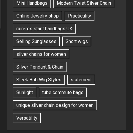
Mini Handbags
Modern Twist Silver Chain
Online Jewelry shop
Practicality
rain-resistant handbags UK
Selling Sunglasses
Short wigs
silver chains for women
Silver Pendant & Chain
Sleek Bob Wig Styles
statement
Sunlight
tube commute bags
unique silver chain design for women
Versatility