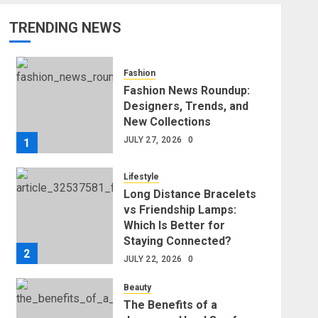
TRENDING NEWS
Fashion
Fashion News Roundup:
Designers, Trends, and
New Collections
JULY 27, 2026
0
1
Lifestyle
Long Distance Bracelets
vs Friendship Lamps:
Which Is Better for
Staying Connected?
2
JULY 22, 2026
0
Beauty
The Benefits of a