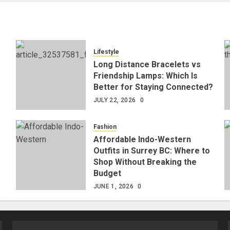
Lifestyle
Long Distance Bracelets vs
Friendship Lamps: Which Is
Better for Staying Connected?
JULY 22, 2026
0
Fashion
Affordable Indo-Western
Outfits in Surrey BC: Where to
Shop Without Breaking the
Budget
JUNE 1, 2026
0