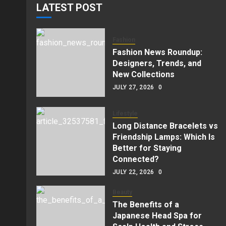
LATEST POST
Fashion
Fashion News Roundup:
Designers, Trends, and
New Collections
JULY 27, 2026
0
Lifestyle
Long Distance Bracelets vs
Friendship Lamps: Which Is
Better for Staying
Connected?
JULY 22, 2026
0
Beauty
The Benefits of a
Japanese Head Spa for