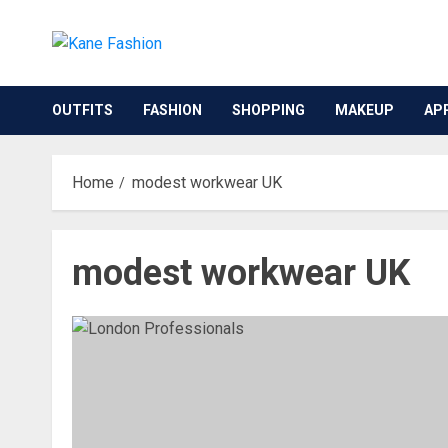
Skip
to
content
OUTFITS
FASHION
SHOPPING
MAKEUP
AP
Home
modest workwear UK
modest workwear UK