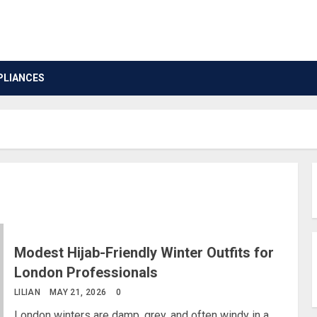
PLIANCES
Modest Hijab-Friendly Winter Outfits for
London Professionals
LILIAN
MAY 21, 2026
0
London winters are damp, grey, and often windy in a