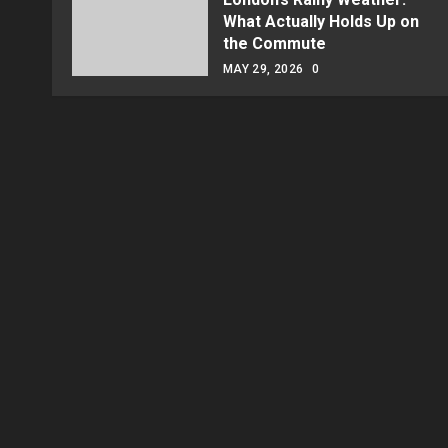
What Actually Holds Up on
the Commute
MAY 29, 2026
0