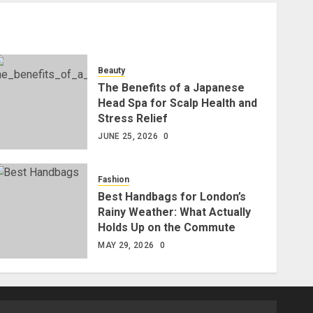
Beauty
The Benefits of a Japanese
Head Spa for Scalp Health and
Stress Relief
JUNE 25, 2026
0
Fashion
Best Handbags for London’s
Rainy Weather: What Actually
Holds Up on the Commute
MAY 29, 2026
0