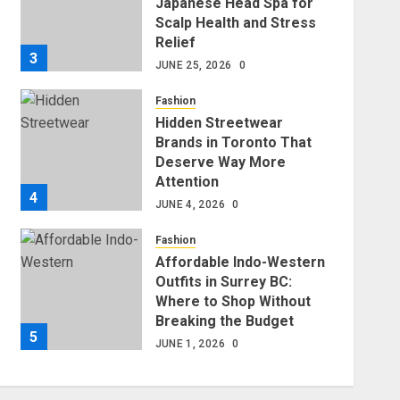
Japanese Head Spa for
Scalp Health and Stress
Relief
3
JUNE 25, 2026
0
Fashion
Hidden Streetwear
Brands in Toronto That
Deserve Way More
Attention
4
JUNE 4, 2026
0
Fashion
Affordable Indo-Western
Outfits in Surrey BC:
Where to Shop Without
Breaking the Budget
5
JUNE 1, 2026
0