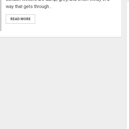
way that gets through...
READ MORE