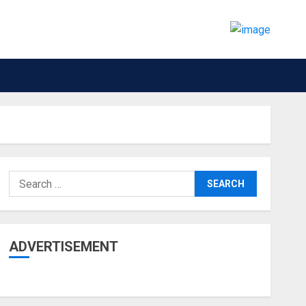
Search
for:
ADVERTISEMENT