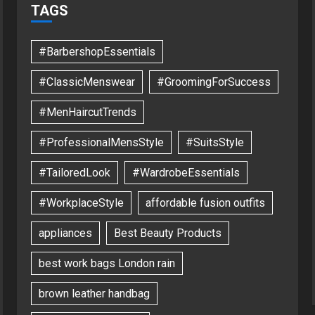
TAGS
#BarbershopEssentials
#ClassicMenswear
#GroomingForSuccess
#MenHaircutTrends
#ProfessionalMensStyle
#SuitsStyle
#TailoredLook
#WardrobeEssentials
#WorkplaceStyle
affordable fusion outfits
appliances
Best Beauty Products
best work bags London rain
brown leather handbag