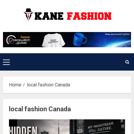
Skip
to
content
Primary
Menu
Home
local fashion Canada
local fashion Canada