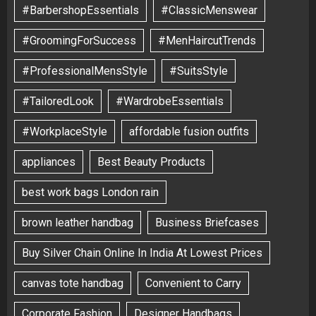
#BarbershopEssentials
#ClassicMenswear
#GroomingForSuccess
#MenHaircutTrends
#ProfessionalMensStyle
#SuitsStyle
#TailoredLook
#WardrobeEssentials
#WorkplaceStyle
affordable fusion outfits
appliances
Best Beauty Products
best work bags London rain
brown leather handbag
Business Briefcases
Buy Silver Chain Online In India At Lowest Prices
canvas tote handbag
Convenient to Carry
Corporate Fashion
Designer Handbags