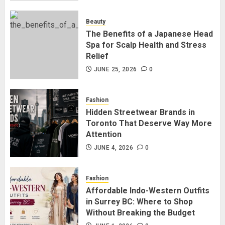
for Staying Connected?
JULY 22, 2026
0
Beauty
2
The Benefits of a Japanese Head
Spa for Scalp Health and Stress
Relief
The Benefits of a Japanese Head
Spa for Scalp Health and Stress
JUNE 25, 2026
0
Relief
JUNE 25, 2026
0
Fashion
3
Hidden Streetwear Brands in
Toronto That Deserve Way More
Attention
Hidden Streetwear Brands in
Toronto That Deserve Way More
JUNE 4, 2026
0
Attention
JUNE 4, 2026
0
Fashion
4
Affordable Indo-Western Outfits
in Surrey BC: Where to Shop
Without Breaking the Budget
Affordable Indo-Western Outfits