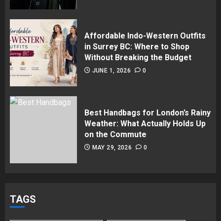
Affordable Indo-Western Outfits
in Surrey BC: Where to Shop
Without Breaking the Budget
JUNE 1, 2026
0
Best Handbags for London’s Rainy
Weather: What Actually Holds Up
on the Commute
MAY 29, 2026
0
TAGS