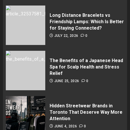
Long Distance Bracelets vs
Friendship Lamps: Which Is Better
for Staying Connected?
JULY 22, 2026
0
The Benefits of a Japanese Head
Spa for Scalp Health and Stress
Relief
JUNE 25, 2026
0
Hidden Streetwear Brands in
Toronto That Deserve Way More
Attention
JUNE 4, 2026
0