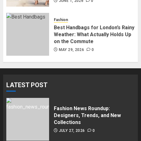
in Surrey BC: Where to Shop
JUNE 1, 2026
0
Without Breaking the Budget
JUNE 1, 2026
0
Fashion
5
Best Handbags for London’s Rainy
Weather: What Actually Holds Up
on the Commute
MAY 29, 2026
0
LATEST POST
Fashion News Roundup:
Designers, Trends, and New
Collections
JULY 27, 2026
0