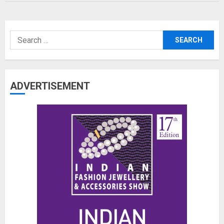
Search
for:
ADVERTISEMENT
The Benefits of a Japanese Head
Spa for Scalp Health and Stress
Relief
JUNE 25, 2026
0
3