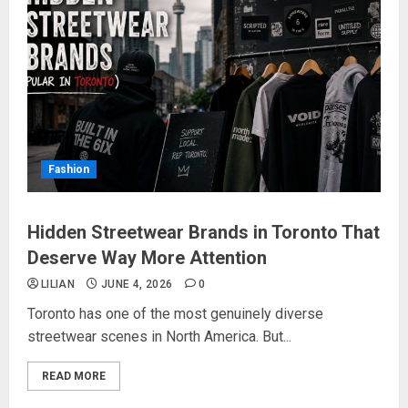
Fashion
Hidden Streetwear Brands in Toronto That
Deserve Way More Attention
LILIAN
JUNE 4, 2026
0
Toronto has one of the most genuinely diverse
streetwear scenes in North America. But...
READ MORE