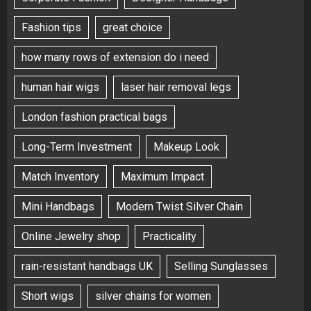
Fashion tips
great choice
how many rows of extension do i need
human hair wigs
laser hair removal legs
London fashion practical bags
Long-Term Investment
Makeup Look
Match Inventory
Maximum Impact
Mini Handbags
Modern Twist Silver Chain
Online Jewelry shop
Practicality
rain-resistant handbags UK
Selling Sunglasses
Short wigs
silver chains for women