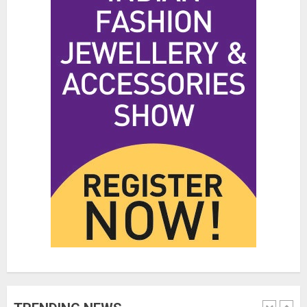
Hidden Streetwear Brands in
Toronto That Deserve Way More
Attention
JUNE 4, 2026
0
4
Affordable Indo-Western Outfits
in Surrey BC: Where to Shop
Without Breaking the Budget
JUNE 1, 2026
0
5
Fashion News Roundup:
Designers, Trends, and New
Collections
JULY 27, 2026
0