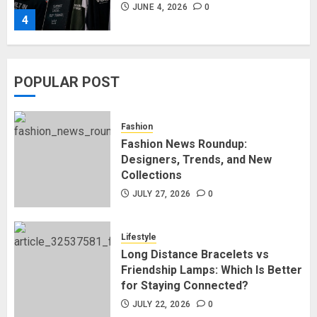
JUNE 4, 2026
0
4
Affordable Indo-Western Outfits
POPULAR POST
in Surrey BC: Where to Shop
Without Breaking the Budget
JUNE 1, 2026
0
Fashion
5
Fashion News Roundup:
Designers, Trends, and New
Collections
Fashion News Roundup:
Designers, Trends, and New
JULY 27, 2026
0
Collections
JULY 27, 2026
0
Lifestyle
1
Long Distance Bracelets vs
Friendship Lamps: Which Is Better
for Staying Connected?
Long Distance Bracelets vs
Friendship Lamps: Which Is Better
JULY 22, 2026
0