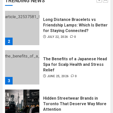
TRENDING NEWS
1
Long Distance Bracelets vs
Friendship Lamps: Which Is Better
for Staying Connected?
JULY 22, 2026
0
2
The Benefits of a Japanese Head
Spa for Scalp Health and Stress
Relief
JUNE 25, 2026
0
3
Hidden Streetwear Brands in
Toronto That Deserve Way More
Attention