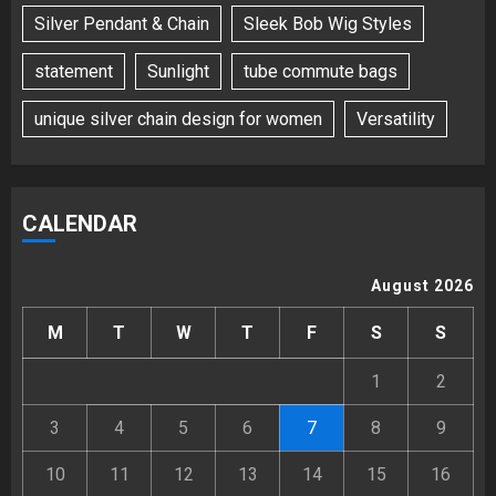
Silver Pendant & Chain
Sleek Bob Wig Styles
statement
Sunlight
tube commute bags
unique silver chain design for women
Versatility
CALENDAR
August 2026
M
T
W
T
F
S
S
1
2
3
4
5
6
7
8
9
10
11
12
13
14
15
16