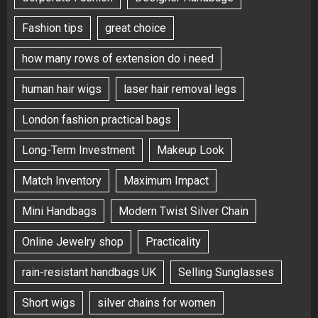
Fashion tips
great choice
how many rows of extension do i need
human hair wigs
laser hair removal legs
London fashion practical bags
Long-Term Investment
Makeup Look
Match Inventory
Maximum Impact
Mini Handbags
Modern Twist Silver Chain
Online Jewelry shop
Practicality
rain-resistant handbags UK
Selling Sunglasses
Short wigs
silver chains for women