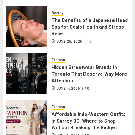
for Staying Connected?
JULY 22, 2026
0
Beauty
2
The Benefits of a Japanese Head
Spa for Scalp Health and Stress
Relief
The Benefits of a Japanese Head
Spa for Scalp Health and Stress
JUNE 25, 2026
0
Relief
JUNE 25, 2026
0
Fashion
3
Hidden Streetwear Brands in
Toronto That Deserve Way More
Attention
Hidden Streetwear Brands in
Toronto That Deserve Way More
JUNE 4, 2026
0
Attention
JUNE 4, 2026
0
Fashion
4
Affordable Indo-Western Outfits
in Surrey BC: Where to Shop
Without Breaking the Budget
Affordable Indo-Western Outfits