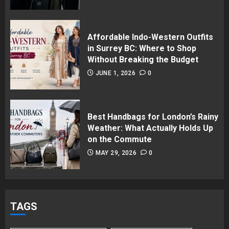
Affordable Indo-Western Outfits
in Surrey BC: Where to Shop
Without Breaking the Budget
JUNE 1, 2026
0
Best Handbags for London’s Rainy
Weather: What Actually Holds Up
on the Commute
MAY 29, 2026
0
TAGS