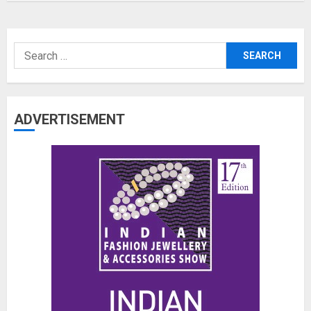
Search
for:
ADVERTISEMENT
The Benefits of a Japanese Head
Spa for Scalp Health and Stress
Relief
JUNE 25, 2026
0
3