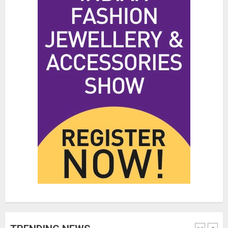
Hidden Streetwear Brands in
Toronto That Deserve Way More
Attention
JUNE 4, 2026
0
4
Affordable Indo-Western Outfits
in Surrey BC: Where to Shop
Without Breaking the Budget
JUNE 1, 2026
0
5
Fashion News Roundup:
Designers, Trends, and New
Collections
JULY 27, 2026
0