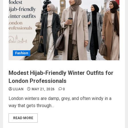
Fashion
Modest Hijab-Friendly Winter Outfits for
London Professionals
LILIAN
MAY 21, 2026
0
London winters are damp, grey, and often windy in a
way that gets through...
READ MORE