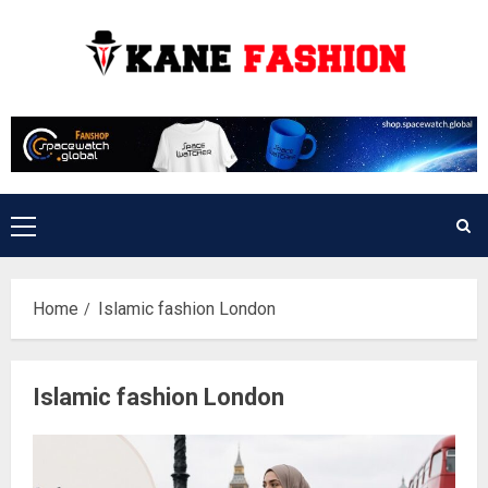
Skip
to
content
Primary
Menu
Home
Islamic fashion London
Islamic fashion London