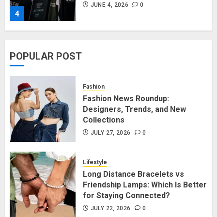
JUNE 4, 2026
0
4
Affordable Indo-Western Outfits
POPULAR POST
in Surrey BC: Where to Shop
Without Breaking the Budget
JUNE 1, 2026
0
Fashion
5
Fashion News Roundup:
Designers, Trends, and New
Collections
Fashion News Roundup:
Designers, Trends, and New
JULY 27, 2026
0
Collections
JULY 27, 2026
0
Lifestyle
1
Long Distance Bracelets vs
Friendship Lamps: Which Is Better
for Staying Connected?
Long Distance Bracelets vs
Friendship Lamps: Which Is Better
JULY 22, 2026
0