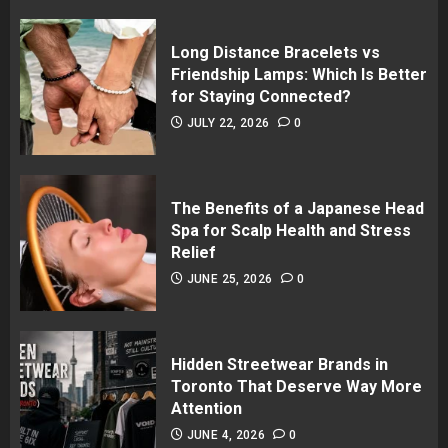
Long Distance Bracelets vs
Friendship Lamps: Which Is Better
for Staying Connected?
JULY 22, 2026
0
The Benefits of a Japanese Head
Spa for Scalp Health and Stress
Relief
JUNE 25, 2026
0
Hidden Streetwear Brands in
Toronto That Deserve Way More
Attention
JUNE 4, 2026
0