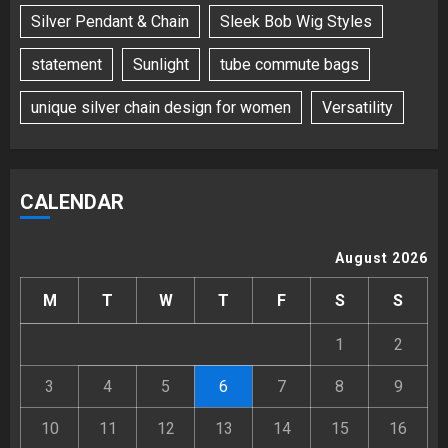
Silver Pendant & Chain
Sleek Bob Wig Styles
statement
Sunlight
tube commute bags
unique silver chain design for women
Versatility
CALENDAR
August 2026
M
T
W
T
F
S
S
1
2
3
4
5
6
7
8
9
10
11
12
13
14
15
16