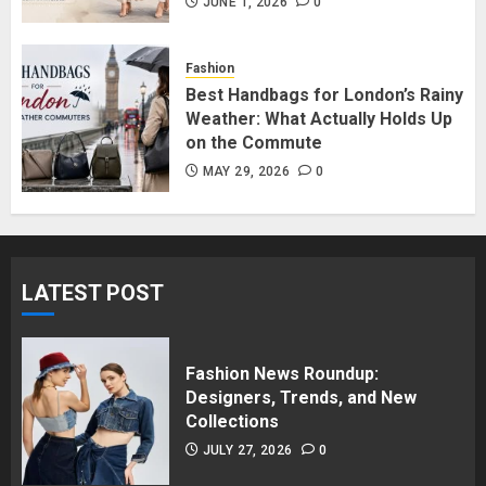
in Surrey BC: Where to Shop
JUNE 1, 2026
0
Without Breaking the Budget
JUNE 1, 2026
0
Fashion
5
Best Handbags for London’s Rainy
Weather: What Actually Holds Up
on the Commute
MAY 29, 2026
0
LATEST POST
Fashion News Roundup:
Designers, Trends, and New
Collections
JULY 27, 2026
0