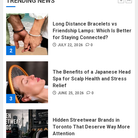
TRENDING NEWS
1
Long Distance Bracelets vs
Friendship Lamps: Which Is Better
for Staying Connected?
JULY 22, 2026
0
2
The Benefits of a Japanese Head
Spa for Scalp Health and Stress
Relief
JUNE 25, 2026
0
3
Hidden Streetwear Brands in
Toronto That Deserve Way More
Attention