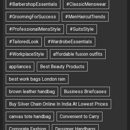
#BarbershopEssentials
#ClassicMenswear
#GroomingForSuccess
#MenHaircutTrends
#ProfessionalMensStyle
#SuitsStyle
#TailoredLook
#WardrobeEssentials
#WorkplaceStyle
affordable fusion outfits
appliances
Best Beauty Products
best work bags London rain
brown leather handbag
Business Briefcases
Buy Silver Chain Online In India At Lowest Prices
canvas tote handbag
Convenient to Carry
Corporate Fashion
Designer Handbags