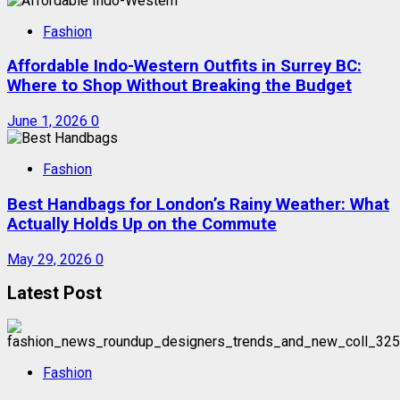
Fashion
Affordable Indo-Western Outfits in Surrey BC:
Where to Shop Without Breaking the Budget
June 1, 2026
0
Fashion
Best Handbags for London’s Rainy Weather: What
Actually Holds Up on the Commute
May 29, 2026
0
Latest Post
Fashion