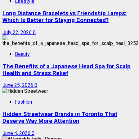
Lifestyle
Long Distance Bracelets vs Friendship Lamps:
Which Is Better for Staying Connected?
July 22, 2026
0
Beauty
The Benefits of a Japanese Head Spa for Scalp
Health and Stress Relief
June 25, 2026
0
Fashion
Hidden Streetwear Brands in Toronto That
Deserve Way More Attention
June 4, 2026
0