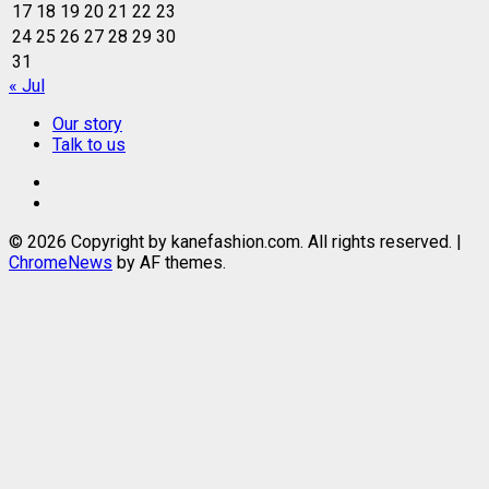
17
18
19
20
21
22
23
24
25
26
27
28
29
30
31
« Jul
Our story
Talk to us
Our
story
Talk
to
© 2026 Copyright by kanefashion.com. All rights reserved.
|
us
ChromeNews
by AF themes.