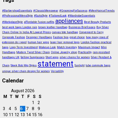
Tags
#BarbershopEssentials
#ClassicMenswear
#GroomingForSuccess
#MenHaircutTrends
#ProfessionalMensStyle
#SuitsStyle
#TailoredLook
#WardrobeEssentials
appliances
#WorkplaceStyle
affordable fusion outfits
Best Beauty Products
best work bags London rain
brown leather handbag
Business Briefcases
Buy Silver
Chain Online In India At Lowest Prices
canvas tote handbag
Convenient to Carry
Corporate Fashion
Designer Handbags
Fashion tips
great choice
how many rows of
extension do i need
human hair wigs
laser hair removal legs
London fashion practical
bags
Long-Term Investment
Makeup Look
Match Inventory
Maximum Impact
Mini
Handbags
Modern Twist Silver Chain
Online Jewelry shop
Practicality
rain-resistant
handbags UK
Selling Sunglasses
Short wigs
silver chains for women
Silver Pendant &
statement
Chain
Sleek Bob Wig Styles
Sunlight
tube commute bags
unique silver chain design for women
Versatility
Calendar
August 2026
M
T
W
T
F
S
S
1
2
3
4
5
6
7
8
9
10
11
12
13
14
15
16