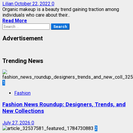
Lilian
October 22, 2022
0
Organic makeup is a beauty trend gaining traction among
individuals who care about their...
Read More
Search
for:
Advertisement
Trending News
1
Fashion
Fashion News Roundup: Designers, Trends, and
New Collections
July 27, 2026
0
2