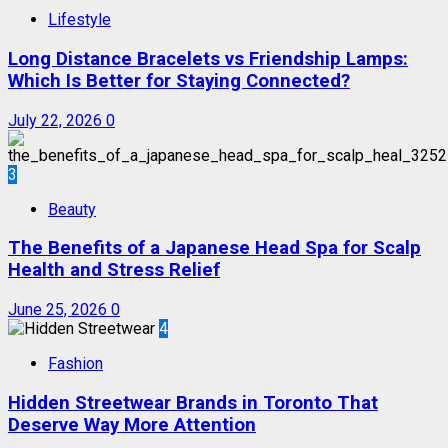
Lifestyle
Long Distance Bracelets vs Friendship Lamps:
Which Is Better for Staying Connected?
July 22, 2026
0
3
Beauty
The Benefits of a Japanese Head Spa for Scalp
Health and Stress Relief
June 25, 2026
0
4
Fashion
Hidden Streetwear Brands in Toronto That
Deserve Way More Attention