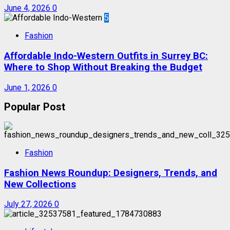
June 4, 2026
0
5
Fashion
Affordable Indo-Western Outfits in Surrey BC:
Where to Shop Without Breaking the Budget
June 1, 2026
0
Popular Post
Fashion
Fashion News Roundup: Designers, Trends, and
New Collections
July 27, 2026
0