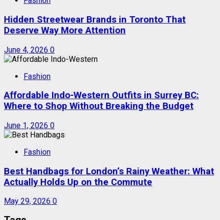
Fashion
Hidden Streetwear Brands in Toronto That
Deserve Way More Attention
June 4, 2026
0
Fashion
Affordable Indo-Western Outfits in Surrey BC:
Where to Shop Without Breaking the Budget
June 1, 2026
0
Fashion
Best Handbags for London’s Rainy Weather: What
Actually Holds Up on the Commute
May 29, 2026
0