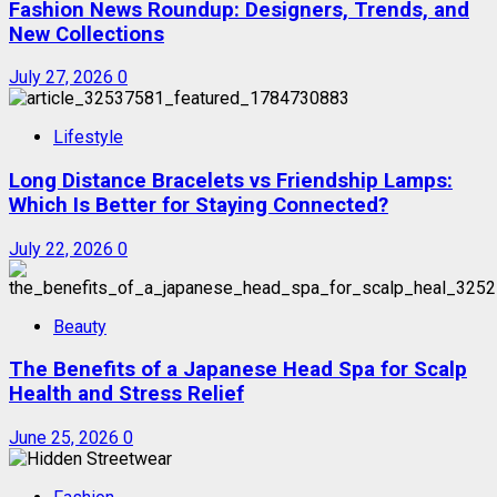
Fashion News Roundup: Designers, Trends, and
New Collections
July 27, 2026
0
Lifestyle
Long Distance Bracelets vs Friendship Lamps:
Which Is Better for Staying Connected?
July 22, 2026
0
Beauty
The Benefits of a Japanese Head Spa for Scalp
Health and Stress Relief
June 25, 2026
0