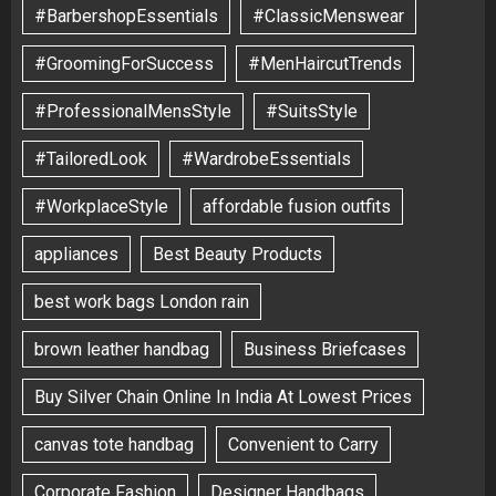
#BarbershopEssentials
#ClassicMenswear
#GroomingForSuccess
#MenHaircutTrends
#ProfessionalMensStyle
#SuitsStyle
#TailoredLook
#WardrobeEssentials
#WorkplaceStyle
affordable fusion outfits
appliances
Best Beauty Products
best work bags London rain
brown leather handbag
Business Briefcases
Buy Silver Chain Online In India At Lowest Prices
canvas tote handbag
Convenient to Carry
Corporate Fashion
Designer Handbags