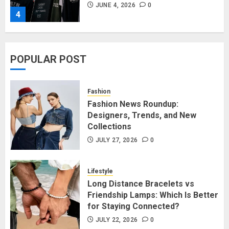
JUNE 4, 2026
0
4
Affordable Indo-Western Outfits
POPULAR POST
in Surrey BC: Where to Shop
Without Breaking the Budget
JUNE 1, 2026
0
Fashion
5
Fashion News Roundup:
Designers, Trends, and New
Collections
Fashion News Roundup:
Designers, Trends, and New
JULY 27, 2026
0
Collections
JULY 27, 2026
0
Lifestyle
1
Long Distance Bracelets vs
Friendship Lamps: Which Is Better
for Staying Connected?
Long Distance Bracelets vs
Friendship Lamps: Which Is Better
JULY 22, 2026
0