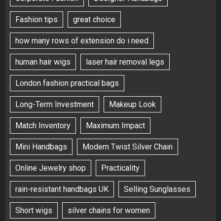
Fashion tips
great choice
how many rows of extension do i need
human hair wigs
laser hair removal legs
London fashion practical bags
Long-Term Investment
Makeup Look
Match Inventory
Maximum Impact
Mini Handbags
Modern Twist Silver Chain
Online Jewelry shop
Practicality
rain-resistant handbags UK
Selling Sunglasses
Short wigs
silver chains for women