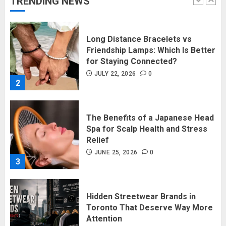
TRENDING NEWS
1
Long Distance Bracelets vs
Friendship Lamps: Which Is Better
for Staying Connected?
JULY 22, 2026
0
2
The Benefits of a Japanese Head
Spa for Scalp Health and Stress
Relief
JUNE 25, 2026
0
3
Hidden Streetwear Brands in
Toronto That Deserve Way More
Attention