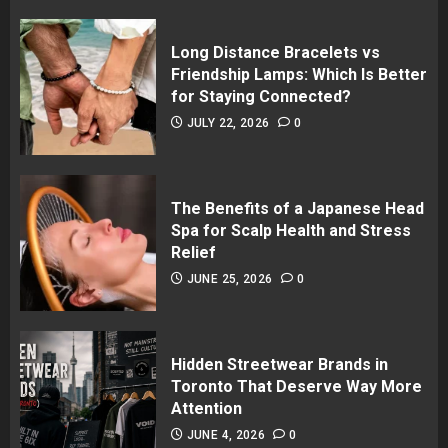
Long Distance Bracelets vs
Friendship Lamps: Which Is Better
for Staying Connected?
JULY 22, 2026
0
The Benefits of a Japanese Head
Spa for Scalp Health and Stress
Relief
JUNE 25, 2026
0
Hidden Streetwear Brands in
Toronto That Deserve Way More
Attention
JUNE 4, 2026
0