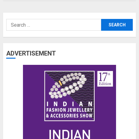
Search
for:
ADVERTISEMENT
The Benefits of a Japanese Head
Spa for Scalp Health and Stress
Relief
JUNE 25, 2026
0
3