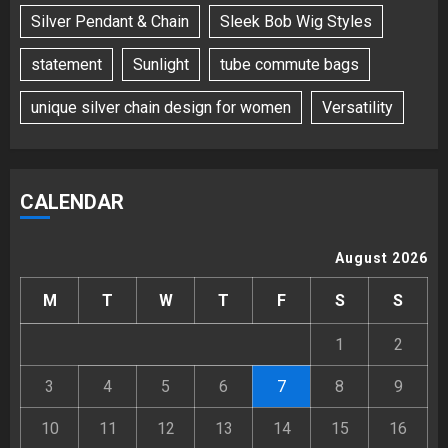
Silver Pendant & Chain
Sleek Bob Wig Styles
statement
Sunlight
tube commute bags
unique silver chain design for women
Versatility
CALENDAR
August 2026
M
T
W
T
F
S
S
1
2
3
4
5
6
7
8
9
10
11
12
13
14
15
16