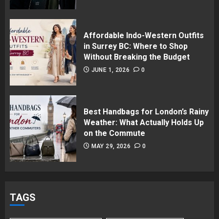
Affordable Indo-Western Outfits
in Surrey BC: Where to Shop
Without Breaking the Budget
JUNE 1, 2026
0
Best Handbags for London’s Rainy
Weather: What Actually Holds Up
on the Commute
MAY 29, 2026
0
TAGS