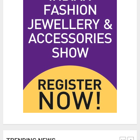
Hidden Streetwear Brands in
Toronto That Deserve Way More
Attention
JUNE 4, 2026
0
4
Affordable Indo-Western Outfits
in Surrey BC: Where to Shop
Without Breaking the Budget
JUNE 1, 2026
0
5
Fashion News Roundup:
Designers, Trends, and New
Collections
JULY 27, 2026
0