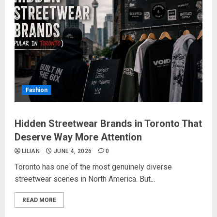
Fashion
Hidden Streetwear Brands in Toronto That
Deserve Way More Attention
LILIAN
JUNE 4, 2026
0
Toronto has one of the most genuinely diverse
streetwear scenes in North America. But...
READ MORE