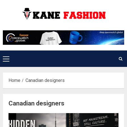
Skip
to
content
Primary
Menu
Home
Canadian designers
Canadian designers