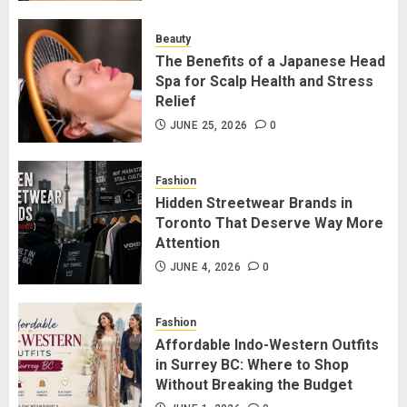
for Staying Connected?
JULY 22, 2026
0
Beauty
2
The Benefits of a Japanese Head
Spa for Scalp Health and Stress
Relief
The Benefits of a Japanese Head
Spa for Scalp Health and Stress
JUNE 25, 2026
0
Relief
JUNE 25, 2026
0
Fashion
3
Hidden Streetwear Brands in
Toronto That Deserve Way More
Attention
Hidden Streetwear Brands in
Toronto That Deserve Way More
JUNE 4, 2026
0
Attention
JUNE 4, 2026
0
Fashion
4
Affordable Indo-Western Outfits
in Surrey BC: Where to Shop
Without Breaking the Budget
Affordable Indo-Western Outfits