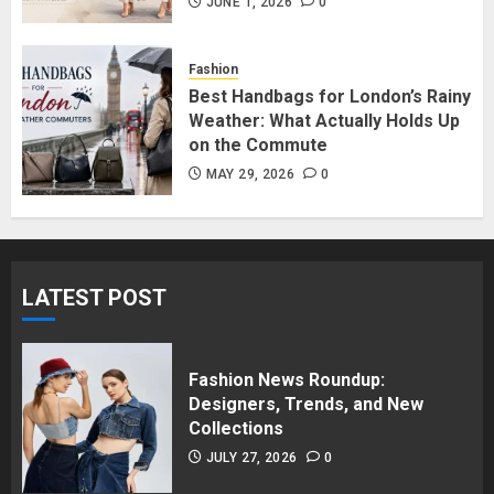
in Surrey BC: Where to Shop
JUNE 1, 2026
0
Without Breaking the Budget
JUNE 1, 2026
0
Fashion
5
Best Handbags for London’s Rainy
Weather: What Actually Holds Up
on the Commute
MAY 29, 2026
0
LATEST POST
Fashion News Roundup:
Designers, Trends, and New
Collections
JULY 27, 2026
0