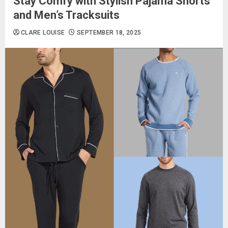
Stay Comfy with Stylish Pajama Shorts
and Men’s Tracksuits
CLARE LOUISE
SEPTEMBER 18, 2025