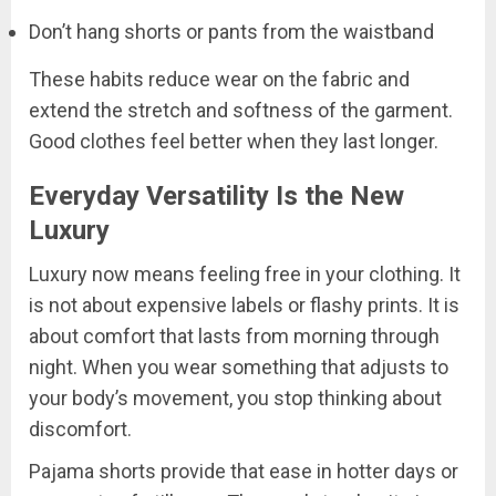
Don’t hang shorts or pants from the waistband
These habits reduce wear on the fabric and
extend the stretch and softness of the garment.
Good clothes feel better when they last longer.
Everyday Versatility Is the New
Luxury
Luxury now means feeling free in your clothing. It
is not about expensive labels or flashy prints. It is
about comfort that lasts from morning through
night. When you wear something that adjusts to
your body’s movement, you stop thinking about
discomfort.
Pajama shorts provide that ease in hotter days or