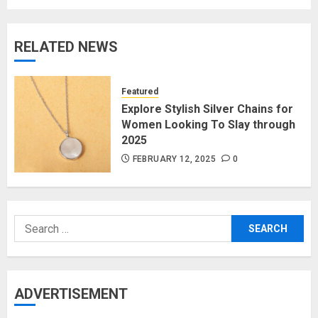
RELATED NEWS
Featured
Explore Stylish Silver Chains for
Women Looking To Slay through
2025
FEBRUARY 12, 2025
0
Search
for:
ADVERTISEMENT
The Benefits of a Japanese Head