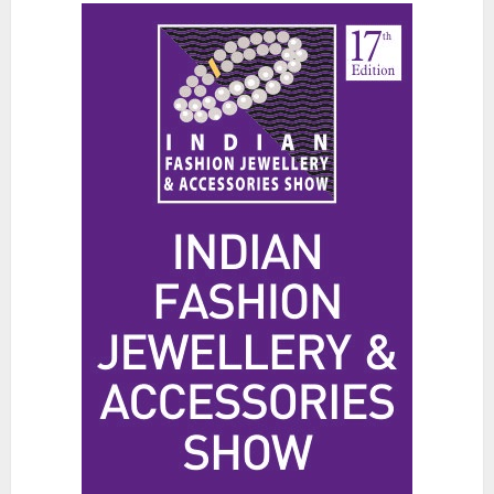
Spa for Scalp Health and Stress
Relief
JUNE 25, 2026
0
3
Hidden Streetwear Brands in
Toronto That Deserve Way More
Attention
JUNE 4, 2026
0
4
Affordable Indo-Western Outfits
in Surrey BC: Where to Shop
Without Breaking the Budget
JUNE 1, 2026
0
5