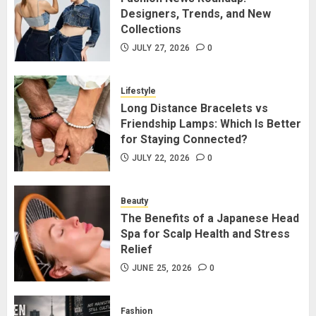
Designers, Trends, and New
Collections
Long Distance Bracelets vs
Friendship Lamps: Which Is Better
JULY 27, 2026
0
for Staying Connected?
JULY 22, 2026
0
Lifestyle
2
Long Distance Bracelets vs
Friendship Lamps: Which Is Better
for Staying Connected?
The Benefits of a Japanese Head
Spa for Scalp Health and Stress
JULY 22, 2026
0
Relief
JUNE 25, 2026
0
Beauty
3
The Benefits of a Japanese Head
Spa for Scalp Health and Stress
Relief
Hidden Streetwear Brands in
Toronto That Deserve Way More
JUNE 25, 2026
0
Attention
JUNE 4, 2026
0
Fashion
4