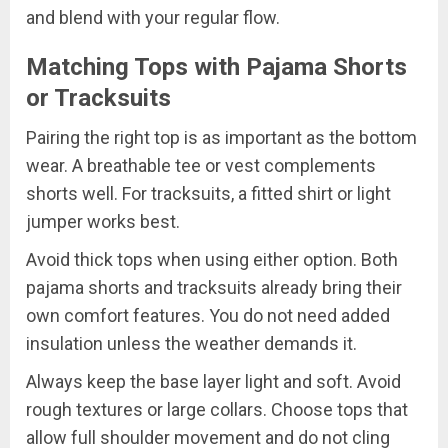
and blend with your regular flow.
Matching Tops with Pajama Shorts
or Tracksuits
Pairing the right top is as important as the bottom
wear. A breathable tee or vest complements
shorts well. For tracksuits, a fitted shirt or light
jumper works best.
Avoid thick tops when using either option. Both
pajama shorts and tracksuits already bring their
own comfort features. You do not need added
insulation unless the weather demands it.
Always keep the base layer light and soft. Avoid
rough textures or large collars. Choose tops that
allow full shoulder movement and do not cling