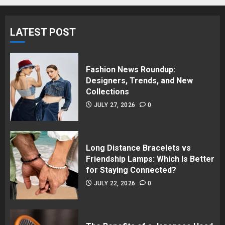
LATEST POST
Fashion News Roundup:
Designers, Trends, and New
Collections
JULY 27, 2026
0
Long Distance Bracelets vs
Friendship Lamps: Which Is Better
for Staying Connected?
JULY 22, 2026
0