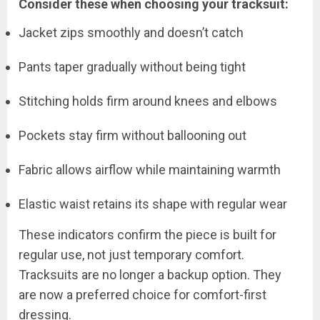
Consider these when choosing your tracksuit:
Jacket zips smoothly and doesn’t catch
Pants taper gradually without being tight
Stitching holds firm around knees and elbows
Pockets stay firm without ballooning out
Fabric allows airflow while maintaining warmth
Elastic waist retains its shape with regular wear
These indicators confirm the piece is built for
regular use, not just temporary comfort.
Tracksuits are no longer a backup option. They
are now a preferred choice for comfort-first
dressing.