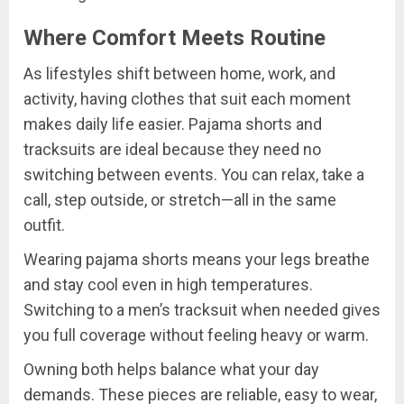
Where Comfort Meets Routine
As lifestyles shift between home, work, and
activity, having clothes that suit each moment
makes daily life easier. Pajama shorts and
tracksuits are ideal because they need no
switching between events. You can relax, take a
call, step outside, or stretch—all in the same
outfit.
Wearing pajama shorts means your legs breathe
and stay cool even in high temperatures.
Switching to a men’s tracksuit when needed gives
you full coverage without feeling heavy or warm.
Owning both helps balance what your day
demands. These pieces are reliable, easy to wear,