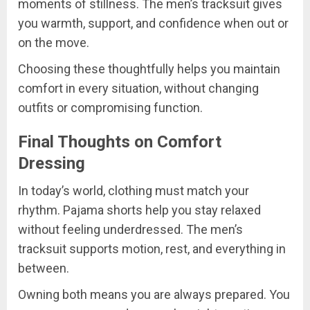
moments of stillness. The men’s tracksuit gives
you warmth, support, and confidence when out or
on the move.
Choosing these thoughtfully helps you maintain
comfort in every situation, without changing
outfits or compromising function.
Final Thoughts on Comfort
Dressing
In today’s world, clothing must match your
rhythm. Pajama shorts help you stay relaxed
without feeling underdressed. The men’s
tracksuit supports motion, rest, and everything in
between.
Owning both means you are always prepared. You