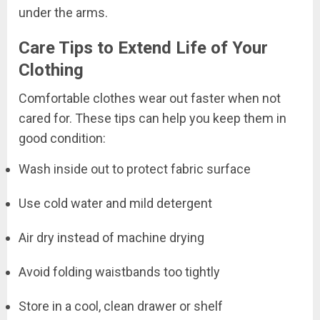
under the arms.
Care Tips to Extend Life of Your
Clothing
Comfortable clothes wear out faster when not
cared for. These tips can help you keep them in
good condition:
Wash inside out to protect fabric surface
Use cold water and mild detergent
Air dry instead of machine drying
Avoid folding waistbands too tightly
Store in a cool, clean drawer or shelf