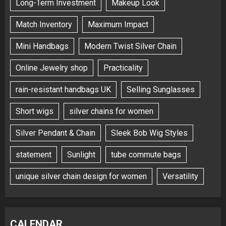
Long-Term Investment
Makeup Look
Match Inventory
Maximum Impact
Mini Handbags
Modern Twist Silver Chain
Online Jewelry shop
Practicality
rain-resistant handbags UK
Selling Sunglasses
Short wigs
silver chains for women
Silver Pendant & Chain
Sleek Bob Wig Styles
statement
Sunlight
tube commute bags
unique silver chain design for women
Versatility
CALENDAR