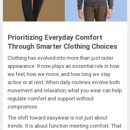
Prioritizing Everyday Comfort
Through Smarter Clothing Choices
Clothing has evolved into more than just outer
appearance. It now plays an essential role in how
we feel, how we move, and how long we stay
active or at rest. When daily routines involve both
movement and relaxation, what you wear can help
regulate comfort and support without
compromise.
The shift toward easywear is not just about
trends. It is about function meeting comfort. That