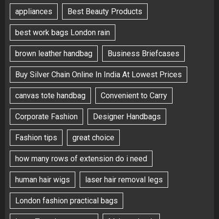
appliances
Best Beauty Products
best work bags London rain
brown leather handbag
Business Briefcases
Buy Silver Chain Online In India At Lowest Prices
canvas tote handbag
Convenient to Carry
Corporate Fashion
Designer Handbags
Fashion tips
great choice
how many rows of extension do i need
human hair wigs
laser hair removal legs
London fashion practical bags