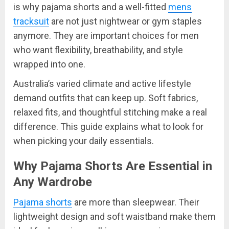
is why pajama shorts and a well-fitted
mens
tracksuit
are not just nightwear or gym staples
anymore. They are important choices for men
who want flexibility, breathability, and style
wrapped into one.
Australia’s varied climate and active lifestyle
demand outfits that can keep up. Soft fabrics,
relaxed fits, and thoughtful stitching make a real
difference. This guide explains what to look for
when picking your daily essentials.
Why Pajama Shorts Are Essential in
Any Wardrobe
Pajama shorts
are more than sleepwear. Their
lightweight design and soft waistband make them