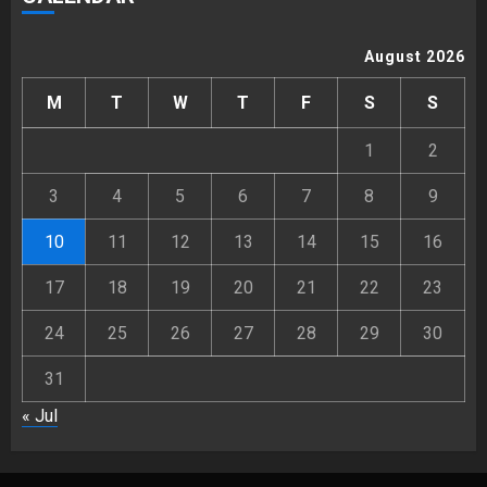
August 2026
M
T
W
T
F
S
S
1
2
3
4
5
6
7
8
9
10
11
12
13
14
15
16
17
18
19
20
21
22
23
24
25
26
27
28
29
30
31
« Jul