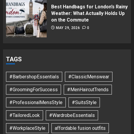
Best Handbags for London’s Rainy
Weather: What Actually Holds Up
on the Commute
MAY 29, 2026
0
TAGS
#BarbershopEssentials
#ClassicMenswear
#GroomingForSuccess
#MenHaircutTrends
#ProfessionalMensStyle
#SuitsStyle
#TailoredLook
#WardrobeEssentials
#WorkplaceStyle
affordable fusion outfits