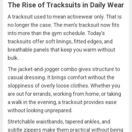
The Rise of Tracksuits in Daily Wear
A tracksuit used to mean activewear only. That is
no longer the case. The men’s tracksuit now fits
into more than the gym schedule. Today’s
tracksuits offer soft linings, fitted edges, and
breathable panels that keep you warm without
bulk.
The jacket-and-jogger combo gives structure to
casual dressing. It brings comfort without the
sloppiness of overly loose clothes. Whether you
are out for errands, working from home, or taking
a walk in the evening, a tracksuit provides ease
without looking unprepared.
Stretchable waistbands, tapered ankles, and
subtle zippers make them practical without being