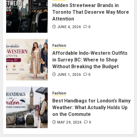
Hidden Streetwear Brands in
Toronto That Deserve Way More
Attention
Affordable Indo-Western Outfits
in Surrey BC: Where to Shop
JUNE 4, 2026
0
Without Breaking the Budget
JUNE 1, 2026
0
Fashion
5
Affordable Indo-Western Outfits
in Surrey BC: Where to Shop
Without Breaking the Budget
JUNE 1, 2026
0
Fashion
Best Handbags for London’s Rainy
Weather: What Actually Holds Up
on the Commute
MAY 29, 2026
0