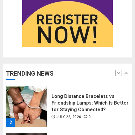
Fashion News Roundup:
Designers, Trends, and New
Collections
JULY 27, 2026
0
1
Long Distance Bracelets vs
Friendship Lamps: Which Is Better
for Staying Connected?
JULY 22, 2026
0
TRENDING NEWS
2
The Benefits of a Japanese Head
Spa for Scalp Health and Stress
Relief
JUNE 25, 2026
0
3