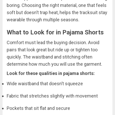
boring. Choosing the right material, one that feels
soft but doesn’t trap heat, helps the tracksuit stay
wearable through multiple seasons.
What to Look for in Pajama Shorts
Comfort must lead the buying decision. Avoid
pairs that look great but ride up or tighten too
quickly. The waistband and stitching often
determine how much you will use the garment.
Look for these qualities in pajama shorts:
Wide waistband that doesn’t squeeze
Fabric that stretches slightly with movement
Pockets that sit flat and secure