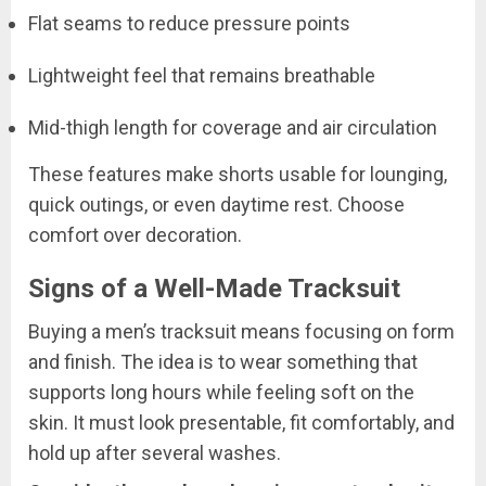
Flat seams to reduce pressure points
Lightweight feel that remains breathable
Mid-thigh length for coverage and air circulation
These features make shorts usable for lounging,
quick outings, or even daytime rest. Choose
comfort over decoration.
Signs of a Well-Made Tracksuit
Buying a men’s tracksuit means focusing on form
and finish. The idea is to wear something that
supports long hours while feeling soft on the
skin. It must look presentable, fit comfortably, and
hold up after several washes.