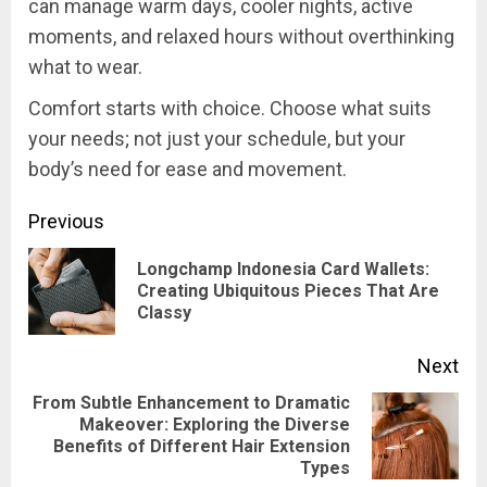
can manage warm days, cooler nights, active
moments, and relaxed hours without overthinking
what to wear.
Comfort starts with choice. Choose what suits
your needs; not just your schedule, but your
body’s need for ease and movement.
Post
Previous
navigation
Longchamp Indonesia Card Wallets:
Pre
Creating Ubiquitous Pieces That Are
Classy
pos
Next
From Subtle Enhancement to Dramatic
Makeover: Exploring the Diverse
Next
Benefits of Different Hair Extension
post:
Types