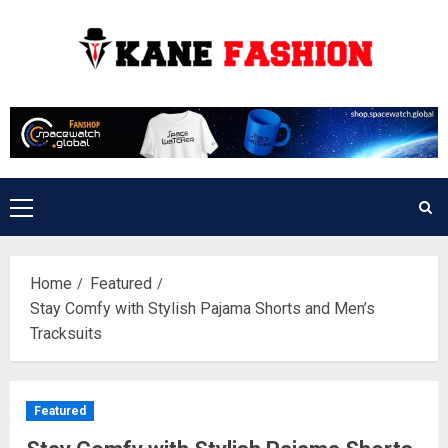
Skip
to
content
Primary
Menu
Home
Featured
Stay Comfy with Stylish Pajama Shorts and Men’s
Tracksuits
Featured