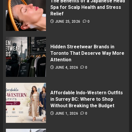
The Benefits of a Japanese Head
Spa for Scalp Health and Stress
Relief
JUNE 25, 2026
0
Hidden Streetwear Brands in
Toronto That Deserve Way More
Attention
JUNE 4, 2026
0
Affordable Indo-Western Outfits
in Surrey BC: Where to Shop
Without Breaking the Budget
JUNE 1, 2026
0