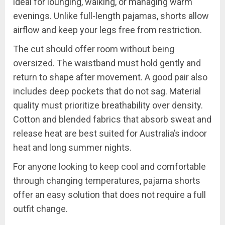
ideal for lounging, walking, or managing warm
evenings. Unlike full-length pajamas, shorts allow
airflow and keep your legs free from restriction.
The cut should offer room without being
oversized. The waistband must hold gently and
return to shape after movement. A good pair also
includes deep pockets that do not sag. Material
quality must prioritize breathability over density.
Cotton and blended fabrics that absorb sweat and
release heat are best suited for Australia’s indoor
heat and long summer nights.
For anyone looking to keep cool and comfortable
through changing temperatures, pajama shorts
offer an easy solution that does not require a full
outfit change.