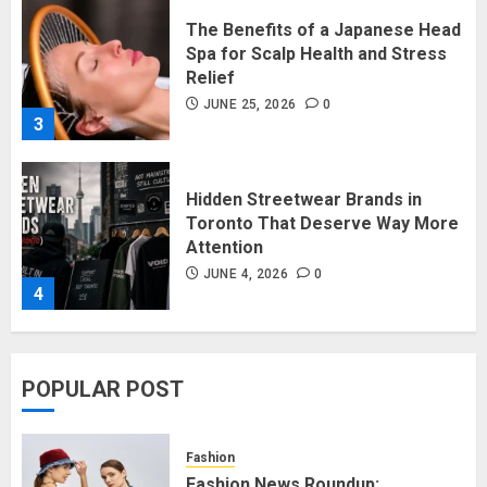
Hidden Streetwear Brands in
Toronto That Deserve Way More
Attention
JUNE 4, 2026
0
4
Affordable Indo-Western Outfits
in Surrey BC: Where to Shop
Without Breaking the Budget
JUNE 1, 2026
0
5
Fashion News Roundup:
POPULAR POST
Designers, Trends, and New
Collections
JULY 27, 2026
0
Fashion
1
Fashion News Roundup: