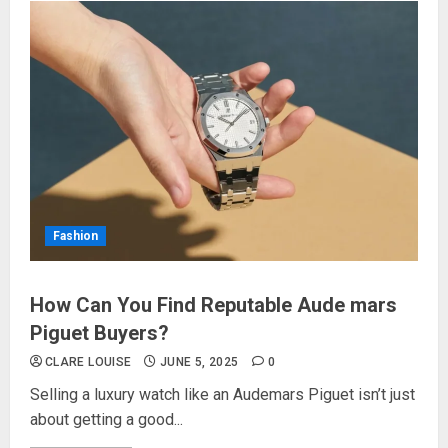
Fashion
How Can You Find Reputable Aude mars
Piguet Buyers?
CLARE LOUISE
JUNE 5, 2025
0
Selling a luxury watch like an Audemars Piguet isn’t just
about getting a good...