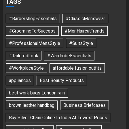
TAGS
#BarbershopEssentials
#ClassicMenswear
#GroomingForSuccess
#MenHaircutTrends
#ProfessionalMensStyle
#SuitsStyle
#TailoredLook
#WardrobeEssentials
#WorkplaceStyle
affordable fusion outfits
appliances
Best Beauty Products
best work bags London rain
brown leather handbag
Business Briefcases
Buy Silver Chain Online In India At Lowest Prices