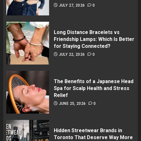
JULY 27, 2026
0
Long Distance Bracelets vs
Friendship Lamps: Which Is Better
for Staying Connected?
JULY 22, 2026
0
The Benefits of a Japanese Head
Spa for Scalp Health and Stress
Relief
JUNE 25, 2026
0
Hidden Streetwear Brands in
Toronto That Deserve Way More