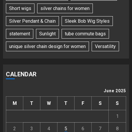
Short wigs
silver chains for women
Silver Pendant & Chain
Sleek Bob Wig Styles
statement
Sunlight
tube commute bags
unique silver chain design for women
Versatility
CALENDAR
June 2025
M
T
W
T
F
S
S
1
2
3
4
5
6
7
8