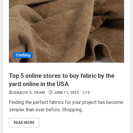
Clothing
Top 5 online stores to buy fabric by the
yard online in the USA
IGNACIO S. CRAIN
JUNE 11, 2025
0
Finding the perfect fabrics for your project has become
simpler than ever before. Shopping...
READ MORE