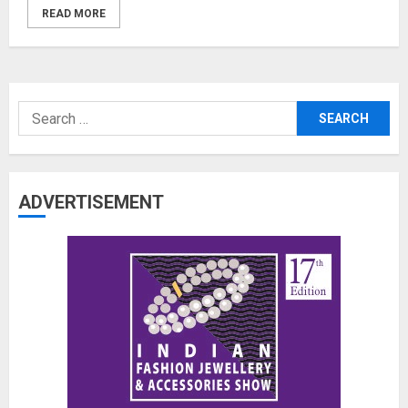
READ MORE
Search
for:
ADVERTISEMENT
The Benefits of a Japanese Head
Spa for Scalp Health and Stress
Relief