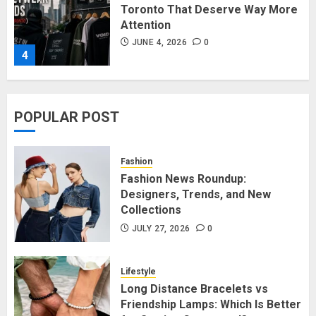
Toronto That Deserve Way More
Attention
JUNE 4, 2026
0
4
Affordable Indo-Western Outfits
POPULAR POST
in Surrey BC: Where to Shop
Without Breaking the Budget
JUNE 1, 2026
0
Fashion
5
Fashion News Roundup:
Designers, Trends, and New
Collections
Fashion News Roundup:
Designers, Trends, and New
JULY 27, 2026
0
Collections
JULY 27, 2026
0
Lifestyle
1
Long Distance Bracelets vs
Friendship Lamps: Which Is Better