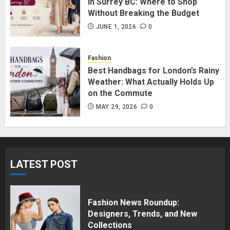
in Surrey BC: Where to Shop
Without Breaking the Budget
Affordable Indo-Western Outfits
in Surrey BC: Where to Shop
JUNE 1, 2026
0
Without Breaking the Budget
JUNE 1, 2026
0
Fashion
5
Best Handbags for London’s Rainy
Weather: What Actually Holds Up
on the Commute
MAY 29, 2026
0
LATEST POST
Fashion News Roundup:
Designers, Trends, and New
Collections