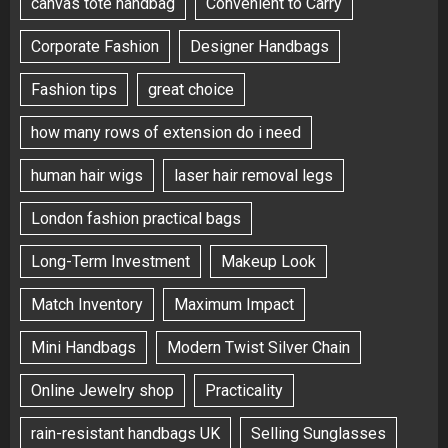
canvas tote handbag
Convenient to Carry
Corporate Fashion
Designer Handbags
Fashion tips
great choice
how many rows of extension do i need
human hair wigs
laser hair removal legs
London fashion practical bags
Long-Term Investment
Makeup Look
Match Inventory
Maximum Impact
Mini Handbags
Modern Twist Silver Chain
Online Jewelry shop
Practicality
rain-resistant handbags UK
Selling Sunglasses