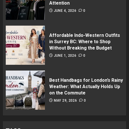
Attention
JUNE 4, 2026
0
Affordable Indo-Western Outfits
in Surrey BC: Where to Shop
Without Breaking the Budget
JUNE 1, 2026
0
Best Handbags for London’s Rainy
Weather: What Actually Holds Up
on the Commute
MAY 29, 2026
0