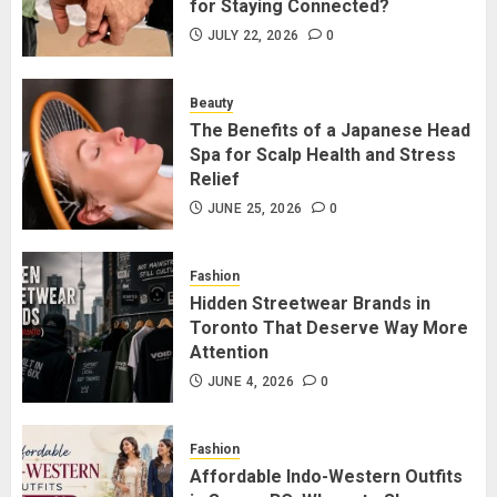
for Staying Connected?
Long Distance Bracelets vs
Friendship Lamps: Which Is Better
JULY 22, 2026
0
for Staying Connected?
JULY 22, 2026
0
Beauty
2
The Benefits of a Japanese Head
Spa for Scalp Health and Stress
Relief
The Benefits of a Japanese Head
Spa for Scalp Health and Stress
JUNE 25, 2026
0
Relief
JUNE 25, 2026
0
Fashion
3
Hidden Streetwear Brands in
Toronto That Deserve Way More
Attention
Hidden Streetwear Brands in
Toronto That Deserve Way More
JUNE 4, 2026
0
Attention
JUNE 4, 2026
0
Fashion
4
Affordable Indo-Western Outfits