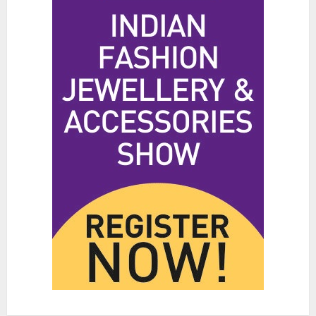
JUNE 25, 2026
0
3
Hidden Streetwear Brands in
Toronto That Deserve Way More
Attention
JUNE 4, 2026
0
4
Affordable Indo-Western Outfits
in Surrey BC: Where to Shop
Without Breaking the Budget
JUNE 1, 2026
0
5
Fashion News Roundup:
Designers, Trends, and New