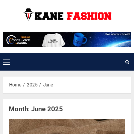
Skip
to
content
Primary
Menu
Home
2025
June
Month:
June 2025