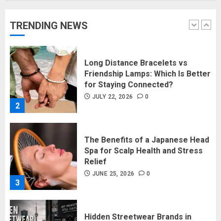
Collections
JULY 27, 2026
0
TRENDING NEWS
1
Long Distance Bracelets vs
Friendship Lamps: Which Is Better
for Staying Connected?
JULY 22, 2026
0
2
The Benefits of a Japanese Head
Spa for Scalp Health and Stress
Relief
JUNE 25, 2026
0
3
Hidden Streetwear Brands in